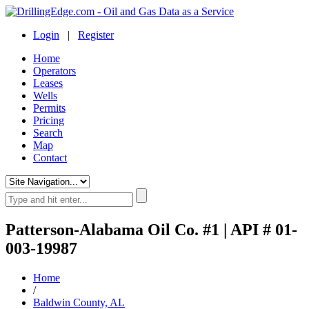
Login
|
Register
Home
Operators
Leases
Wells
Permits
Pricing
Search
Map
Contact
Patterson-Alabama Oil Co. #1 | API # 01-
003-19987
Home
/
Baldwin County, AL