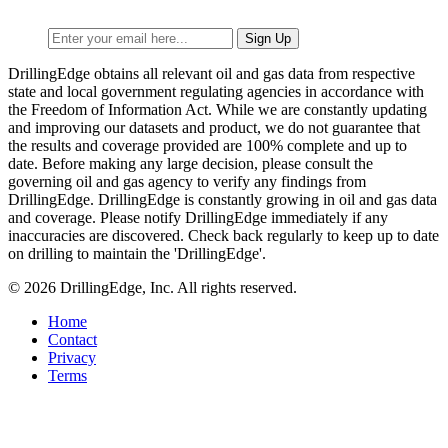
DrillingEdge obtains all relevant oil and gas data from respective
state and local government regulating agencies in accordance with
the Freedom of Information Act. While we are constantly updating
and improving our datasets and product, we do not guarantee that
the results and coverage provided are 100% complete and up to
date. Before making any large decision, please consult the
governing oil and gas agency to verify any findings from
DrillingEdge. DrillingEdge is constantly growing in oil and gas data
and coverage. Please notify DrillingEdge immediately if any
inaccuracies are discovered. Check back regularly to keep up to date
on drilling to maintain the 'DrillingEdge'.
© 2026 DrillingEdge, Inc. All rights reserved.
Home
Contact
Privacy
Terms