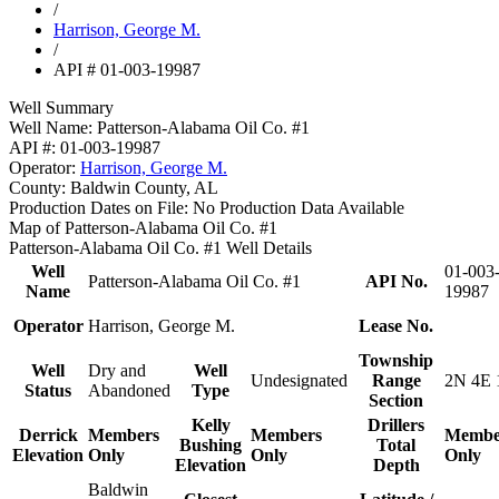
/
Harrison, George M.
/
API # 01-003-19987
Well Summary
Well Name:
Patterson-Alabama Oil Co. #1
API #:
01-003-19987
Operator:
Harrison, George M.
County:
Baldwin County, AL
Production Dates on File:
No Production Data Available
Map of Patterson-Alabama Oil Co. #1
Patterson-Alabama Oil Co. #1 Well Details
Well
01-003
Patterson-Alabama Oil Co. #1
API No.
Name
19987
Operator
Harrison, George M.
Lease No.
Township
Well
Dry and
Well
Undesignated
Range
2N 4E 
Status
Abandoned
Type
Section
Kelly
Drillers
Derrick
Members
Members
Membe
Bushing
Total
Elevation
Only
Only
Only
Elevation
Depth
Baldwin