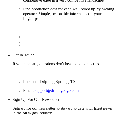
competitive edge in a very competitive landscape.
Find production data for each well rolled up by owning
operator. Simple, actionable information at your
fingertips.
Get In Touch
If you have any questions don't hesitate to contact us
Location: Dripping Springs, TX
Email:
support@drillingedge.com
Sign Up For Our Newsletter
Sign up for our newsletter to stay up to date with latest news
in the oil & gas industry.