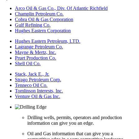
Arco Oil & Gas Co., Div. Of Atlantic Richfield
Champlin Petroleum Co.
Cobra Oil & Gas Corporation
Gulf Refining Co.
Hughes Eastern Corporation
Hughes Eastern Petroleum, LTD.
Lagrange Petroleum Co.
Mayne & Mertz, Inc.
Pruet Production Co.
Shell Oil Co.
Stack, Jack E., Jr.
Strago Petroleum Corp.
Tenneco Oil Co.
Tomlinson Interests, Inc.
Venture Oil & Gas Inc.
Drilling wells, permits, operators and production
information can give you an edge.
Oil and Gas information that can give you a