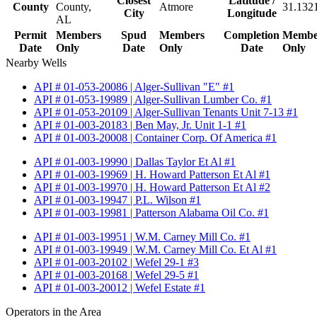
Closest
Latitude /
County
County,
Atmore
31.132
City
Longitude
AL
Permit
Members
Spud
Members
Completion
Membe
Date
Only
Date
Only
Date
Only
Nearby Wells
API # 01-053-20086 | Alger-Sullivan "E" #1
API # 01-053-19989 | Alger-Sullivan Lumber Co. #1
API # 01-053-20109 | Alger-Sullivan Tenants Unit 7-13 #1
API # 01-003-20183 | Ben May, Jr. Unit 1-1 #1
API # 01-003-20008 | Container Corp. Of America #1
API # 01-003-19990 | Dallas Taylor Et Al #1
API # 01-003-19969 | H. Howard Patterson Et Al #1
API # 01-003-19970 | H. Howard Patterson Et Al #2
API # 01-003-19947 | P.L. Wilson #1
API # 01-003-19981 | Patterson Alabama Oil Co. #1
API # 01-003-19951 | W.M. Carney Mill Co. #1
API # 01-003-19949 | W.M. Carney Mill Co. Et Al #1
API # 01-003-20102 | Wefel 29-1 #3
API # 01-003-20168 | Wefel 29-5 #1
API # 01-003-20012 | Wefel Estate #1
Operators in the Area