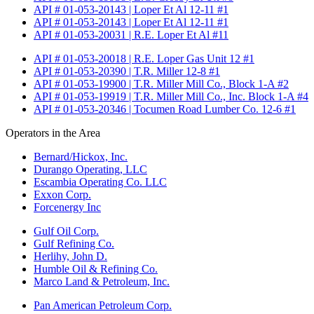
API # 01-053-20143 | Loper Et Al 12-11 #1
API # 01-053-20143 | Loper Et Al 12-11 #1
API # 01-053-20031 | R.E. Loper Et Al #11
API # 01-053-20018 | R.E. Loper Gas Unit 12 #1
API # 01-053-20390 | T.R. Miller 12-8 #1
API # 01-053-19900 | T.R. Miller Mill Co., Block 1-A #2
API # 01-053-19919 | T.R. Miller Mill Co., Inc. Block 1-A #4
API # 01-053-20346 | Tocumen Road Lumber Co. 12-6 #1
Operators in the Area
Bernard/Hickox, Inc.
Durango Operating, LLC
Escambia Operating Co. LLC
Exxon Corp.
Forcenergy Inc
Gulf Oil Corp.
Gulf Refining Co.
Herlihy, John D.
Humble Oil & Refining Co.
Marco Land & Petroleum, Inc.
Pan American Petroleum Corp.