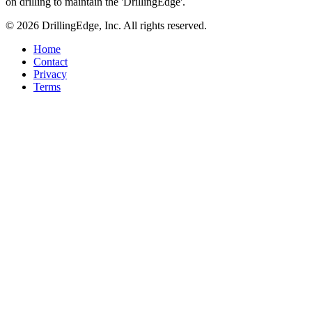
on drilling to maintain the 'DrillingEdge'.
© 2026 DrillingEdge, Inc. All rights reserved.
Home
Contact
Privacy
Terms