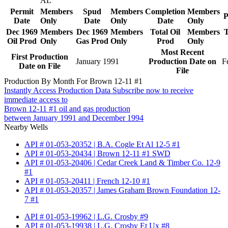
AL
Permit
Members
Spud
Members
Completion
Members
P
Date
Only
Date
Only
Date
Only
Dec 1969
Members
Dec 1969
Members
Total Oil
Members
T
Oil Prod
Only
Gas Prod
Only
Prod
Only
Most Recent
First Production
January 1991
Production Date on
F
Date on File
File
Production By Month For Brown 12-11 #1
Instantly Access Production Data
Subscribe now to receive
immediate access to
Brown 12-11 #1 oil and gas production
between January 1991 and December 1994
Nearby Wells
API # 01-053-20352 | B.A. Cogle Et Al 12-5 #1
API # 01-053-20434 | Brown 12-11 #1 SWD
API # 01-053-20406 | Cedar Creek Land & Timber Co. 12-9
#1
API # 01-053-20411 | French 12-10 #1
API # 01-053-20357 | James Graham Brown Foundation 12-
7 #1
API # 01-053-19962 | L.G. Crosby #9
API # 01-053-19938 | L.G. Crosby Et Ux #8