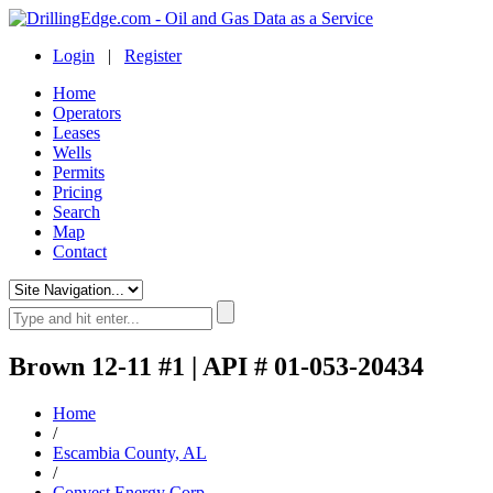
Login
|
Register
Home
Operators
Leases
Wells
Permits
Pricing
Search
Map
Contact
Brown 12-11 #1 | API # 01-053-20434
Home
/
Escambia County, AL
/
Convest Energy Corp.