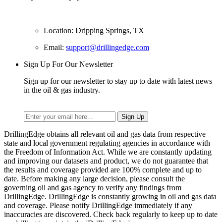
Location: Dripping Springs, TX
Email:
support@drillingedge.com
Sign Up For Our Newsletter
Sign up for our newsletter to stay up to date with latest news
in the oil & gas industry.
DrillingEdge obtains all relevant oil and gas data from respective
state and local government regulating agencies in accordance with
the Freedom of Information Act. While we are constantly updating
and improving our datasets and product, we do not guarantee that
the results and coverage provided are 100% complete and up to
date. Before making any large decision, please consult the
governing oil and gas agency to verify any findings from
DrillingEdge. DrillingEdge is constantly growing in oil and gas data
and coverage. Please notify DrillingEdge immediately if any
inaccuracies are discovered. Check back regularly to keep up to date