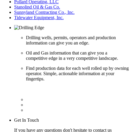
Pollard Operating, LLC
Stanolind Oil & Gas Co.
Sunnyland Contracting Co., Inc.
Tidewater Equipment, Inc.
Drilling wells, permits, operators and production
information can give you an edge.
Oil and Gas information that can give you a
competitive edge in a very competitive landscape.
Find production data for each well rolled up by owning
operator. Simple, actionable information at your
fingertips.
Get In Touch
If you have any questions don't hesitate to contact us