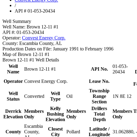
/
API # 01-053-20434
Well Summary
Well Name:
Brown 12-11 #1
API #:
01-053-20434
Operator:
Convest Energy Corp.
County:
Escambia County, AL
Production Dates on File:
January 1991 to February 1996
Map of Brown 12-11 #1
Brown 12-11 #1 Well Details
Well
01-053-
Brown 12-11 #1
API No.
Name
20434
D
Operator
Convest Energy Corp.
Lease No.
F
Township
Well
Well
Converted
Oil
Range
1N 8E 12
Status
Type
Section
Kelly
Drillers
Derrick
Members
Members
Members
T
Bushing
Total
Elevation
Only
Only
Only
Elevation
Depth
Escambia
Closest
Latitude /
County
County,
Pollard
31.062880, 
City
Longitude