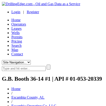
Login
|
Register
Home
Operators
Leases
Wells
Permits
Pricing
Search
Map
Contact
G.B. Booth 36-14 #1 | API # 01-053-20339
Home
/
Escambia County, AL
/
Escambia Operating Co. LLC