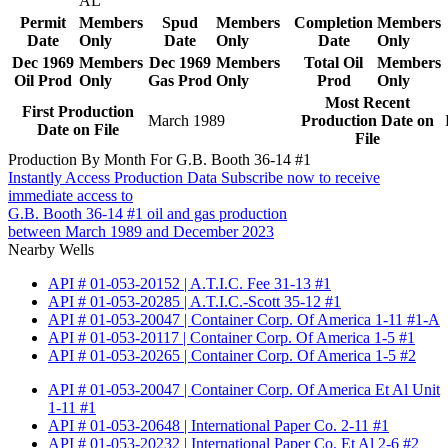
AL
Permit
Members
Spud
Members
Completion
Members
Date
Only
Date
Only
Date
Only
Dec 1969
Members
Dec 1969
Members
Total Oil
Members
Oil Prod
Only
Gas Prod
Only
Prod
Only
Most Recent
First Production
March 1989
Production Date on
Date on File
File
Production By Month For G.B. Booth 36-14 #1
Instantly Access Production Data
Subscribe now to receive
immediate access to
G.B. Booth 36-14 #1 oil and gas production
between March 1989 and December 2023
Nearby Wells
API # 01-053-20152 | A.T.I.C. Fee 31-13 #1
API # 01-053-20285 | A.T.I.C.-Scott 35-12 #1
API # 01-053-20047 | Container Corp. Of America 1-11 #1-A
API # 01-053-20117 | Container Corp. Of America 1-5 #1
API # 01-053-20265 | Container Corp. Of America 1-5 #2
API # 01-053-20047 | Container Corp. Of America Et Al Unit
1-11 #1
API # 01-053-20648 | International Paper Co. 2-11 #1
API # 01-053-20232 | International Paper Co. Et Al 2-6 #2