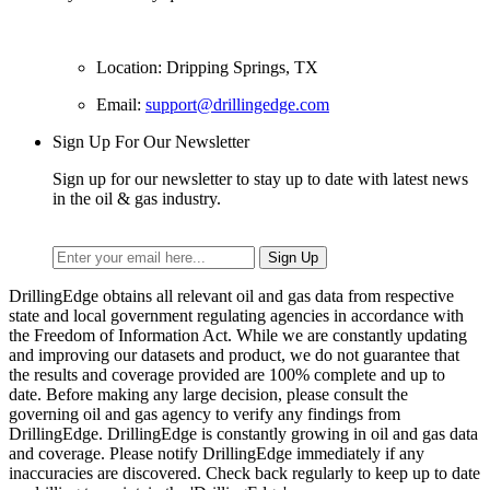
Location: Dripping Springs, TX
Email:
support@drillingedge.com
Sign Up For Our Newsletter
Sign up for our newsletter to stay up to date with latest news
in the oil & gas industry.
DrillingEdge obtains all relevant oil and gas data from respective
state and local government regulating agencies in accordance with
the Freedom of Information Act. While we are constantly updating
and improving our datasets and product, we do not guarantee that
the results and coverage provided are 100% complete and up to
date. Before making any large decision, please consult the
governing oil and gas agency to verify any findings from
DrillingEdge. DrillingEdge is constantly growing in oil and gas data
and coverage. Please notify DrillingEdge immediately if any
inaccuracies are discovered. Check back regularly to keep up to date