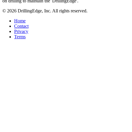
on drilling to maintain the 'DrillingEdge'.
© 2026 DrillingEdge, Inc. All rights reserved.
Home
Contact
Privacy
Terms