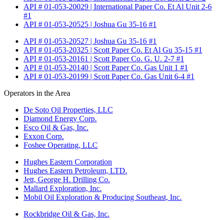
API # 01-053-20029 | International Paper Co. Et Al Unit 2-6
#1
API # 01-053-20525 | Joshua Gu 35-16 #1
API # 01-053-20527 | Joshua Gu 35-16 #1
API # 01-053-20325 | Scott Paper Co. Et Al Gu 35-15 #1
API # 01-053-20161 | Scott Paper Co. G. U. 2-7 #1
API # 01-053-20140 | Scott Paper Co. Gas Unit 1 #1
API # 01-053-20199 | Scott Paper Co. Gas Unit 6-4 #1
Operators in the Area
De Soto Oil Properties, LLC
Diamond Energy Corp.
Esco Oil & Gas, Inc.
Exxon Corp.
Foshee Operating, LLC
Hughes Eastern Corporation
Hughes Eastern Petroleum, LTD.
Jett, George H. Drilling Co.
Mallard Exploration, Inc.
Mobil Oil Exploration & Producing Southeast, Inc.
Rockbridge Oil & Gas, Inc.