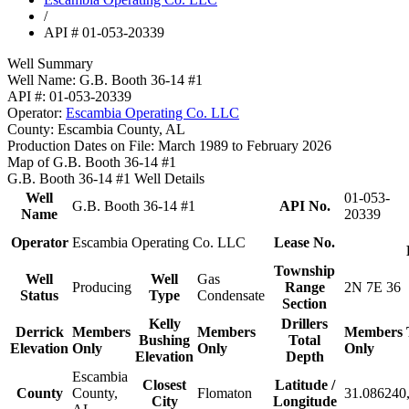
/
API # 01-053-20339
Well Summary
Well Name:
G.B. Booth 36-14 #1
API #:
01-053-20339
Operator:
Escambia Operating Co. LLC
County:
Escambia County, AL
Production Dates on File:
March 1989 to February 2026
Map of G.B. Booth 36-14 #1
G.B. Booth 36-14 #1 Well Details
Well
01-053-
G.B. Booth 36-14 #1
API No.
Name
20339
Operator
Escambia Operating Co. LLC
Lease No.
Township
Well
Well
Gas
Producing
Range
2N 7E 36
Status
Type
Condensate
Section
Kelly
Drillers
Derrick
Members
Members
Members
Bushing
Total
Elevation
Only
Only
Only
Elevation
Depth
Escambia
Closest
Latitude /
County
County,
Flomaton
31.086240,
City
Longitude