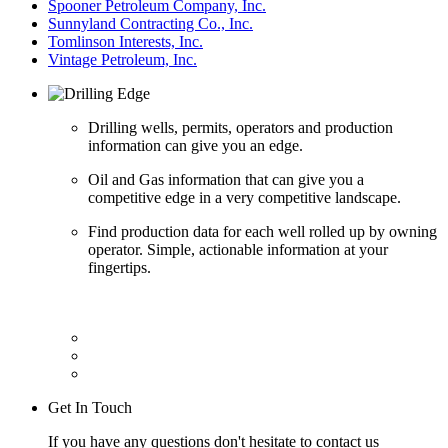
Spooner Petroleum Company, Inc.
Sunnyland Contracting Co., Inc.
Tomlinson Interests, Inc.
Vintage Petroleum, Inc.
Drilling wells, permits, operators and production
information can give you an edge.
Oil and Gas information that can give you a
competitive edge in a very competitive landscape.
Find production data for each well rolled up by owning
operator. Simple, actionable information at your
fingertips.
Get In Touch
If you have any questions don't hesitate to contact us