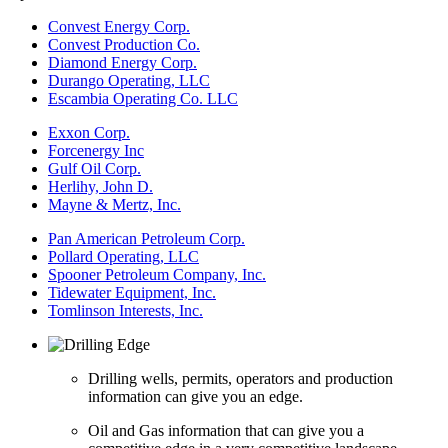
Convest Energy Corp.
Convest Production Co.
Diamond Energy Corp.
Durango Operating, LLC
Escambia Operating Co. LLC
Exxon Corp.
Forcenergy Inc
Gulf Oil Corp.
Herlihy, John D.
Mayne & Mertz, Inc.
Pan American Petroleum Corp.
Pollard Operating, LLC
Spooner Petroleum Company, Inc.
Tidewater Equipment, Inc.
Tomlinson Interests, Inc.
Drilling wells, permits, operators and production
information can give you an edge.
Oil and Gas information that can give you a