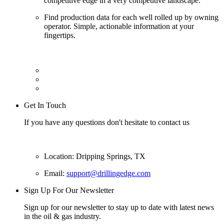
competitive edge in a very competitive landscape.
Find production data for each well rolled up by owning
operator. Simple, actionable information at your
fingertips.
Get In Touch
If you have any questions don't hesitate to contact us
Location: Dripping Springs, TX
Email:
support@drillingedge.com
Sign Up For Our Newsletter
Sign up for our newsletter to stay up to date with latest news
in the oil & gas industry.