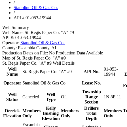
/
Stanolind Oil & Gas Co.
/
API # 01-053-19944
Well Summary
Well Name:
St. Regis Paper Co. "A" #9
API #:
01-053-19944
Operator:
Stanolind Oil & Gas Co.
County:
Escambia County, AL
Production Dates on File:
No Production Data Available
Map of St. Regis Paper Co. "A" #9
St. Regis Paper Co. "A" #9 Well Details
Well
01-053-
St. Regis Paper Co. "A" #9
API No.
Name
19944
D
Operator
Stanolind Oil & Gas Co.
Lease No.
F
Township
Well
Well
Canceled
Oil
Range
1N 8E 11
Status
Type
Section
Kelly
Drillers
Derrick
Members
Members
Members
T
Bushing
Total
Elevation
Only
Only
Only
Elevation
Depth
Escambia