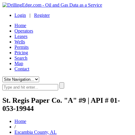
Login
|
Register
Home
Operators
Leases
Wells
Permits
Pricing
Search
Map
Contact
St. Regis Paper Co. "A" #9 | API # 01-
053-19944
Home
/
Escambia County, AL