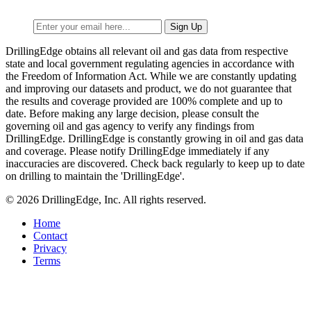
DrillingEdge obtains all relevant oil and gas data from respective
state and local government regulating agencies in accordance with
the Freedom of Information Act. While we are constantly updating
and improving our datasets and product, we do not guarantee that
the results and coverage provided are 100% complete and up to
date. Before making any large decision, please consult the
governing oil and gas agency to verify any findings from
DrillingEdge. DrillingEdge is constantly growing in oil and gas data
and coverage. Please notify DrillingEdge immediately if any
inaccuracies are discovered. Check back regularly to keep up to date
on drilling to maintain the 'DrillingEdge'.
© 2026 DrillingEdge, Inc. All rights reserved.
Home
Contact
Privacy
Terms