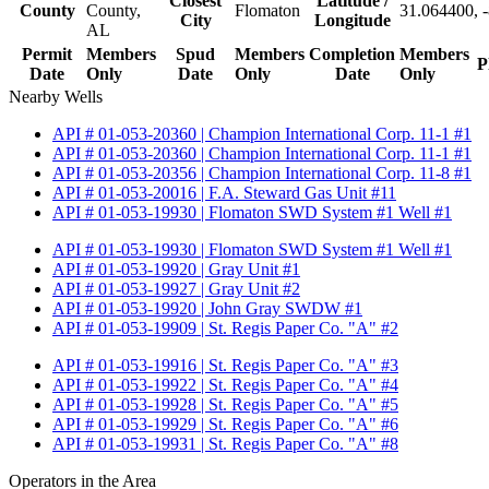
Closest
Latitude /
County
County,
Flomaton
31.064400, 
City
Longitude
AL
Permit
Members
Spud
Members
Completion
Members
P
Date
Only
Date
Only
Date
Only
Nearby Wells
API # 01-053-20360 | Champion International Corp. 11-1 #1
API # 01-053-20360 | Champion International Corp. 11-1 #1
API # 01-053-20356 | Champion International Corp. 11-8 #1
API # 01-053-20016 | F.A. Steward Gas Unit #11
API # 01-053-19930 | Flomaton SWD System #1 Well #1
API # 01-053-19930 | Flomaton SWD System #1 Well #1
API # 01-053-19920 | Gray Unit #1
API # 01-053-19927 | Gray Unit #2
API # 01-053-19920 | John Gray SWDW #1
API # 01-053-19909 | St. Regis Paper Co. "A" #2
API # 01-053-19916 | St. Regis Paper Co. "A" #3
API # 01-053-19922 | St. Regis Paper Co. "A" #4
API # 01-053-19928 | St. Regis Paper Co. "A" #5
API # 01-053-19929 | St. Regis Paper Co. "A" #6
API # 01-053-19931 | St. Regis Paper Co. "A" #8
Operators in the Area