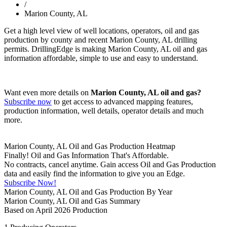
/
Marion County, AL
Get a high level view of well locations, operators, oil and gas
production by county and recent Marion County, AL drilling
permits. DrillingEdge is making Marion County, AL oil and gas
information affordable, simple to use and easy to understand.
Want even more details on
Marion County, AL oil and gas?
Subscribe now
to get access to advanced mapping features,
production information, well details, operator details and much
more.
Marion County, AL Oil and Gas Production Heatmap
Finally! Oil and Gas Information That's Affordable.
No contracts, cancel anytime. Gain access Oil and Gas Production
data and easily find the information to give you an Edge.
Subscribe Now!
Marion County, AL Oil and Gas Production By Year
Marion County, AL Oil and Gas Summary
Based on April 2026 Production