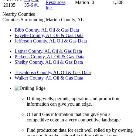
Resources,
Marion
0
1,308
20105
35-6 #1
Inc.
Nearby Counties
Counties Surrounding Marion County, AL
Bibb County, AL Oil & Gas Data
Fayette County, AL Oil & Gas Data
Jefferson County, AL Oil & Gas Data
Lamar County, AL Oil & Gas Data
Pickens County, AL Oil & Gas Data
Shelby County, AL Oil & Gas Data
Tuscaloosa County, AL Oil & Gas Data
Walker County, AL Oil & Gas Data
Drilling wells, permits, operators and production
information can give you an edge.
Oil and Gas information that can give you a
competitive edge in a very competitive landscape.
Find production data for each well rolled up by owning
operator. Simple, actionable information at your