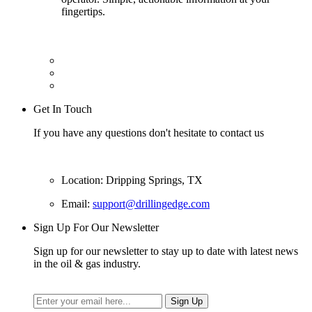
fingertips.
Get In Touch
If you have any questions don't hesitate to contact us
Location: Dripping Springs, TX
Email:
support@drillingedge.com
Sign Up For Our Newsletter
Sign up for our newsletter to stay up to date with latest news
in the oil & gas industry.