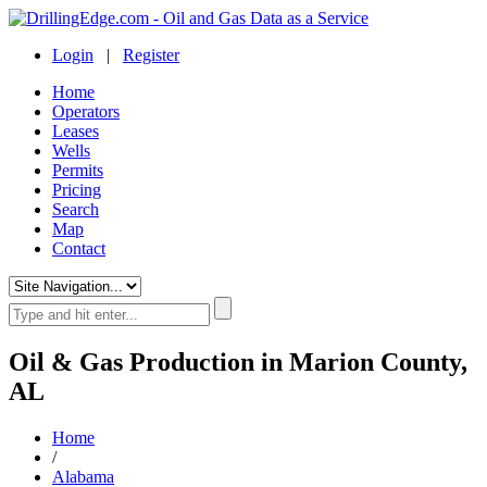
Login
|
Register
Home
Operators
Leases
Wells
Permits
Pricing
Search
Map
Contact
Oil & Gas Production in Marion County,
AL
Home
/
Alabama