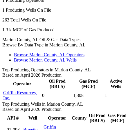
1
Producing Operators
1
Producing Wells On File
263
Total Wells On File
1.3 k
MCF of Gas Produced
Marion County, AL Oil & Gas Data Types
Browse By Data Type in Marion County, AL
Browse Marion County, AL Operators
Browse Marion County, AL Wells
Top Producing Operators in Marion County, AL
Based on April 2026 Production
Oil Prod
Gas Prod
Active
Operator
(BBLS)
(MCF)
Wells
Griffin Resources,
0
1,308
1
Inc.
Top Producing Wells in Marion County, AL
Based on April 2026 Production
Oil Prod
Gas Prod
API #
Well
Operator
County
(BBLS)
(MCF)
Griffin
# 01-093-
Boyette