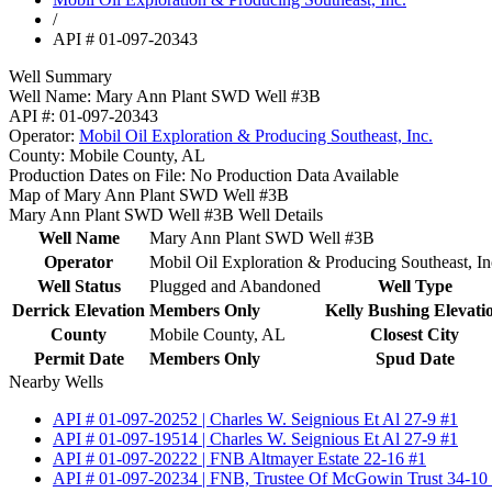
/
API # 01-097-20343
Well Summary
Well Name:
Mary Ann Plant SWD Well #3B
API #:
01-097-20343
Operator:
Mobil Oil Exploration & Producing Southeast, Inc.
County:
Mobile County, AL
Production Dates on File:
No Production Data Available
Map of Mary Ann Plant SWD Well #3B
Mary Ann Plant SWD Well #3B Well Details
Well Name
Mary Ann Plant SWD Well #3B
Operator
Mobil Oil Exploration & Producing Southeast, In
Well Status
Plugged and Abandoned
Well Type
Derrick Elevation
Members Only
Kelly Bushing Elevati
County
Mobile County, AL
Closest City
Permit Date
Members Only
Spud Date
Nearby Wells
API # 01-097-20252 | Charles W. Seignious Et Al 27-9 #1
API # 01-097-19514 | Charles W. Seignious Et Al 27-9 #1
API # 01-097-20222 | FNB Altmayer Estate 22-16 #1
API # 01-097-20234 | FNB, Trustee Of McGowin Trust 34-10