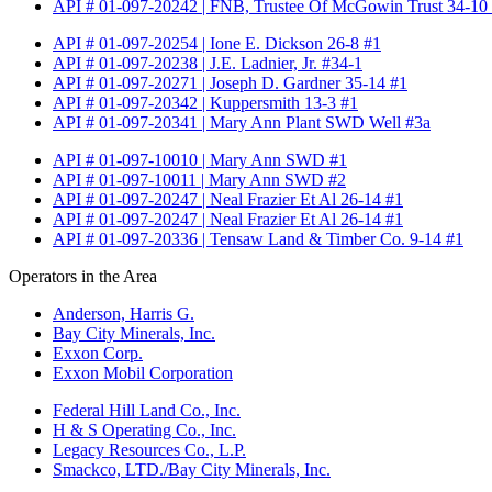
API # 01-097-20242 | FNB, Trustee Of McGowin Trust 34-10
API # 01-097-20254 | Ione E. Dickson 26-8 #1
API # 01-097-20238 | J.E. Ladnier, Jr. #34-1
API # 01-097-20271 | Joseph D. Gardner 35-14 #1
API # 01-097-20342 | Kuppersmith 13-3 #1
API # 01-097-20341 | Mary Ann Plant SWD Well #3a
API # 01-097-10010 | Mary Ann SWD #1
API # 01-097-10011 | Mary Ann SWD #2
API # 01-097-20247 | Neal Frazier Et Al 26-14 #1
API # 01-097-20247 | Neal Frazier Et Al 26-14 #1
API # 01-097-20336 | Tensaw Land & Timber Co. 9-14 #1
Operators in the Area
Anderson, Harris G.
Bay City Minerals, Inc.
Exxon Corp.
Exxon Mobil Corporation
Federal Hill Land Co., Inc.
H & S Operating Co., Inc.
Legacy Resources Co., L.P.
Smackco, LTD./Bay City Minerals, Inc.