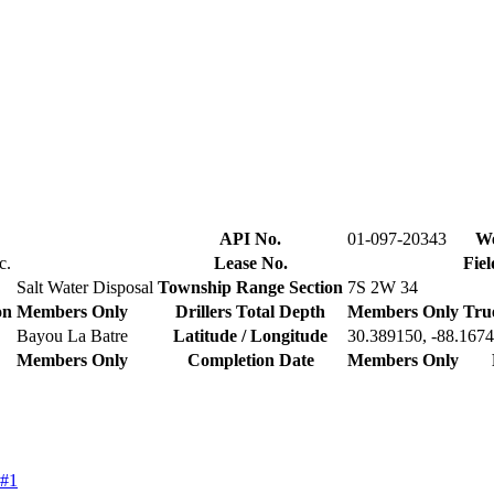
API No.
01-097-20343
We
c.
Lease No.
Fiel
Salt Water Disposal
Township Range Section
7S 2W 34
on
Members Only
Drillers Total Depth
Members Only
Tru
Bayou La Batre
Latitude / Longitude
30.389150, -88.167
Members Only
Completion Date
Members Only
 #1