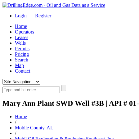
Login
|
Register
Home
Operators
Leases
Wells
Permits
Pricing
Search
Map
Contact
Mary Ann Plant SWD Well #3B | API # 01
Home
/
Mobile County, AL
/
Mobil Oil Exploration & Producing Southeast, Inc.