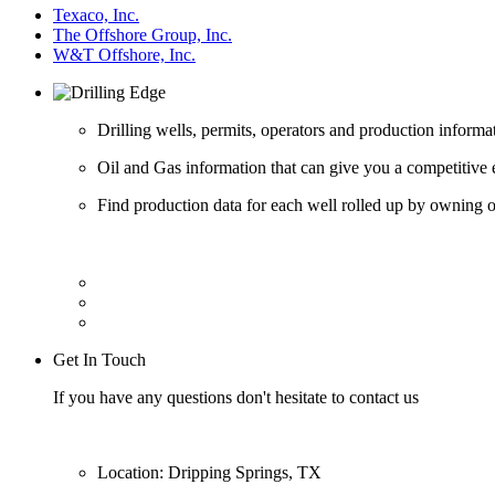
Texaco, Inc.
The Offshore Group, Inc.
W&T Offshore, Inc.
Drilling wells, permits, operators and production informa
Oil and Gas information that can give you a competitive 
Find production data for each well rolled up by owning op
Get In Touch
If you have any questions don't hesitate to contact us
Location: Dripping Springs, TX