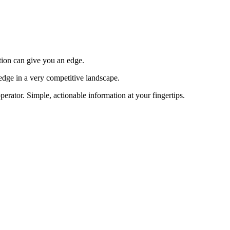
tion can give you an edge.
edge in a very competitive landscape.
erator. Simple, actionable information at your fingertips.