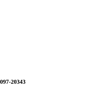
-097-20343