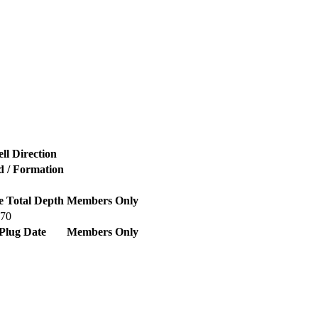
ll Direction
d / Formation
e Total Depth
Members Only
470
Plug Date
Members Only