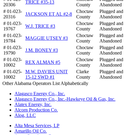
TRICE #35-13
20306
County
Abandoned
# 01-023-
Choctaw
Plugged and
JACKSON ET AL #2-8
20316
County
Abandoned
# 01-023-
Choctaw
Plugged and
W.J. TRICE #3
19767
County
Abandoned
# 01-023-
Choctaw
Plugged and
MAGGIE UTSEY #3
19784
County
Abandoned
# 01-023-
Choctaw
Plugged and
J.M. BONEY #3
19790
County
Abandoned
# 01-023-
Choctaw
Plugged and
REX ALMAN #5
10002
County
Abandoned
# 01-025-
M.W. DAVIES UNIT
Clarke
Plugged and
10002
15-12 SWD #1
County
Abandoned
Other Alabama Operators List Alphabetically
Alagasco Energy Co., Inc.
Alagasco Energy Co., Inc.-Hawkeye Oil & Gas, Inc.
Alatex Energy, Inc.
Alcorn Production Co.
Alog, LLC
Alta Mesa Services, LP
Amarillo Oil Co.