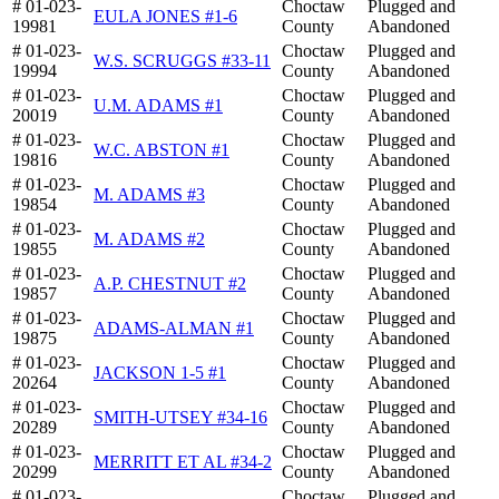
# 01-023-
Choctaw
Plugged and
EULA JONES #1-6
19981
County
Abandoned
# 01-023-
Choctaw
Plugged and
W.S. SCRUGGS #33-11
19994
County
Abandoned
# 01-023-
Choctaw
Plugged and
U.M. ADAMS #1
20019
County
Abandoned
# 01-023-
Choctaw
Plugged and
W.C. ABSTON #1
19816
County
Abandoned
# 01-023-
Choctaw
Plugged and
M. ADAMS #3
19854
County
Abandoned
# 01-023-
Choctaw
Plugged and
M. ADAMS #2
19855
County
Abandoned
# 01-023-
Choctaw
Plugged and
A.P. CHESTNUT #2
19857
County
Abandoned
# 01-023-
Choctaw
Plugged and
ADAMS-ALMAN #1
19875
County
Abandoned
# 01-023-
Choctaw
Plugged and
JACKSON 1-5 #1
20264
County
Abandoned
# 01-023-
Choctaw
Plugged and
SMITH-UTSEY #34-16
20289
County
Abandoned
# 01-023-
Choctaw
Plugged and
MERRITT ET AL #34-2
20299
County
Abandoned
# 01-023-
Choctaw
Plugged and