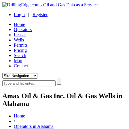
Login
|
Register
Home
Operators
Leases
Wells
Permits
Pricing
Search
Map
Contact
Amax Oil & Gas Inc. Oil & Gas Wells in
Alabama
Home
/
Operators in Alabama