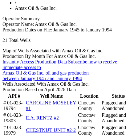
/
Amax Oil & Gas Inc.
Operator Summary
Operator Name:
Amax Oil & Gas Inc.
Production Dates on File:
January 1945 to January 1994
21
Total Wells
Map of Wells Associated with Amax Oil & Gas Inc.
Production By Month For Amax Oil & Gas Inc.
Instantly Access Production Data
Subscribe now to receive
immediate access to
Amax Oil & Gas Inc. oil and gas production
between January 1945 and January 1994
Wells Associated With Amax Oil & Gas Inc.
Production Based on April 2026 Data
API #
Well Name
Location
Status
# 01-023-
CAROLINE MOSELEY
Choctaw
Plugged and
19794
#1
County
Abandoned
# 01-023-
Choctaw
Plugged and
E.A. RENTZ #2
19803
County
Abandoned
# 01-023-
Choctaw
Plugged and
CHESTNUT UNIT #2-2
19979
County
Abandoned