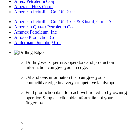
Amax Petroleum Corp.
Amerada Hess Corp.
American Petrofina Co. Of Texas
American Petrofina Co. Of Texas & Kinard, Curtis A.
American Quasar Petroleum Co.
Ammex Petroleum, Inc.
Amoco Production Co.
Anderman Operating Co.
Drilling wells, permits, operators and production
information can give you an edge.
Oil and Gas information that can give you a
competitive edge in a very competitive landscape.
Find production data for each well rolled up by owning
operator. Simple, actionable information at your
fingertips.