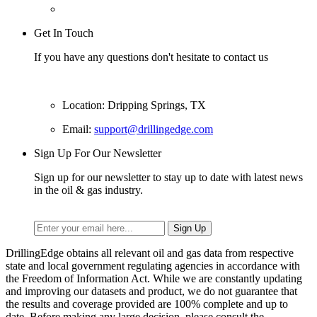
Get In Touch
If you have any questions don't hesitate to contact us
Location: Dripping Springs, TX
Email:
support@drillingedge.com
Sign Up For Our Newsletter
Sign up for our newsletter to stay up to date with latest news
in the oil & gas industry.
DrillingEdge obtains all relevant oil and gas data from respective
state and local government regulating agencies in accordance with
the Freedom of Information Act. While we are constantly updating
and improving our datasets and product, we do not guarantee that
the results and coverage provided are 100% complete and up to
date. Before making any large decision, please consult the