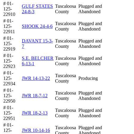
# 01-
GULF STATES
Tuscaloosa
Plugged and
125-
24-8-3
County
Abandoned
22910
# 01-
Tuscaloosa
Plugged and
125-
SHOOK 24-4-6
County
Abandoned
22911
# 01-
DAVANT 15-3-
Tuscaloosa
Plugged and
125-
7
County
Abandoned
22919
# 01-
S.E. BELCHER
Tuscaloosa
Plugged and
125-
6-13-1
County
Abandoned
22923
# 01-
Tuscaloosa
125-
JWR 14-13-22
Producing
County
22934
# 01-
Tuscaloosa
Plugged and
125-
JWR 18-7-12
County
Abandoned
22950
# 01-
Tuscaloosa
Plugged and
125-
JWR 18-2-13
County
Abandoned
22951
# 01-
Tuscaloosa
Plugged and
125-
JWR 10-14-16
County
Abandoned