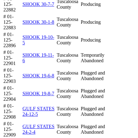
Tuscaloosa
125-
SHOOK 30-7-7
Producing
County
22882
# 01-
Tuscaloosa
125-
SHOOK 30-1-8
Producing
County
22883
# 01-
SHOOK 19-10-
Tuscaloosa
125-
Producing
5
County
22896
# 01-
SHOOK 19-11-
Tuscaloosa
Temporarily
125-
6
County
Abandoned
22901
# 01-
Tuscaloosa
Plugged and
125-
SHOOK 19-6-8
County
Abandoned
22903
# 01-
Tuscaloosa
Plugged and
125-
SHOOK 19-8-7
County
Abandoned
22904
# 01-
GULF STATES
Tuscaloosa
Plugged and
125-
24-12-5
County
Abandoned
22908
# 01-
GULF STATES
Tuscaloosa
Plugged and
125-
24-2-4
County
Abandoned
22909