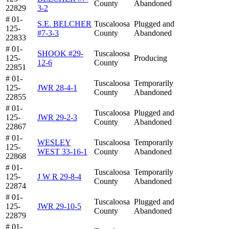
County
Abandoned
22829
3-2
# 01-
S.E. BELCHER
Tuscaloosa
Plugged and
125-
#7-3-3
County
Abandoned
22833
# 01-
SHOOK #29-
Tuscaloosa
125-
Producing
12-6
County
22851
# 01-
Tuscaloosa
Temporarily
125-
JWR 28-4-1
County
Abandoned
22855
# 01-
Tuscaloosa
Plugged and
125-
JWR 29-2-3
County
Abandoned
22867
# 01-
WESLEY
Tuscaloosa
Temporarily
125-
WEST 33-16-1
County
Abandoned
22868
# 01-
Tuscaloosa
Temporarily
125-
J W R 29-8-4
County
Abandoned
22874
# 01-
Tuscaloosa
Plugged and
125-
JWR 29-10-5
County
Abandoned
22879
# 01-