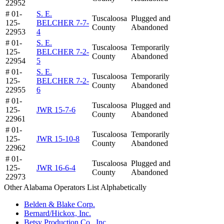
22952
# 01-
S. E.
Tuscaloosa
Plugged and
125-
BELCHER 7-7-
County
Abandoned
22953
4
# 01-
S. E.
Tuscaloosa
Temporarily
125-
BELCHER 7-2-
County
Abandoned
22954
5
# 01-
S. E.
Tuscaloosa
Temporarily
125-
BELCHER 7-2-
County
Abandoned
22955
6
# 01-
Tuscaloosa
Plugged and
125-
JWR 15-7-6
County
Abandoned
22961
# 01-
Tuscaloosa
Temporarily
125-
JWR 15-10-8
County
Abandoned
22962
# 01-
Tuscaloosa
Plugged and
125-
JWR 16-6-4
County
Abandoned
22973
Other Alabama Operators List Alphabetically
Belden & Blake Corp.
Bernard/Hickox, Inc.
Betsy Production Co., Inc.