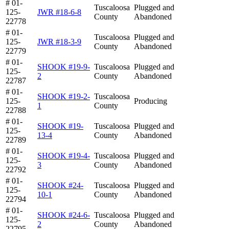
# 01-
Tuscaloosa
Plugged and
125-
JWR #18-6-8
County
Abandoned
22778
# 01-
Tuscaloosa
Plugged and
125-
JWR #18-3-9
County
Abandoned
22779
# 01-
SHOOK #19-9-
Tuscaloosa
Plugged and
125-
2
County
Abandoned
22787
# 01-
SHOOK #19-2-
Tuscaloosa
125-
Producing
1
County
22788
# 01-
SHOOK #19-
Tuscaloosa
Plugged and
125-
13-4
County
Abandoned
22789
# 01-
SHOOK #19-4-
Tuscaloosa
Plugged and
125-
3
County
Abandoned
22792
# 01-
SHOOK #24-
Tuscaloosa
Plugged and
125-
10-1
County
Abandoned
22794
# 01-
SHOOK #24-6-
Tuscaloosa
Plugged and
125-
2
County
Abandoned
22795