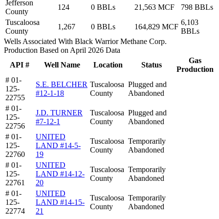
Jefferson
124
0 BBLs
21,563 MCF
798 BBLs
County
Tuscaloosa
6,103
1,267
0 BBLs
164,829 MCF
County
BBLs
Wells Associated With Black Warrior Methane Corp.
Production Based on April 2026 Data
Gas
API #
Well Name
Location
Status
Production
# 01-
S.E. BELCHER
Tuscaloosa
Plugged and
125-
#12-1-18
County
Abandoned
22755
# 01-
J.D. TURNER
Tuscaloosa
Plugged and
125-
#7-12-1
County
Abandoned
22756
# 01-
UNITED
Tuscaloosa
Temporarily
125-
LAND #14-5-
County
Abandoned
22760
19
# 01-
UNITED
Tuscaloosa
Temporarily
125-
LAND #14-12-
County
Abandoned
22761
20
# 01-
UNITED
Tuscaloosa
Temporarily
125-
LAND #14-15-
County
Abandoned
22774
21