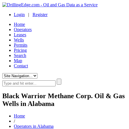
Login
|
Register
Home
Operators
Leases
Wells
Permits
Pricing
Search
Map
Contact
Black Warrior Methane Corp. Oil & Gas
Wells in Alabama
Home
/
Operators in Alabama