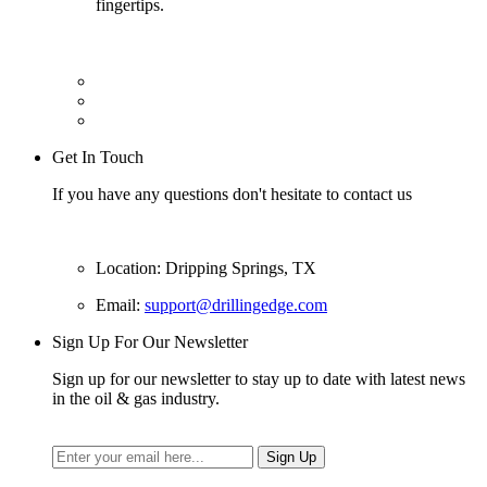
fingertips.
Get In Touch
If you have any questions don't hesitate to contact us
Location: Dripping Springs, TX
Email:
support@drillingedge.com
Sign Up For Our Newsletter
Sign up for our newsletter to stay up to date with latest news
in the oil & gas industry.