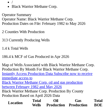
/
Black Warrior Methane Corp.
Operator Summary
Operator Name:
Black Warrior Methane Corp.
Production Dates on File:
February 1982 to May 2026
2
Counties With Production
313
Currently Producing Wells
1.4 k
Total Wells
186.4 k
MCF of Gas Produced in Apr 2026
Map of Wells Associated with Black Warrior Methane Corp.
Production By Month For Black Warrior Methane Corp.
Instantly Access Production Data
Subscribe now to receive
immediate access to
Black Warrior Methane Corp. oil and gas production
between February 1982 and May 2026
Black Warrior Methane Corp. Production By County
Production Based on April 2026 Data
Total
Oil
Gas
Total
Location
Wells
Production
Production
BOE