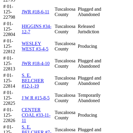
# 01-
Tuscaloosa
Plugged and
125-
JWR #18-6-11
County
Abandoned
22798
# 01-
HIGGINS #34-
Tuscaloosa
Released
125-
12-7
County
Jurisdiction
22804
# 01-
WESLEY
Tuscaloosa
125-
Producing
WEST #3-4-5
County
22812
# 01-
Tuscaloosa
Plugged and
125-
JWR #18-4-10
County
Abandoned
22813
# 01-
S. E.
Tuscaloosa
Plugged and
125-
BELCHER
County
Abandoned
22814
#12-1-19
# 01-
Tuscaloosa
Temporarily
125-
J W R #15-8-5
County
Abandoned
22825
# 01-
CENTER
Tuscaloosa
125-
COAL #33-11-
Producing
County
22826
11
# 01-
S. E.
Tuscaloosa
Plugged and
125-
BELCHER #7-