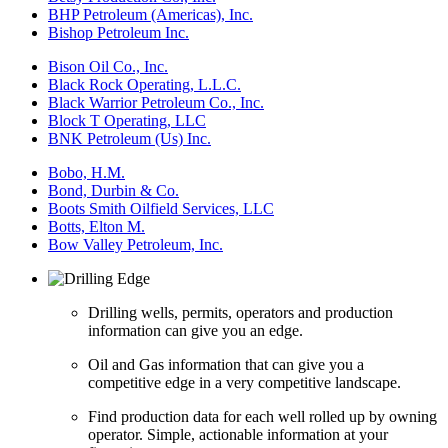
BHP Petroleum (Americas), Inc.
Bishop Petroleum Inc.
Bison Oil Co., Inc.
Black Rock Operating, L.L.C.
Black Warrior Petroleum Co., Inc.
Block T Operating, LLC
BNK Petroleum (Us) Inc.
Bobo, H.M.
Bond, Durbin & Co.
Boots Smith Oilfield Services, LLC
Botts, Elton M.
Bow Valley Petroleum, Inc.
Drilling wells, permits, operators and production
information can give you an edge.
Oil and Gas information that can give you a
competitive edge in a very competitive landscape.
Find production data for each well rolled up by owning
operator. Simple, actionable information at your