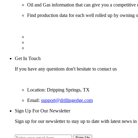
Oil and Gas information that can give you a competitive 
Find production data for each well rolled up by owning op
Get In Touch
If you have any questions don't hesitate to contact us
Location: Dripping Springs, TX
Email:
support@drillingedge.com
Sign Up For Our Newsletter
Sign up for our newsletter to stay up to date with latest news in 