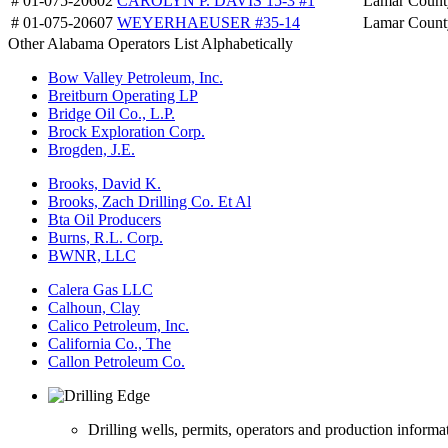
# 01-075-20602
CAROLYN P. DAVIS 15-3 #1
Lamar Count
# 01-075-20607
WEYERHAEUSER #35-14
Lamar Count
Other Alabama Operators List Alphabetically
Bow Valley Petroleum, Inc.
Breitburn Operating LP
Bridge Oil Co., L.P.
Brock Exploration Corp.
Brogden, J.E.
Brooks, David K.
Brooks, Zach Drilling Co. Et Al
Bta Oil Producers
Burns, R.L. Corp.
BWNR, LLC
Calera Gas LLC
Calhoun, Clay
Calico Petroleum, Inc.
California Co., The
Callon Petroleum Co.
Drilling wells, permits, operators and production informa