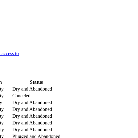
 access to
n
Status
ty
Dry and Abandoned
ty
Canceled
y
Dry and Abandoned
ty
Dry and Abandoned
ty
Dry and Abandoned
ty
Dry and Abandoned
ty
Dry and Abandoned
ty
Plugged and Abandoned