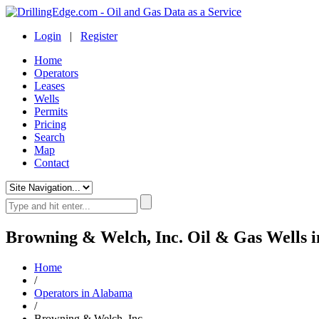
Login
|
Register
Home
Operators
Leases
Wells
Permits
Pricing
Search
Map
Contact
Browning & Welch, Inc. Oil & Gas Wells 
Home
/
Operators in Alabama
/
Browning & Welch, Inc.