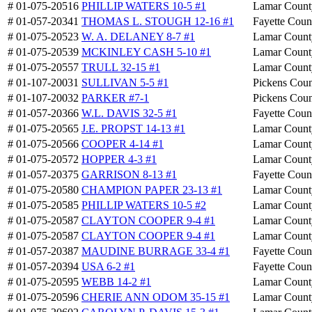
# 01-075-20516
PHILLIP WATERS 10-5 #1
Lamar Count
# 01-057-20341
THOMAS L. STOUGH 12-16 #1
Fayette Coun
# 01-075-20523
W. A. DELANEY 8-7 #1
Lamar Count
# 01-075-20539
MCKINLEY CASH 5-10 #1
Lamar Count
# 01-075-20557
TRULL 32-15 #1
Lamar Count
# 01-107-20031
SULLIVAN 5-5 #1
Pickens Cou
# 01-107-20032
PARKER #7-1
Pickens Cou
# 01-057-20366
W.L. DAVIS 32-5 #1
Fayette Coun
# 01-075-20565
J.E. PROPST 14-13 #1
Lamar Count
# 01-075-20566
COOPER 4-14 #1
Lamar Count
# 01-075-20572
HOPPER 4-3 #1
Lamar Count
# 01-057-20375
GARRISON 8-13 #1
Fayette Coun
# 01-075-20580
CHAMPION PAPER 23-13 #1
Lamar Count
# 01-075-20585
PHILLIP WATERS 10-5 #2
Lamar Count
# 01-075-20587
CLAYTON COOPER 9-4 #1
Lamar Count
# 01-075-20587
CLAYTON COOPER 9-4 #1
Lamar Count
# 01-057-20387
MAUDINE BURRAGE 33-4 #1
Fayette Coun
# 01-057-20394
USA 6-2 #1
Fayette Coun
# 01-075-20595
WEBB 14-2 #1
Lamar Count
# 01-075-20596
CHERIE ANN ODOM 35-15 #1
Lamar Count