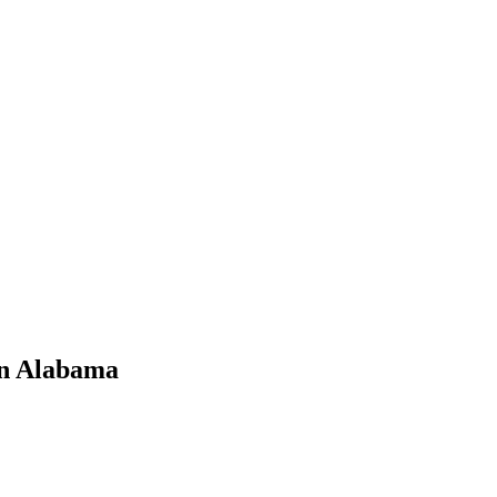
in Alabama