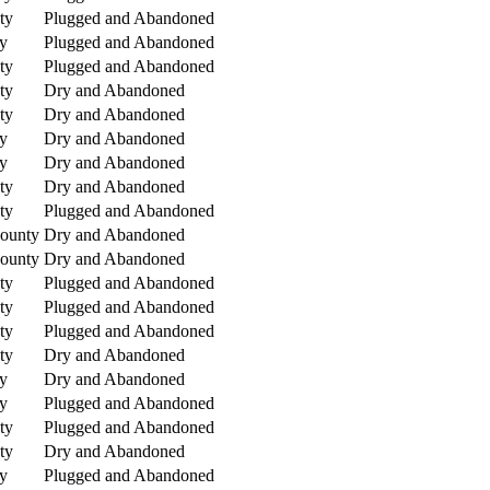
ty
Plugged and Abandoned
y
Plugged and Abandoned
ty
Plugged and Abandoned
ty
Dry and Abandoned
ty
Dry and Abandoned
y
Dry and Abandoned
y
Dry and Abandoned
ty
Dry and Abandoned
ty
Plugged and Abandoned
County
Dry and Abandoned
County
Dry and Abandoned
ty
Plugged and Abandoned
ty
Plugged and Abandoned
ty
Plugged and Abandoned
ty
Dry and Abandoned
y
Dry and Abandoned
y
Plugged and Abandoned
ty
Plugged and Abandoned
ty
Dry and Abandoned
y
Plugged and Abandoned