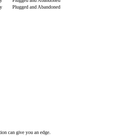
y
Plugged and Abandoned
y
Plugged and Abandoned
tion can give you an edge.