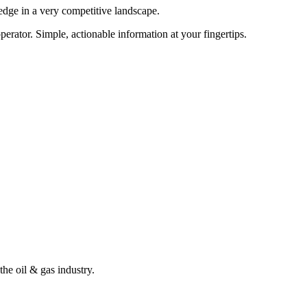
edge in a very competitive landscape.
erator. Simple, actionable information at your fingertips.
the oil & gas industry.