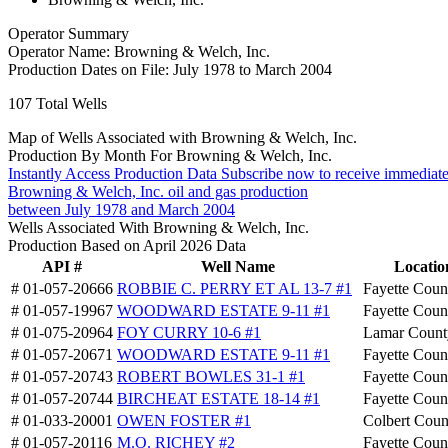
Operator Summary
Operator Name:
Browning & Welch, Inc.
Production Dates on File:
July 1978 to March 2004
107
Total Wells
Map of Wells Associated with Browning & Welch, Inc.
Production By Month For Browning & Welch, Inc.
Instantly Access Production Data
Subscribe now to receive immediate
Browning & Welch, Inc. oil and gas production
between July 1978 and March 2004
Wells Associated With Browning & Welch, Inc.
Production Based on April 2026 Data
API #
Well Name
Locatio
# 01-057-20666
ROBBIE C. PERRY ET AL 13-7 #1
Fayette Coun
# 01-057-19967
WOODWARD ESTATE 9-11 #1
Fayette Coun
# 01-075-20964
FOY CURRY 10-6 #1
Lamar Count
# 01-057-20671
WOODWARD ESTATE 9-11 #1
Fayette Coun
# 01-057-20743
ROBERT BOWLES 31-1 #1
Fayette Coun
# 01-057-20744
BIRCHEAT ESTATE 18-14 #1
Fayette Coun
# 01-033-20001
OWEN FOSTER #1
Colbert Coun
# 01-057-20116
M.O. RICHEY #2
Fayette Coun