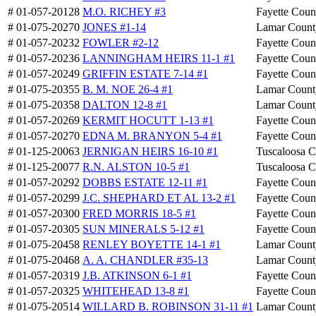
# 01-057-20128
M.O. RICHEY #3
Fayette Coun
# 01-075-20270
JONES #1-14
Lamar Count
# 01-057-20232
FOWLER #2-12
Fayette Coun
# 01-057-20236
LANNINGHAM HEIRS 11-1 #1
Fayette Coun
# 01-057-20249
GRIFFIN ESTATE 7-14 #1
Fayette Coun
# 01-075-20355
B. M. NOE 26-4 #1
Lamar Count
# 01-075-20358
DALTON 12-8 #1
Lamar Count
# 01-057-20269
KERMIT HOCUTT 1-13 #1
Fayette Coun
# 01-057-20270
EDNA M. BRANYON 5-4 #1
Fayette Coun
# 01-125-20063
JERNIGAN HEIRS 16-10 #1
Tuscaloosa 
# 01-125-20077
R.N. ALSTON 10-5 #1
Tuscaloosa 
# 01-057-20292
DOBBS ESTATE 12-11 #1
Fayette Coun
# 01-057-20299
J.C. SHEPHARD ET AL 13-2 #1
Fayette Coun
# 01-057-20300
FRED MORRIS 18-5 #1
Fayette Coun
# 01-057-20305
SUN MINERALS 5-12 #1
Fayette Coun
# 01-075-20458
RENLEY BOYETTE 14-1 #1
Lamar Count
# 01-075-20468
A. A. CHANDLER #35-13
Lamar Count
# 01-057-20319
J.B. ATKINSON 6-1 #1
Fayette Coun
# 01-057-20325
WHITEHEAD 13-8 #1
Fayette Coun
# 01-075-20514
WILLARD B. ROBINSON 31-11 #1
Lamar Count