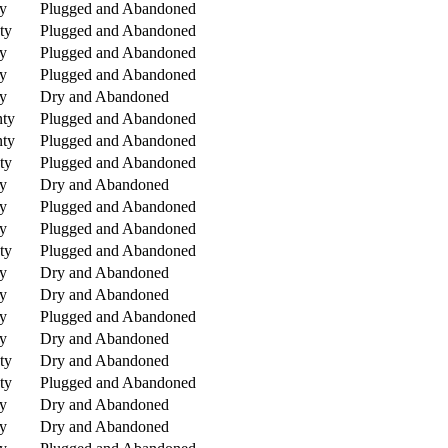
y
Plugged and Abandoned
ty
Plugged and Abandoned
y
Plugged and Abandoned
y
Plugged and Abandoned
y
Dry and Abandoned
nty
Plugged and Abandoned
nty
Plugged and Abandoned
ty
Plugged and Abandoned
y
Dry and Abandoned
y
Plugged and Abandoned
y
Plugged and Abandoned
ty
Plugged and Abandoned
y
Dry and Abandoned
y
Dry and Abandoned
y
Plugged and Abandoned
y
Dry and Abandoned
ty
Dry and Abandoned
ty
Plugged and Abandoned
y
Dry and Abandoned
y
Dry and Abandoned