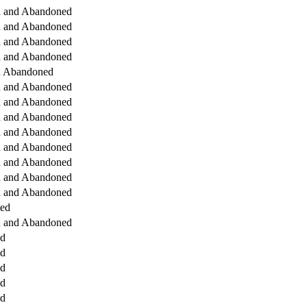
d and Abandoned
d and Abandoned
d and Abandoned
d and Abandoned
d Abandoned
d and Abandoned
d and Abandoned
d and Abandoned
d and Abandoned
d and Abandoned
d and Abandoned
d and Abandoned
d and Abandoned
ted
d and Abandoned
ed
ed
ed
ed
ed