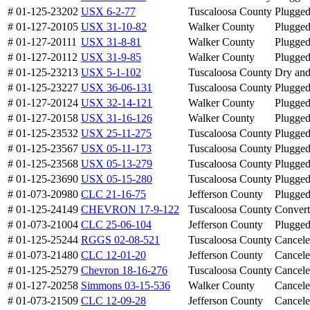
# 01-125-23202
USX 6-2-77
Tuscaloosa County
Plugge
# 01-127-20105
USX 31-10-82
Walker County
Plugge
# 01-127-20111
USX 31-8-81
Walker County
Plugge
# 01-127-20112
USX 31-9-85
Walker County
Plugge
# 01-125-23213
USX 5-1-102
Tuscaloosa County
Dry an
# 01-125-23227
USX 36-06-131
Tuscaloosa County
Plugge
# 01-127-20124
USX 32-14-121
Walker County
Plugge
# 01-127-20158
USX 31-16-126
Walker County
Plugge
# 01-125-23532
USX 25-11-275
Tuscaloosa County
Plugge
# 01-125-23567
USX 05-11-173
Tuscaloosa County
Plugge
# 01-125-23568
USX 05-13-279
Tuscaloosa County
Plugge
# 01-125-23690
USX 05-15-280
Tuscaloosa County
Plugge
# 01-073-20980
CLC 21-16-75
Jefferson County
Plugge
# 01-125-24149
CHEVRON 17-9-122
Tuscaloosa County
Conver
# 01-073-21004
CLC 25-06-104
Jefferson County
Plugge
# 01-125-25244
RGGS 02-08-521
Tuscaloosa County
Cancel
# 01-073-21480
CLC 12-01-20
Jefferson County
Cancel
# 01-125-25279
Chevron 18-16-276
Tuscaloosa County
Cancel
# 01-127-20258
Simmons 03-15-536
Walker County
Cancel
# 01-073-21509
CLC 12-09-28
Jefferson County
Cancel