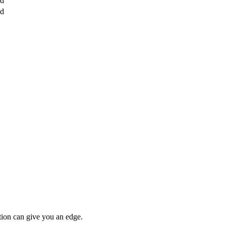
ed
ed
tion can give you an edge.