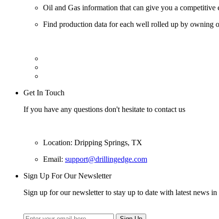
Oil and Gas information that can give you a competitive 
Find production data for each well rolled up by owning op
Get In Touch
If you have any questions don't hesitate to contact us
Location: Dripping Springs, TX
Email:
support@drillingedge.com
Sign Up For Our Newsletter
Sign up for our newsletter to stay up to date with latest news in 