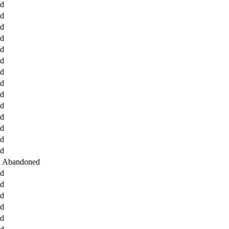
ed
ed
ed
ed
ed
ed
ed
ed
ed
ed
ed
ed
ed
ed
d Abandoned
ed
ed
ed
ed
ed