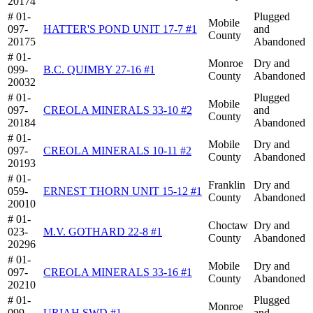
20174
# 01-
Plugged
Mobile
097-
HATTER'S POND UNIT 17-7 #1
and
County
20175
Abandoned
# 01-
Monroe
Dry and
099-
B.C. QUIMBY 27-16 #1
County
Abandoned
20032
# 01-
Plugged
Mobile
097-
CREOLA MINERALS 33-10 #2
and
County
20184
Abandoned
# 01-
Mobile
Dry and
097-
CREOLA MINERALS 10-11 #2
County
Abandoned
20193
# 01-
Franklin
Dry and
059-
ERNEST THORN UNIT 15-12 #1
County
Abandoned
20010
# 01-
Choctaw
Dry and
023-
M.V. GOTHARD 22-8 #1
County
Abandoned
20296
# 01-
Mobile
Dry and
097-
CREOLA MINERALS 33-16 #1
County
Abandoned
20210
# 01-
Plugged
Monroe
099-
URIAH SWD #1
and