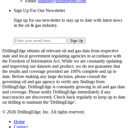
Email:
support@drillingedge.com
Sign Up For Our Newsletter
Sign up for our newsletter to stay up to date with latest news
in the oil & gas industry.
DrillingEdge obtains all relevant oil and gas data from respective
state and local government regulating agencies in accordance with
the Freedom of Information Act. While we are constantly updating
and improving our datasets and product, we do not guarantee that
the results and coverage provided are 100% complete and up to
date. Before making any large decision, please consult the
governing oil and gas agency to verify any findings from
DrillingEdge. DrillingEdge is constantly growing in oil and gas data
and coverage. Please notify DrillingEdge immediately if any
inaccuracies are discovered. Check back regularly to keep up to date
on drilling to maintain the 'DrillingEdge'.
© 2026 DrillingEdge, Inc. All rights reserved.
Home
Contact