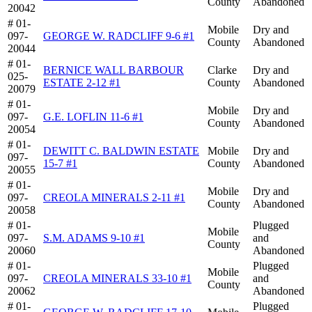
County
Abandoned
20042
# 01-
Mobile
Dry and
097-
GEORGE W. RADCLIFF 9-6 #1
County
Abandoned
20044
# 01-
BERNICE WALL BARBOUR
Clarke
Dry and
025-
ESTATE 2-12 #1
County
Abandoned
20079
# 01-
Mobile
Dry and
097-
G.E. LOFLIN 11-6 #1
County
Abandoned
20054
# 01-
DEWITT C. BALDWIN ESTATE
Mobile
Dry and
097-
15-7 #1
County
Abandoned
20055
# 01-
Mobile
Dry and
097-
CREOLA MINERALS 2-11 #1
County
Abandoned
20058
# 01-
Plugged
Mobile
097-
S.M. ADAMS 9-10 #1
and
County
20060
Abandoned
# 01-
Plugged
Mobile
097-
CREOLA MINERALS 33-10 #1
and
County
20062
Abandoned
# 01-
Plugged