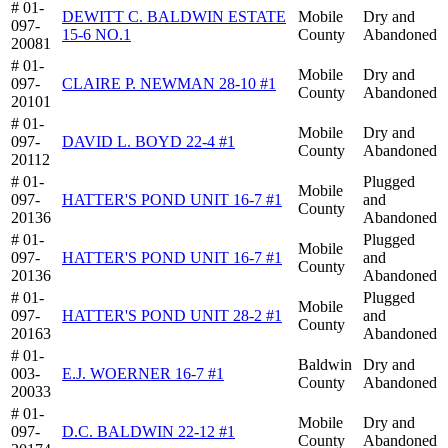
# 01-
DEWITT C. BALDWIN ESTATE
Mobile
Dry and
097-
15-6 NO.1
County
Abandoned
20081
# 01-
Mobile
Dry and
097-
CLAIRE P. NEWMAN 28-10 #1
County
Abandoned
20101
# 01-
Mobile
Dry and
097-
DAVID L. BOYD 22-4 #1
County
Abandoned
20112
# 01-
Plugged
Mobile
097-
HATTER'S POND UNIT 16-7 #1
and
County
20136
Abandoned
# 01-
Plugged
Mobile
097-
HATTER'S POND UNIT 16-7 #1
and
County
20136
Abandoned
# 01-
Plugged
Mobile
097-
HATTER'S POND UNIT 28-2 #1
and
County
20163
Abandoned
# 01-
Baldwin
Dry and
003-
E.J. WOERNER 16-7 #1
County
Abandoned
20033
# 01-
Mobile
Dry and
097-
D.C. BALDWIN 22-12 #1
County
Abandoned