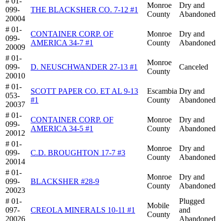
# 01-
Monroe
Dry and
099-
THE BLACKSHER CO. 7-12 #1
County
Abandoned
20004
# 01-
CONTAINER CORP. OF
Monroe
Dry and
099-
AMERICA 34-7 #1
County
Abandoned
20009
# 01-
Monroe
099-
D. NEUSCHWANDER 27-13 #1
Canceled
County
20010
# 01-
SCOTT PAPER CO. ET AL 9-13
Escambia
Dry and
053-
#1
County
Abandoned
20037
# 01-
CONTAINER CORP. OF
Monroe
Dry and
099-
AMERICA 34-5 #1
County
Abandoned
20012
# 01-
Monroe
Dry and
099-
C.D. BROUGHTON 17-7 #3
County
Abandoned
20014
# 01-
Monroe
Dry and
099-
BLACKSHER #28-9
County
Abandoned
20023
# 01-
Plugged
Mobile
097-
CREOLA MINERALS 10-11 #1
and
County
20026
Abandoned