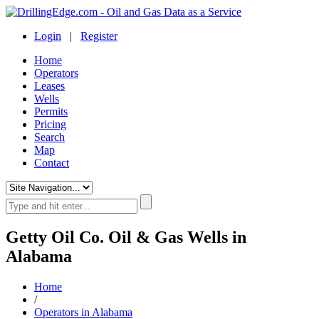
Login
|
Register
Home
Operators
Leases
Wells
Permits
Pricing
Search
Map
Contact
Getty Oil Co. Oil & Gas Wells in
Alabama
Home
/
Operators in Alabama