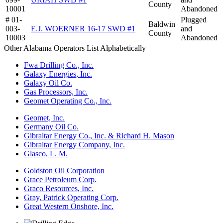
County
10001
Abandoned
# 01-
Plugged
Baldwin
003-
E.J. WOERNER 16-17 SWD #1
and
County
10003
Abandoned
Other Alabama Operators List Alphabetically
Fwa Drilling Co., Inc.
Galaxy Energies, Inc.
Galaxy Oil Co.
Gas Processors, Inc.
Geomet Operating Co., Inc.
Geomet, Inc.
Germany Oil Co.
Gibraltar Energy Co., Inc. & Richard H. Mason
Gibraltar Energy Company, Inc.
Glasco, L. M.
Goldston Oil Corporation
Grace Petroleum Corp.
Graco Resources, Inc.
Gray, Patrick Operating Corp.
Great Western Onshore, Inc.