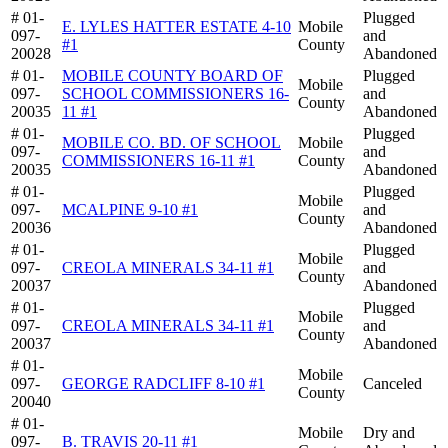
# 01-
Plugged
E. LYLES HATTER ESTATE 4-10
Mobile
097-
and
#1
County
20028
Abandoned
# 01-
MOBILE COUNTY BOARD OF
Plugged
Mobile
097-
SCHOOL COMMISSIONERS 16-
and
County
20035
11 #1
Abandoned
# 01-
Plugged
MOBILE CO. BD. OF SCHOOL
Mobile
097-
and
COMMISSIONERS 16-11 #1
County
20035
Abandoned
# 01-
Plugged
Mobile
097-
MCALPINE 9-10 #1
and
County
20036
Abandoned
# 01-
Plugged
Mobile
097-
CREOLA MINERALS 34-11 #1
and
County
20037
Abandoned
# 01-
Plugged
Mobile
097-
CREOLA MINERALS 34-11 #1
and
County
20037
Abandoned
# 01-
Mobile
097-
GEORGE RADCLIFF 8-10 #1
Canceled
County
20040
# 01-
Mobile
Dry and
097-
B. TRAVIS 20-11 #1