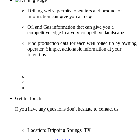
Drilling wells, permits, operators and production
information can give you an edge.
Oil and Gas information that can give you a
competitive edge in a very competitive landscape.
Find production data for each well rolled up by owning
operator. Simple, actionable information at your
fingertips.
Get In Touch
If you have any questions don't hesitate to contact us
Location: Dripping Springs, TX