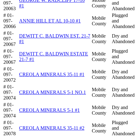
GEORGE W. RADCLIFF 17-10
Mobile
097-
and
#1
County
20063
Abandoned
# 01-
Plugged
Mobile
097-
ANNIE HILL ET AL 10-10 #1
and
County
20066
Abandoned
# 01-
DEWITT C. BALDWIN EST. 21-7
Mobile
Dry and
097-
#1
County
Abandoned
20067
# 01-
Plugged
DEWITT C. BALDWIN ESTATE
Mobile
097-
and
21-7 #1
County
20067
Abandoned
# 01-
Mobile
Dry and
097-
CREOLA MINERALS 35-11 #1
County
Abandoned
20072
# 01-
Mobile
Dry and
097-
CREOLA MINERALS 5-1 NO.1
County
Abandoned
20074
# 01-
Mobile
Dry and
097-
CREOLA MINERALS 5-1 #1
County
Abandoned
20074
# 01-
Plugged
Mobile
097-
CREOLA MINERALS 35-11 #2
and
County
20078
Abandoned