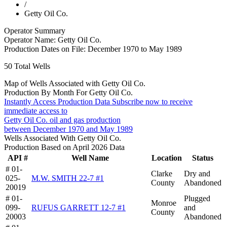
/
Getty Oil Co.
Operator Summary
Operator Name:
Getty Oil Co.
Production Dates on File:
December 1970 to May 1989
50
Total Wells
Map of Wells Associated with Getty Oil Co.
Production By Month For Getty Oil Co.
Instantly Access Production Data
Subscribe now to receive
immediate access to
Getty Oil Co. oil and gas production
between December 1970 and May 1989
Wells Associated With Getty Oil Co.
Production Based on April 2026 Data
API #
Well Name
Location
Status
# 01-
Clarke
Dry and
025-
M.W. SMITH 22-7 #1
County
Abandoned
20019
# 01-
Plugged
Monroe
099-
RUFUS GARRETT 12-7 #1
and
County
20003
Abandoned