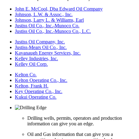
John E. McCool, Dba Edward Oil Company
Johnson, L.W. & Assoc., Inc.
Johnson, Larry L. & Williams, Earl
Justiss Oil Co., Inc.-Munoco Co.
Justiss Oil Co., Inc.-Munoco Co., L.C.
Justiss Oil Company, Inc.
Justiss-Mears Oil Co., Inc.
Kavanaugh Energy Services, Inc.
Kelley Industries, Inc.
Kelley Oil Corp.
Kelton Co.
Kelton Operating Co., Inc.
Kelton, Frank H.
Key Operating Co., Inc.
Kukui Operating Co.
Drilling wells, permits, operators and production
information can give you an edge.
Oil and Gas information that can give you a