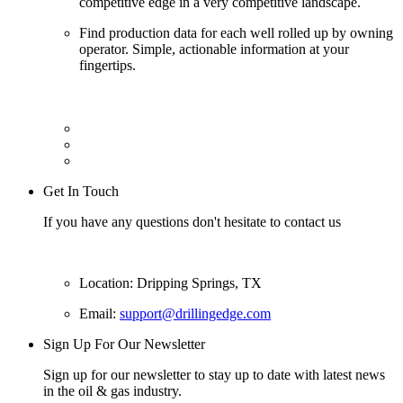
competitive edge in a very competitive landscape.
Find production data for each well rolled up by owning
operator. Simple, actionable information at your
fingertips.
Get In Touch
If you have any questions don't hesitate to contact us
Location: Dripping Springs, TX
Email:
support@drillingedge.com
Sign Up For Our Newsletter
Sign up for our newsletter to stay up to date with latest news
in the oil & gas industry.