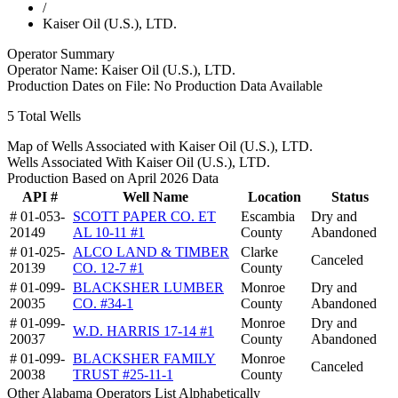
/
Kaiser Oil (U.S.), LTD.
Operator Summary
Operator Name:
Kaiser Oil (U.S.), LTD.
Production Dates on File:
No Production Data Available
5
Total Wells
Map of Wells Associated with Kaiser Oil (U.S.), LTD.
Wells Associated With Kaiser Oil (U.S.), LTD.
Production Based on April 2026 Data
API #
Well Name
Location
Status
# 01-053-
SCOTT PAPER CO. ET
Escambia
Dry and
20149
AL 10-11 #1
County
Abandoned
# 01-025-
ALCO LAND & TIMBER
Clarke
Canceled
20139
CO. 12-7 #1
County
# 01-099-
BLACKSHER LUMBER
Monroe
Dry and
20035
CO. #34-1
County
Abandoned
# 01-099-
Monroe
Dry and
W.D. HARRIS 17-14 #1
20037
County
Abandoned
# 01-099-
BLACKSHER FAMILY
Monroe
Canceled
20038
TRUST #25-11-1
County
Other Alabama Operators List Alphabetically