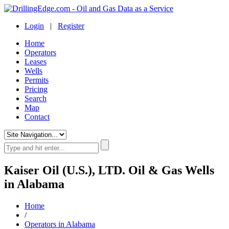
Login
|
Register
Home
Operators
Leases
Wells
Permits
Pricing
Search
Map
Contact
Kaiser Oil (U.S.), LTD. Oil & Gas Wells
in Alabama
Home
/
Operators in Alabama