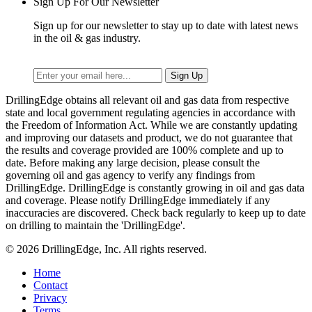
Sign Up For Our Newsletter
Sign up for our newsletter to stay up to date with latest news
in the oil & gas industry.
DrillingEdge obtains all relevant oil and gas data from respective
state and local government regulating agencies in accordance with
the Freedom of Information Act. While we are constantly updating
and improving our datasets and product, we do not guarantee that
the results and coverage provided are 100% complete and up to
date. Before making any large decision, please consult the
governing oil and gas agency to verify any findings from
DrillingEdge. DrillingEdge is constantly growing in oil and gas data
and coverage. Please notify DrillingEdge immediately if any
inaccuracies are discovered. Check back regularly to keep up to date
on drilling to maintain the 'DrillingEdge'.
© 2026 DrillingEdge, Inc. All rights reserved.
Home
Contact
Privacy
Terms