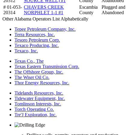
20312
SOURCE WELL) #1
County
Abandoned
# 01-053-
CHAVERS CREEK
Escambia
Plugged and
20314
NORPHLET 1-1 #1
County
Abandoned
Other Alabama Operators List Alphabetically
Tepee Petroleum Company, Inc.
Terra Resources, Inc.
Tesoro Petroleum Corp.
Texaco Producing, Inc.
Texaco, Inc.
Texas Co., The
Texas Eastern Transmission Corp.
The Offshore Group, Inc.
The Wiser Oil Co.
Thor Energy Resources, Inc.
Tidelands Resources, Inc.
Tidewater Equipment, Inc.
Tomlinson Interests, Inc.
Torch Operating Co.
Tre'J Exploration, Inc.