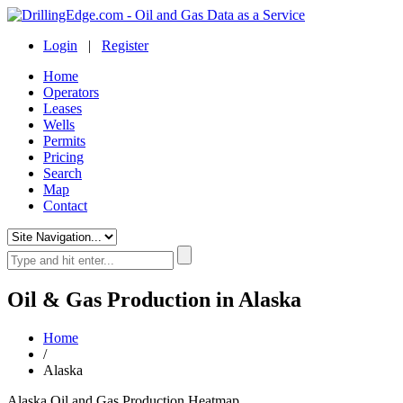
Login
|
Register
Home
Operators
Leases
Wells
Permits
Pricing
Search
Map
Contact
Oil & Gas Production in Alaska
Home
/
Alaska
Alaska Oil and Gas Production Heatmap