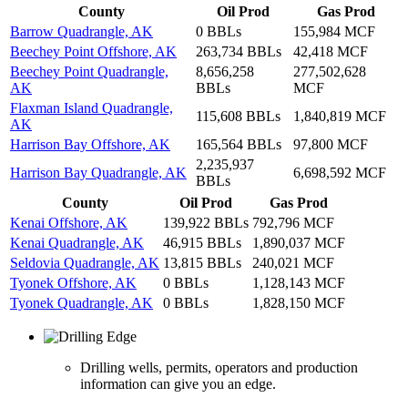
County
Oil Prod
Gas Prod
Barrow Quadrangle, AK
0 BBLs
155,984 MCF
Beechey Point Offshore, AK
263,734 BBLs
42,418 MCF
Beechey Point Quadrangle,
8,656,258
277,502,628
AK
BBLs
MCF
Flaxman Island Quadrangle,
115,608 BBLs
1,840,819 MCF
AK
Harrison Bay Offshore, AK
165,564 BBLs
97,800 MCF
2,235,937
Harrison Bay Quadrangle, AK
6,698,592 MCF
BBLs
County
Oil Prod
Gas Prod
Kenai Offshore, AK
139,922 BBLs
792,796 MCF
Kenai Quadrangle, AK
46,915 BBLs
1,890,037 MCF
Seldovia Quadrangle, AK
13,815 BBLs
240,021 MCF
Tyonek Offshore, AK
0 BBLs
1,128,143 MCF
Tyonek Quadrangle, AK
0 BBLs
1,828,150 MCF
Drilling wells, permits, operators and production
information can give you an edge.