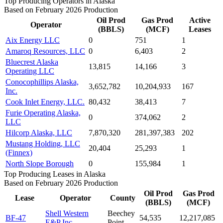
Top Producing Operators in Alaska
Based on February 2026 Production
Oil Prod
Gas Prod
Active
Operator
(BBLS)
(MCF)
Leases
Aix Energy LLC
0
751
1
Amaroq Resources, LLC
0
6,403
2
Bluecrest Alaska
13,815
14,166
3
Operating LLC
Conocophillips Alaska,
3,652,782
10,204,933
167
Inc.
Cook Inlet Energy, LLC.
80,432
38,413
7
Furie Operating Alaska,
0
374,062
2
LLC
Hilcorp Alaska, LLC
7,870,320
281,397,383
202
Mustang Holding, LLC
20,404
25,293
1
(Finnex)
North Slope Borough
0
155,984
1
Top Producing Leases in Alaska
Based on February 2026 Production
Oil Prod
Gas Prod
Lease
Operator
County
(BBLS)
(MCF)
Shell Western
Beechey
BF-47
54,535
12,217,085
E&P Inc.
Point