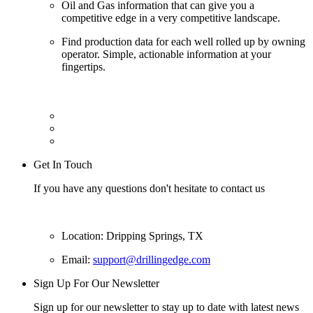
Oil and Gas information that can give you a
competitive edge in a very competitive landscape.
Find production data for each well rolled up by owning
operator. Simple, actionable information at your
fingertips.
Get In Touch
If you have any questions don't hesitate to contact us
Location: Dripping Springs, TX
Email:
support@drillingedge.com
Sign Up For Our Newsletter
Sign up for our newsletter to stay up to date with latest news