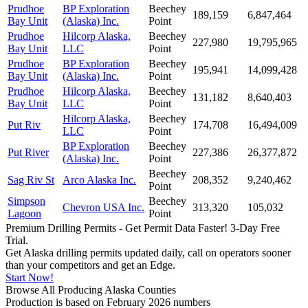
Prudhoe
BP Exploration
Beechey
189,159
6,847,464
Bay Unit
(Alaska) Inc.
Point
Prudhoe
Hilcorp Alaska,
Beechey
227,980
19,795,965
Bay Unit
LLC
Point
Prudhoe
BP Exploration
Beechey
195,941
14,099,428
Bay Unit
(Alaska) Inc.
Point
Prudhoe
Hilcorp Alaska,
Beechey
131,182
8,640,403
Bay Unit
LLC
Point
Hilcorp Alaska,
Beechey
Put Riv
174,708
16,494,009
LLC
Point
BP Exploration
Beechey
Put River
227,386
26,377,872
(Alaska) Inc.
Point
Beechey
Sag Riv St
Arco Alaska Inc.
208,352
9,240,462
Point
Simpson
Beechey
Chevron USA Inc.
313,320
105,032
Lagoon
Point
Premium Drilling Permits - Get Permit Data Faster! 3-Day Free
Trial.
Get Alaska drilling permits updated daily, call on operators sooner
than your competitors and get an Edge.
Start Now!
Browse All Producing Alaska Counties
Production is based on February 2026 numbers