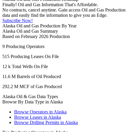
Finally! Oil and Gas Information That's Affordable.
No contracts, cancel anytime. Gain access Oil and Gas Production
data and easily find the information to give you an Edge.
Subscribe Now!
Alaska Oil and Gas Production By Year
Alaska Oil and Gas Summary
Based on February 2026 Production
9
Producing Operators
515
Producing Leases On File
12 k
Total Wells On File
11.6 M
Barrels of Oil Produced
292.2 M
MCF of Gas Produced
Alaska Oil & Gas Data Types
Browse By Data Type in Alaska
Browse Operators in Alaska
Browse Leases in Alaska
Browse Drilling Permits in Alaska