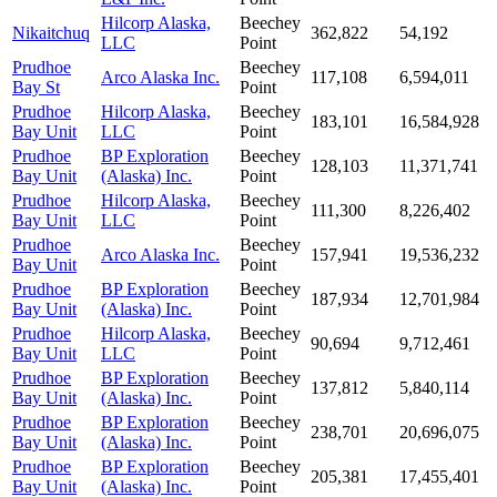
Hilcorp Alaska,
Beechey
Nikaitchuq
362,822
54,192
LLC
Point
Prudhoe
Beechey
Arco Alaska Inc.
117,108
6,594,011
Bay St
Point
Prudhoe
Hilcorp Alaska,
Beechey
183,101
16,584,928
Bay Unit
LLC
Point
Prudhoe
BP Exploration
Beechey
128,103
11,371,741
Bay Unit
(Alaska) Inc.
Point
Prudhoe
Hilcorp Alaska,
Beechey
111,300
8,226,402
Bay Unit
LLC
Point
Prudhoe
Beechey
Arco Alaska Inc.
157,941
19,536,232
Bay Unit
Point
Prudhoe
BP Exploration
Beechey
187,934
12,701,984
Bay Unit
(Alaska) Inc.
Point
Prudhoe
Hilcorp Alaska,
Beechey
90,694
9,712,461
Bay Unit
LLC
Point
Prudhoe
BP Exploration
Beechey
137,812
5,840,114
Bay Unit
(Alaska) Inc.
Point
Prudhoe
BP Exploration
Beechey
238,701
20,696,075
Bay Unit
(Alaska) Inc.
Point
Prudhoe
BP Exploration
Beechey
205,381
17,455,401
Bay Unit
(Alaska) Inc.
Point