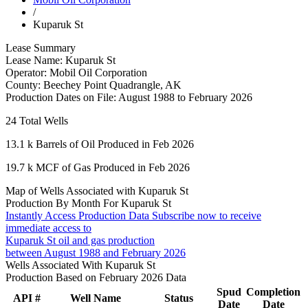
/
Kuparuk St
Lease Summary
Lease Name:
Kuparuk St
Operator:
Mobil Oil Corporation
County:
Beechey Point Quadrangle, AK
Production Dates on File:
August 1988 to February 2026
24
Total Wells
13.1 k
Barrels of Oil Produced in Feb 2026
19.7 k
MCF of Gas Produced in Feb 2026
Map of Wells Associated with Kuparuk St
Production By Month For Kuparuk St
Instantly Access Production Data
Subscribe now to receive
immediate access to
Kuparuk St oil and gas production
between August 1988 and February 2026
Wells Associated With Kuparuk St
Production Based on February 2026 Data
Spud
Completion
API #
Well Name
Status
Date
Date