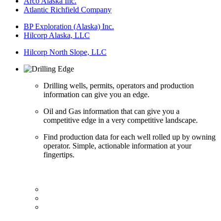
Arco Alaska Inc.
Atlantic Richfield Company
BP Exploration (Alaska) Inc.
Hilcorp Alaska, LLC
Hilcorp North Slope, LLC
Drilling wells, permits, operators and production
information can give you an edge.
Oil and Gas information that can give you a
competitive edge in a very competitive landscape.
Find production data for each well rolled up by owning
operator. Simple, actionable information at your
fingertips.