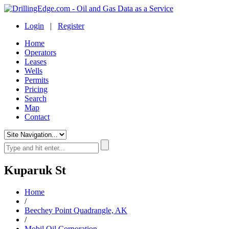
Login
|
Register
Home
Operators
Leases
Wells
Permits
Pricing
Search
Map
Contact
Kuparuk St
Home
/
Beechey Point Quadrangle, AK
/
Mobil Oil Corporation