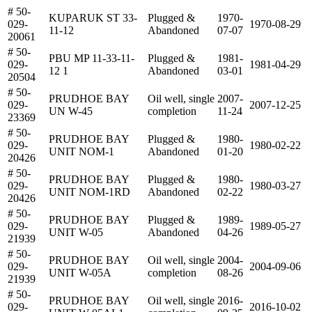
# 50-
KUPARUK ST 33-
Plugged &
1970-
029-
1970-08-29
11-12
Abandoned
07-07
20061
# 50-
PBU MP 11-33-11-
Plugged &
1981-
029-
1981-04-29
12 1
Abandoned
03-01
20504
# 50-
PRUDHOE BAY
Oil well, single
2007-
029-
2007-12-25
UN W-45
completion
11-24
23369
# 50-
PRUDHOE BAY
Plugged &
1980-
029-
1980-02-22
UNIT NOM-1
Abandoned
01-20
20426
# 50-
PRUDHOE BAY
Plugged &
1980-
029-
1980-03-27
UNIT NOM-1RD
Abandoned
02-22
20426
# 50-
PRUDHOE BAY
Plugged &
1989-
029-
1989-05-27
UNIT W-05
Abandoned
04-26
21939
# 50-
PRUDHOE BAY
Oil well, single
2004-
029-
2004-09-06
UNIT W-05A
completion
08-26
21939
# 50-
PRUDHOE BAY
Oil well, single
2016-
029-
2016-10-02