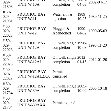
029-
2002-04-17
UNIT W-10A
completion
04-03
21893
# 50-
PRUDHOE BAY
Water alt gas
1989-
029-
1989-11-25
UNIT W-11
injection
10-25
21981
# 50-
PRUDHOE BAY
Plugged &
1990-
029-
1990-05-03
UNIT W-12
Abandoned
04-02
22023
# 50-
PRUDHOE BAY
Oil well, single
1998-
029-
1998-11-20
UNIT W-12A
completion
10-08
22023
# 50-
PRUDHOE BAY
Oil well, single
2012-
029-
2012-01-20
UNIT W-12AL1
completion
01-15
22023
# 50-
PRUDHOE BAY
Permit
029-
UNIT W-12AL2XX
cancelled
22023
# 50-
PRUDHOE BAY
Oil well, single
2005-
029-
2005-10-18
UNIT W-39A
completion
10-04
21784
# 50-
PRUDHOE BAY
029-
Permit expired
UNIT W-39AXX
21784