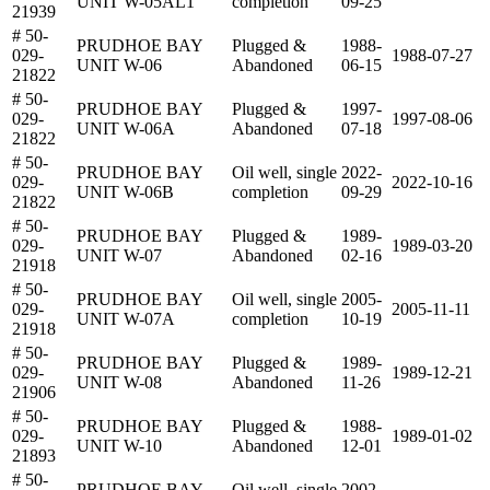
UNIT W-05AL1
completion
09-25
21939
# 50-
PRUDHOE BAY
Plugged &
1988-
029-
1988-07-27
UNIT W-06
Abandoned
06-15
21822
# 50-
PRUDHOE BAY
Plugged &
1997-
029-
1997-08-06
UNIT W-06A
Abandoned
07-18
21822
# 50-
PRUDHOE BAY
Oil well, single
2022-
029-
2022-10-16
UNIT W-06B
completion
09-29
21822
# 50-
PRUDHOE BAY
Plugged &
1989-
029-
1989-03-20
UNIT W-07
Abandoned
02-16
21918
# 50-
PRUDHOE BAY
Oil well, single
2005-
029-
2005-11-11
UNIT W-07A
completion
10-19
21918
# 50-
PRUDHOE BAY
Plugged &
1989-
029-
1989-12-21
UNIT W-08
Abandoned
11-26
21906
# 50-
PRUDHOE BAY
Plugged &
1988-
029-
1989-01-02
UNIT W-10
Abandoned
12-01
21893
# 50-
PRUDHOE BAY
Oil well, single
2002-