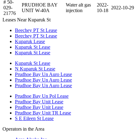
# 50-
PRUDHOE BAY
Water alt gas
2022-
029-
2022-10-29
UNIT W-40A
injection
10-18
21776
Leases Near Kuparuk St
Beechey PT St Lease
Beechey PT St Lease
Kuparuk Lease
Kuparuk St Lease
Kuparuk St Lease
Kuparuk St Lease
N Kuparuk St Lease
Prudhoe Bay Un Auro Lease
Prudhoe Bay Un Auro Lease
Prudhoe Bay Un Auro Lease
Prudhoe Bay Un Pol Lease
Prudhoe Bay Unit Lease
Prudhoe Bay Unit Lease
Prudhoe Bay Unit TR Lease
S E Eileen St Lease
Operators in the Area