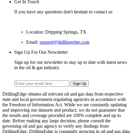
Get In Touch
If you have any questions don't hesitate to contact us
Location: Dripping Springs, TX
Email:
support@drillingedge.com
Sign Up For Our Newsletter
Sign up for our newsletter to stay up to date with latest news
in the oil & gas industry.
DrillingEdge obtains all relevant oil and gas data from respective
state and local government regulating agencies in accordance with
the Freedom of Information Act. While we are constantly updating
and improving our datasets and product, we do not guarantee that
the results and coverage provided are 100% complete and up to
date. Before making any large decision, please consult the
governing oil and gas agency to verify any findings from
DrillingEdge. DrillingEdge is constantly growing in oil and gas data