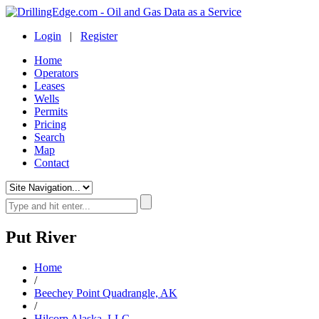
Login
|
Register
Home
Operators
Leases
Wells
Permits
Pricing
Search
Map
Contact
Put River
Home
/
Beechey Point Quadrangle, AK
/
Hilcorp Alaska, LLC