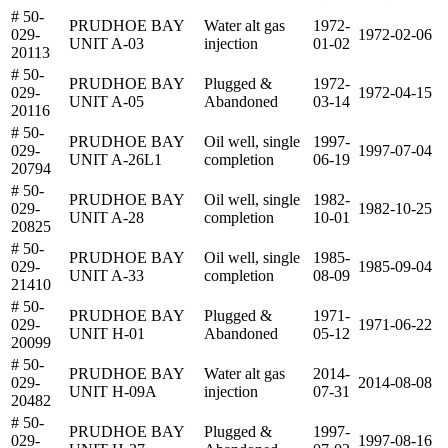
# 50-
PRUDHOE BAY
Water alt gas
1972-
029-
1972-02-06
UNIT A-03
injection
01-02
20113
# 50-
PRUDHOE BAY
Plugged &
1972-
029-
1972-04-15
UNIT A-05
Abandoned
03-14
20116
# 50-
PRUDHOE BAY
Oil well, single
1997-
029-
1997-07-04
UNIT A-26L1
completion
06-19
20794
# 50-
PRUDHOE BAY
Oil well, single
1982-
029-
1982-10-25
UNIT A-28
completion
10-01
20825
# 50-
PRUDHOE BAY
Oil well, single
1985-
029-
1985-09-04
UNIT A-33
completion
08-09
21410
# 50-
PRUDHOE BAY
Plugged &
1971-
029-
1971-06-22
UNIT H-01
Abandoned
05-12
20099
# 50-
PRUDHOE BAY
Water alt gas
2014-
029-
2014-08-08
UNIT H-09A
injection
07-31
20482
# 50-
PRUDHOE BAY
Plugged &
1997-
029-
1997-08-16