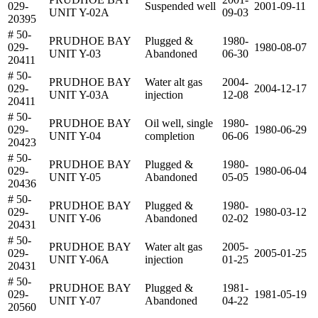
029-
Suspended well
2001-09-11
UNIT Y-02A
09-03
20395
# 50-
PRUDHOE BAY
Plugged &
1980-
029-
1980-08-07
UNIT Y-03
Abandoned
06-30
20411
# 50-
PRUDHOE BAY
Water alt gas
2004-
029-
2004-12-17
UNIT Y-03A
injection
12-08
20411
# 50-
PRUDHOE BAY
Oil well, single
1980-
029-
1980-06-29
UNIT Y-04
completion
06-06
20423
# 50-
PRUDHOE BAY
Plugged &
1980-
029-
1980-06-04
UNIT Y-05
Abandoned
05-05
20436
# 50-
PRUDHOE BAY
Plugged &
1980-
029-
1980-03-12
UNIT Y-06
Abandoned
02-02
20431
# 50-
PRUDHOE BAY
Water alt gas
2005-
029-
2005-01-25
UNIT Y-06A
injection
01-25
20431
# 50-
PRUDHOE BAY
Plugged &
1981-
029-
1981-05-19
UNIT Y-07
Abandoned
04-22
20560