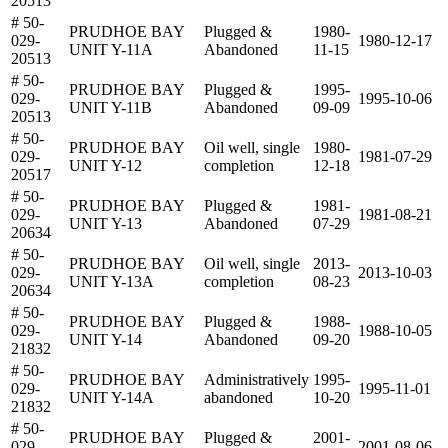
20513
# 50-
PRUDHOE BAY
Plugged &
1980-
029-
1980-12-17
UNIT Y-11A
Abandoned
11-15
20513
# 50-
PRUDHOE BAY
Plugged &
1995-
029-
1995-10-06
UNIT Y-11B
Abandoned
09-09
20513
# 50-
PRUDHOE BAY
Oil well, single
1980-
029-
1981-07-29
UNIT Y-12
completion
12-18
20517
# 50-
PRUDHOE BAY
Plugged &
1981-
029-
1981-08-21
UNIT Y-13
Abandoned
07-29
20634
# 50-
PRUDHOE BAY
Oil well, single
2013-
029-
2013-10-03
UNIT Y-13A
completion
08-23
20634
# 50-
PRUDHOE BAY
Plugged &
1988-
029-
1988-10-05
UNIT Y-14
Abandoned
09-20
21832
# 50-
PRUDHOE BAY
Administratively
1995-
029-
1995-11-01
UNIT Y-14A
abandoned
10-20
21832
# 50-
PRUDHOE BAY
Plugged &
2001-
029-
2001-08-06