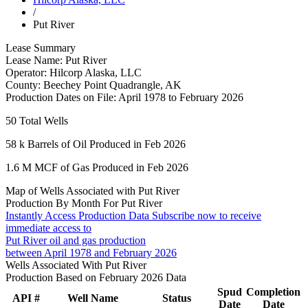
/
Put River
Lease Summary
Lease Name:
Put River
Operator:
Hilcorp Alaska, LLC
County:
Beechey Point Quadrangle, AK
Production Dates on File:
April 1978 to February 2026
50
Total Wells
58 k
Barrels of Oil Produced in Feb 2026
1.6 M
MCF of Gas Produced in Feb 2026
Map of Wells Associated with Put River
Production By Month For Put River
Instantly Access Production Data
Subscribe now to receive
immediate access to
Put River oil and gas production
between April 1978 and February 2026
Wells Associated With Put River
Production Based on February 2026 Data
Spud
Completion
API #
Well Name
Status
Date
Date