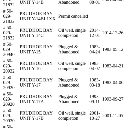
UNIT Y-14B
Abandoned
08-01
21832
# 50-
PRUDHOE BAY
029-
Permit cancelled
UNIT Y-14BL1XX
21832
# 50-
PRUDHOE BAY
Oil well, single
2014-
029-
2014-12-26
UNIT Y-14C
completion
12-01
21832
# 50-
PRUDHOE BAY
Plugged &
1983-
029-
1983-05-12
UNIT Y-15
Abandoned
04-24
20940
# 50-
PRUDHOE BAY
Oil well, single
1983-
029-
1983-04-21
UNIT Y-16
completion
04-07
20932
# 50-
PRUDHOE BAY
Plugged &
1983-
029-
1983-04-06
UNIT Y-17
Abandoned
03-18
20920
# 50-
PRUDHOE BAY
Plugged &
1993-
029-
1993-09-27
UNIT Y-17A
Abandoned
09-11
20920
# 50-
PRUDHOE BAY
Oil well, single
2001-
029-
2001-11-05
UNIT Y-17B
completion
10-27
20920
# 50-