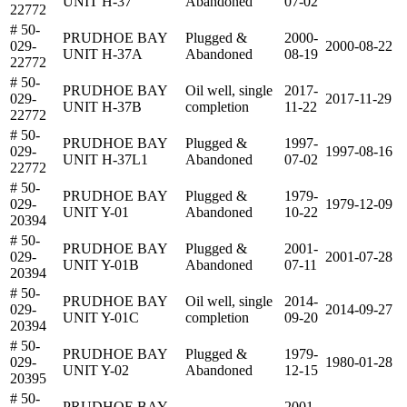
UNIT H-37
Abandoned
07-02
22772
# 50-
PRUDHOE BAY
Plugged &
2000-
029-
2000-08-22
UNIT H-37A
Abandoned
08-19
22772
# 50-
PRUDHOE BAY
Oil well, single
2017-
029-
2017-11-29
UNIT H-37B
completion
11-22
22772
# 50-
PRUDHOE BAY
Plugged &
1997-
029-
1997-08-16
UNIT H-37L1
Abandoned
07-02
22772
# 50-
PRUDHOE BAY
Plugged &
1979-
029-
1979-12-09
UNIT Y-01
Abandoned
10-22
20394
# 50-
PRUDHOE BAY
Plugged &
2001-
029-
2001-07-28
UNIT Y-01B
Abandoned
07-11
20394
# 50-
PRUDHOE BAY
Oil well, single
2014-
029-
2014-09-27
UNIT Y-01C
completion
09-20
20394
# 50-
PRUDHOE BAY
Plugged &
1979-
029-
1980-01-28
UNIT Y-02
Abandoned
12-15
20395
# 50-
PRUDHOE BAY
2001-