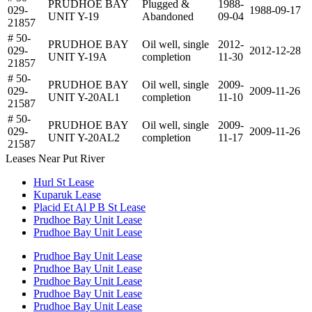
PRUDHOE BAY
Plugged &
1988-
029-
1988-09-17
UNIT Y-19
Abandoned
09-04
21857
# 50-
PRUDHOE BAY
Oil well, single
2012-
029-
2012-12-28
UNIT Y-19A
completion
11-30
21857
# 50-
PRUDHOE BAY
Oil well, single
2009-
029-
2009-11-26
UNIT Y-20AL1
completion
11-10
21587
# 50-
PRUDHOE BAY
Oil well, single
2009-
029-
2009-11-26
UNIT Y-20AL2
completion
11-17
21587
Leases Near Put River
Hurl St Lease
Kuparuk Lease
Placid Et Al P B St Lease
Prudhoe Bay Unit Lease
Prudhoe Bay Unit Lease
Prudhoe Bay Unit Lease
Prudhoe Bay Unit Lease
Prudhoe Bay Unit Lease
Prudhoe Bay Unit Lease
Prudhoe Bay Unit Lease