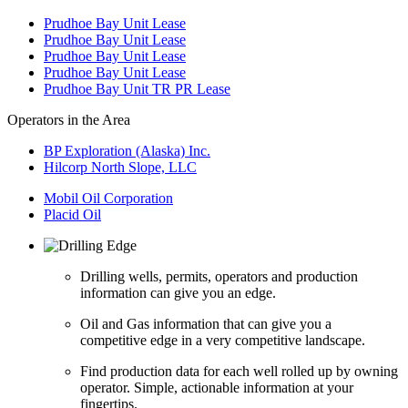
Prudhoe Bay Unit Lease
Prudhoe Bay Unit Lease
Prudhoe Bay Unit Lease
Prudhoe Bay Unit Lease
Prudhoe Bay Unit TR PR Lease
Operators in the Area
BP Exploration (Alaska) Inc.
Hilcorp North Slope, LLC
Mobil Oil Corporation
Placid Oil
Drilling wells, permits, operators and production
information can give you an edge.
Oil and Gas information that can give you a
competitive edge in a very competitive landscape.
Find production data for each well rolled up by owning
operator. Simple, actionable information at your
fingertips.