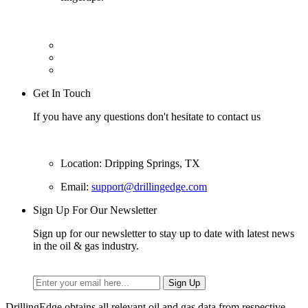
Get In Touch
If you have any questions don't hesitate to contact us
Location: Dripping Springs, TX
Email:
support@drillingedge.com
Sign Up For Our Newsletter
Sign up for our newsletter to stay up to date with latest news
in the oil & gas industry.
DrillingEdge obtains all relevant oil and gas data from respective