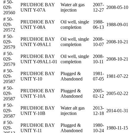
# 50-
PRUDHOE BAY
Water alt gas
2007-
029-
2008-05-10
UNIT Y-07A
injection
12-27
20560
# 50-
PRUDHOE BAY
Oil well, single
1988-
029-
1988-09-01
UNIT Y-08A
completion
06-13
20572
# 50-
PRUDHOE BAY
Oil well, single
2008-
029-
2008-10-21
UNIT Y-09AL1
completion
10-07
20579
# 50-
PRUDHOE BAY
Oil well, single
2008-
029-
2008-10-21
UNIT Y-09AL1-01
completion
10-11
20579
# 50-
PRUDHOE BAY
Plugged &
1981-
029-
1981-07-22
UNIT Y-10
Abandoned
07-05
20587
# 50-
PRUDHOE BAY
Plugged &
2005-
029-
2005-02-22
UNIT Y-10A
Abandoned
02-12
20587
# 50-
PRUDHOE BAY
Water alt gas
2013-
029-
2014-01-31
UNIT Y-10B
injection
12-18
20587
# 50-
PRUDHOE BAY
Plugged &
1980-
029-
1980-11-15
UNIT Y-11
Abandoned
10-24