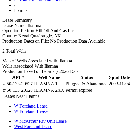
/
Iliamna
Lease Summary
Lease Name:
Iliamna
Operator:
Pelican Hill Oil And Gas Inc.
County:
Kenai Quadrangle, AK
Production Dates on File:
No Production Data Available
2
Total Wells
Map of Wells Associated with Iliamna
Wells Associated With Iliamna
Production Based on February 2026 Data
API #
Well Name
Status
Spud Date
# 50-133-20527
ILIAMNA 1
Plugged & Abandoned
2003-11-04
# 50-133-20528
ILIAMNA 2XX
Permit expired
Leases Near Iliamna
W Foreland Lease
W Foreland Lease
W McArthur Riv Unit Lease
West Foreland Lease