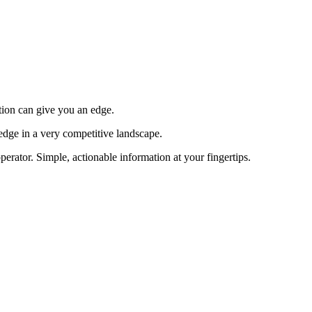
tion can give you an edge.
edge in a very competitive landscape.
erator. Simple, actionable information at your fingertips.