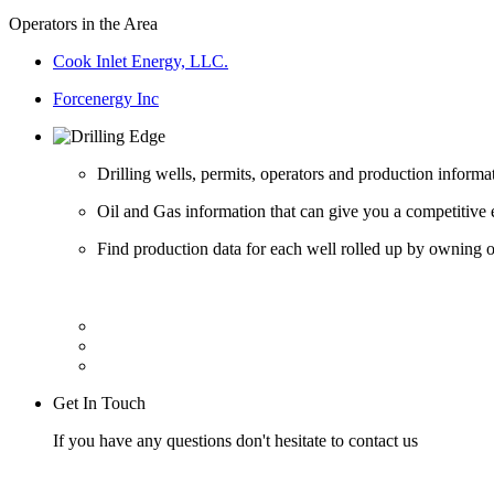
Operators in the Area
Cook Inlet Energy, LLC.
Forcenergy Inc
Drilling wells, permits, operators and production informa
Oil and Gas information that can give you a competitive 
Find production data for each well rolled up by owning op
Get In Touch
If you have any questions don't hesitate to contact us