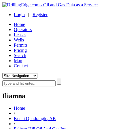
Login
|
Register
Home
Operators
Leases
Wells
Permits
Pricing
Search
Map
Contact
Iliamna
Home
/
Kenai Quadrangle, AK
/
Pelican Hill Oil And Gas Inc.