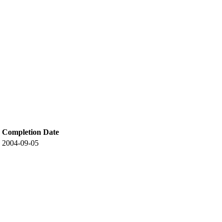
Completion Date
2004-09-05