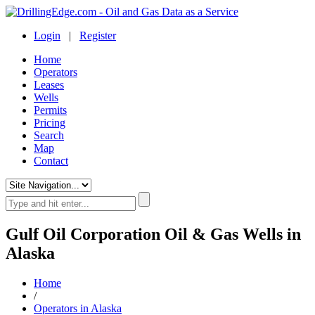
Login
|
Register
Home
Operators
Leases
Wells
Permits
Pricing
Search
Map
Contact
Gulf Oil Corporation Oil & Gas Wells in
Alaska
Home
/
Operators in Alaska