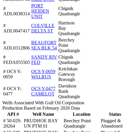
PORT
#
Chignik
HEIDEN
ADL0038314
Quadrangle
UNIT
Harrison
#
COLVILLE
Bay
ADL0047417
DELTA ST
Quadrangle
Beechey
#
BEAUFORT
Point
ADL0312806
SEA BLK 54
Quadrangle
#
SANDY RIV
Chignik
FEDA055505
FED
Quadrangle
Ketchikan
# OCS Y-
OCS Y-0059
Gateway
0059
WALRUS
Borough
Davidson
# OCS Y-
OCS Y-0477
Bank
0477
CAMELOT
Quadrangle
Wells Associated With Gulf Oil Corporation
Production Based on February 2026 Data
API #
Well Name
Location
Status
# 50-029-
PRUDHOE BAY
Beechey Point
Plugged &
20264
UN PTM 01
Quadrangle
Abandoned