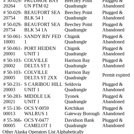
# 50-029-
PRUDHOE BAY
Beechey Point
Plugged &
20264
UN PTM 02
Quadrangle
Abandoned
# 50-029-
BEAUFORT SEA
Beechey Point
Plugged &
20754
BLK 54 1
Quadrangle
Abandoned
# 50-029-
BEAUFORT SEA
Beechey Point
Plugged &
20754
BLK 54 1A
Quadrangle
Abandoned
# 50-061-
SANDY RIV FED
Chignik
Plugged &
10001
1
Quadrangle
Abandoned
# 50-061-
PORT HEIDEN
Chignik
Plugged &
20001
UNIT 1
Quadrangle
Abandoned
# 50-103-
COLVILLE
Harrison Bay
Plugged &
20002
DELTA ST 1
Quadrangle
Abandoned
# 50-103-
COLVILLE
Harrison Bay
Permit expired
20005
DELTA ST 2XX
Quadrangle
# 50-231-
S CARIBOU HILL
Seldovia
Plugged &
20003
UNIT 1
Quadrangle
Abandoned
# 50-283-
MIDDLE LK
Tyonek
Plugged &
20021
UNIT 1
Quadrangle
Abandoned
# 55-130-
OCS Y-0059
Ketchikan
Plugged &
00013
WALRUS 1
Gateway Borough
Abandoned
# 55-366-
OCS Y-0477
Davidson Bank
Plugged &
00005
CAMELOT 1
Quadrangle
Abandoned
Other Alaska Operators List Alphabetically