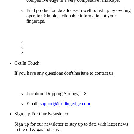
competitive edge in a very competitive landscape.
Find production data for each well rolled up by owning
operator. Simple, actionable information at your
fingertips.
Get In Touch
If you have any questions don't hesitate to contact us
Location: Dripping Springs, TX
Email:
support@drillingedge.com
Sign Up For Our Newsletter
Sign up for our newsletter to stay up to date with latest news
in the oil & gas industry.