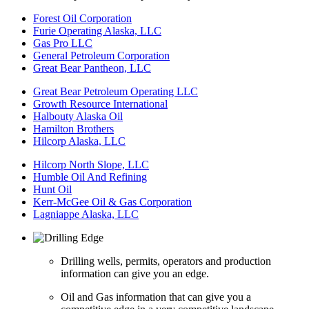
Forest Oil Corporation
Furie Operating Alaska, LLC
Gas Pro LLC
General Petroleum Corporation
Great Bear Pantheon, LLC
Great Bear Petroleum Operating LLC
Growth Resource International
Halbouty Alaska Oil
Hamilton Brothers
Hilcorp Alaska, LLC
Hilcorp North Slope, LLC
Humble Oil And Refining
Hunt Oil
Kerr-McGee Oil & Gas Corporation
Lagniappe Alaska, LLC
Drilling wells, permits, operators and production
information can give you an edge.
Oil and Gas information that can give you a