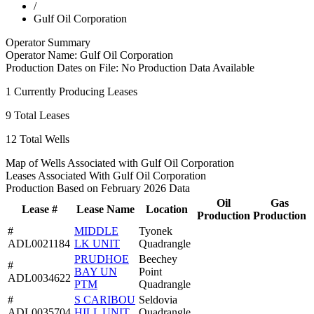
/
Gulf Oil Corporation
Operator Summary
Operator Name:
Gulf Oil Corporation
Production Dates on File:
No Production Data Available
1
Currently Producing Leases
9
Total Leases
12
Total Wells
Map of Wells Associated with Gulf Oil Corporation
Leases Associated With Gulf Oil Corporation
Production Based on February 2026 Data
Oil
Gas
Lease #
Lease Name
Location
Production
Production
#
MIDDLE
Tyonek
ADL0021184
LK UNIT
Quadrangle
PRUDHOE
Beechey
#
BAY UN
Point
ADL0034622
PTM
Quadrangle
#
S CARIBOU
Seldovia
ADL0035704
HILL UNIT
Quadrangle