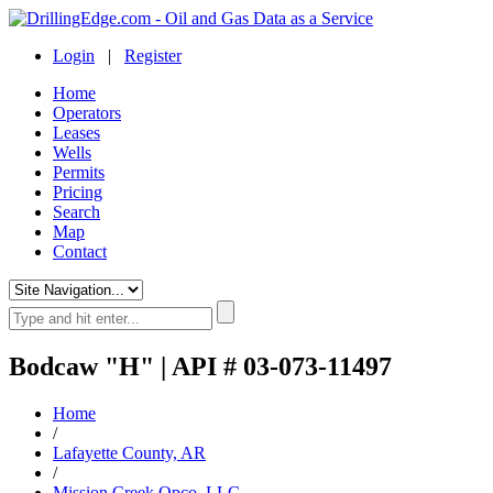
Login
|
Register
Home
Operators
Leases
Wells
Permits
Pricing
Search
Map
Contact
Bodcaw "H" | API # 03-073-11497
Home
/
Lafayette County, AR
/
Mission Creek Opco, LLC