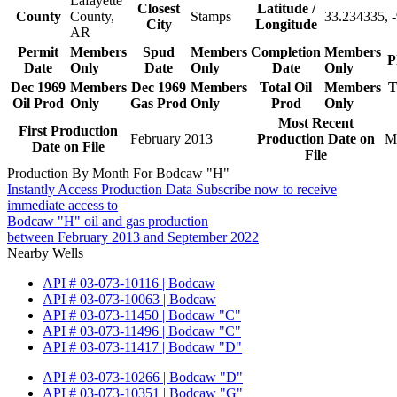
Lafayette
Closest
Latitude /
County
County,
Stamps
33.234335, 
City
Longitude
AR
Permit
Members
Spud
Members
Completion
Members
P
Date
Only
Date
Only
Date
Only
Dec 1969
Members
Dec 1969
Members
Total Oil
Members
T
Oil Prod
Only
Gas Prod
Only
Prod
Only
Most Recent
First Production
February 2013
Production Date on
M
Date on File
File
Production By Month For Bodcaw "H"
Instantly Access Production Data
Subscribe now to receive
immediate access to
Bodcaw "H" oil and gas production
between February 2013 and September 2022
Nearby Wells
API # 03-073-10116 | Bodcaw
API # 03-073-10063 | Bodcaw
API # 03-073-11450 | Bodcaw "C"
API # 03-073-11496 | Bodcaw "C"
API # 03-073-11417 | Bodcaw "D"
API # 03-073-10266 | Bodcaw "D"
API # 03-073-10351 | Bodcaw "G"