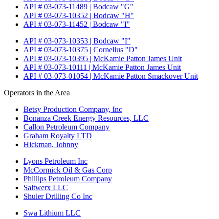
API # 03-073-11489 | Bodcaw "G"
API # 03-073-10352 | Bodcaw "H"
API # 03-073-11452 | Bodcaw "I"
API # 03-073-10353 | Bodcaw "I"
API # 03-073-10375 | Cornelius "D"
API # 03-073-10395 | McKamie Patton James Unit
API # 03-073-10111 | McKamie Patton James Unit
API # 03-073-01054 | McKamie Patton Smackover Unit
Operators in the Area
Betsy Production Company, Inc
Bonanza Creek Energy Resources, LLC
Callon Petroleum Company
Graham Royalty LTD
Hickman, Johnny
Lyons Petroleum Inc
McCormick Oil & Gas Corp
Phillips Petroleum Company
Saltwerx LLC
Shuler Drilling Co Inc
Swa Lithium LLC