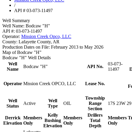
/
API # 03-073-11497
Well Summary
Well Name:
Bodcaw "H"
API #:
03-073-11497
Operator:
Mission Creek Opco, LLC
County:
Lafayette County, AR
Production Dates on File:
February 2013 to May 2026
Map of Bodcaw "H"
Bodcaw "H" Well Details
Well
03-073-
Bodcaw "H"
API No.
Name
11497
D
Operator
Mission Creek OPCO, LLC
Lease No.
F
Township
Well
Well
Active
OIL
Range
17S 23W 29
Status
Type
Section
Kelly
Drillers
Derrick
Members
Members
Members
T
Bushing
Total
Elevation
Only
Only
Only
Elevation
Depth