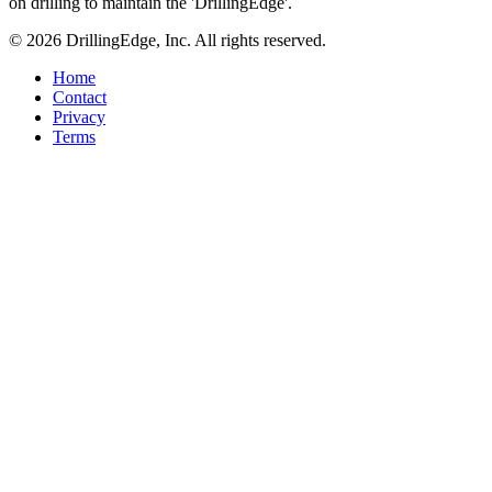
on drilling to maintain the 'DrillingEdge'.
© 2026 DrillingEdge, Inc. All rights reserved.
Home
Contact
Privacy
Terms