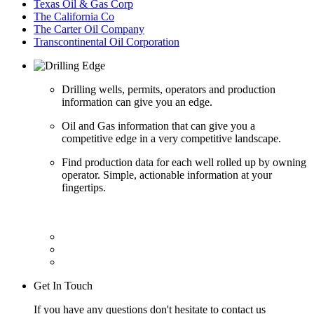
Texas Oil & Gas Corp
The California Co
The Carter Oil Company
Transcontinental Oil Corporation
Drilling wells, permits, operators and production
information can give you an edge.
Oil and Gas information that can give you a
competitive edge in a very competitive landscape.
Find production data for each well rolled up by owning
operator. Simple, actionable information at your
fingertips.
Get In Touch
If you have any questions don't hesitate to contact us