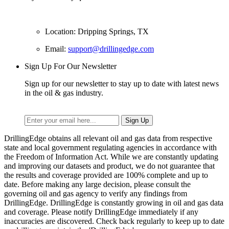
Location: Dripping Springs, TX
Email:
support@drillingedge.com
Sign Up For Our Newsletter
Sign up for our newsletter to stay up to date with latest news
in the oil & gas industry.
DrillingEdge obtains all relevant oil and gas data from respective
state and local government regulating agencies in accordance with
the Freedom of Information Act. While we are constantly updating
and improving our datasets and product, we do not guarantee that
the results and coverage provided are 100% complete and up to
date. Before making any large decision, please consult the
governing oil and gas agency to verify any findings from
DrillingEdge. DrillingEdge is constantly growing in oil and gas data
and coverage. Please notify DrillingEdge immediately if any
inaccuracies are discovered. Check back regularly to keep up to date