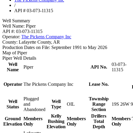
/
API # 03-073-11315
Well Summary
Well Name:
Piper
API #:
03-073-11315
Operator:
The Pickens Company Inc
County:
Lafayette County, AR
Production Dates on File:
September 1991 to May 2026
Map of Piper
Piper Well Details
Well
03-073-
Piper
API No.
Name
11315
Operator
The Pickens Company Inc
Lease No.
Plugged
Township
Well
Well
and
OIL
Range
19S 26W 9
Status
Type
Abandoned
Section
Kelly
Drillers
Ground
Members
Members
Members
Bushing
Total
Elevation
Only
Only
Only
Elevation
Depth