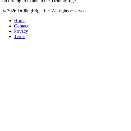
on drilling to maintain the 'DrillingEdge'.
© 2026 DrillingEdge, Inc. All rights reserved.
Home
Contact
Privacy
Terms