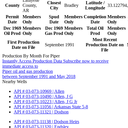
Lafayette
Closest
Latitude /
County
County,
Bradley
33.122794,
City
Longitude
AR
Permit
Members
Spud
Members
Completion
Members
Date
Only
Date
Only
Date
Only
Dec 1969
Members
Dec 1969
Members
Total Oil
Members
Oil Prod
Only
Gas Prod
Only
Prod
Only
Most Recent
First Production
September 1991
Production Date on
Date on File
File
Production By Month For Piper
Instantly Access Production Data
Subscribe now to receive
immediate access to
Piper oil and gas production
between September 1991 and May 2018
Nearby Wells
API # 03-073-10969 | Allen
API # 03-073-10490 | Allen, J G
API # 03-073-10223 | Allen, J G Jr
API # 03-073-11056 | Arkansas State 5-8
API # 03-073-11321 | Dodson
API # 03-073-11138 | Dodson Heirs
API # 03-073-11320 | Endsley