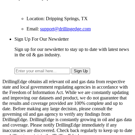
Location: Dripping Springs, TX
Email:
support@drillingedge.com
Sign Up For Our Newsletter
Sign up for our newsletter to stay up to date with latest news
in the oil & gas industry.
DrillingEdge obtains all relevant oil and gas data from respective
state and local government regulating agencies in accordance with
the Freedom of Information Act. While we are constantly updating
and improving our datasets and product, we do not guarantee that
the results and coverage provided are 100% complete and up to
date. Before making any large decision, please consult the
governing oil and gas agency to verify any findings from
DrillingEdge. DrillingEdge is constantly growing in oil and gas data
and coverage. Please notify DrillingEdge immediately if any
inaccuracies are discovered. Check back regularly to keep up to date