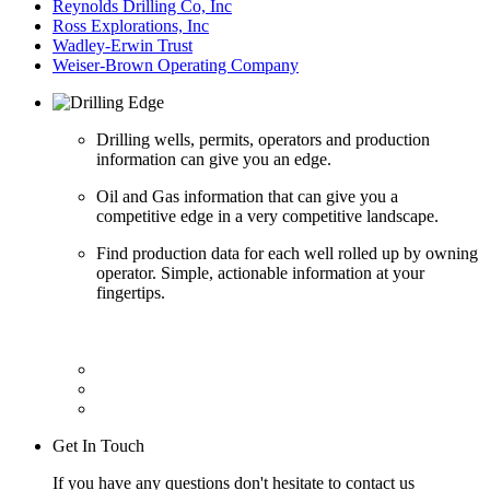
Reynolds Drilling Co, Inc
Ross Explorations, Inc
Wadley-Erwin Trust
Weiser-Brown Operating Company
Drilling wells, permits, operators and production
information can give you an edge.
Oil and Gas information that can give you a
competitive edge in a very competitive landscape.
Find production data for each well rolled up by owning
operator. Simple, actionable information at your
fingertips.
Get In Touch
If you have any questions don't hesitate to contact us