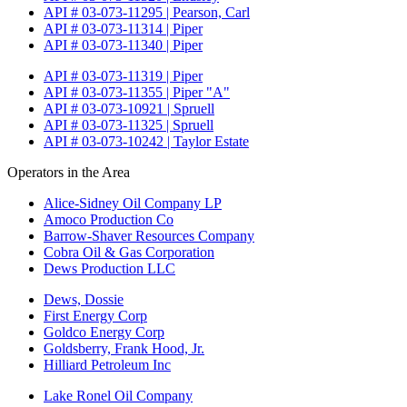
API # 03-073-11295 | Pearson, Carl
API # 03-073-11314 | Piper
API # 03-073-11340 | Piper
API # 03-073-11319 | Piper
API # 03-073-11355 | Piper "A"
API # 03-073-10921 | Spruell
API # 03-073-11325 | Spruell
API # 03-073-10242 | Taylor Estate
Operators in the Area
Alice-Sidney Oil Company LP
Amoco Production Co
Barrow-Shaver Resources Company
Cobra Oil & Gas Corporation
Dews Production LLC
Dews, Dossie
First Energy Corp
Goldco Energy Corp
Goldsberry, Frank Hood, Jr.
Hilliard Petroleum Inc
Lake Ronel Oil Company