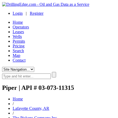
Login
|
Register
Home
Operators
Leases
Wells
Permits
Pricing
Search
Map
Contact
Piper | API # 03-073-11315
Home
/
Lafayette County, AR
/
The Pickens Company Inc