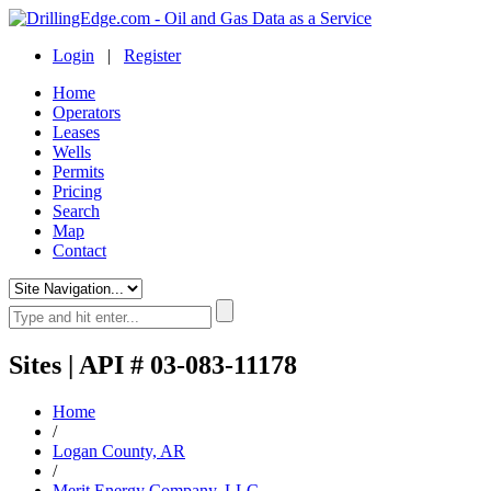
Login
|
Register
Home
Operators
Leases
Wells
Permits
Pricing
Search
Map
Contact
Sites | API # 03-083-11178
Home
/
Logan County, AR
/
Merit Energy Company, LLC