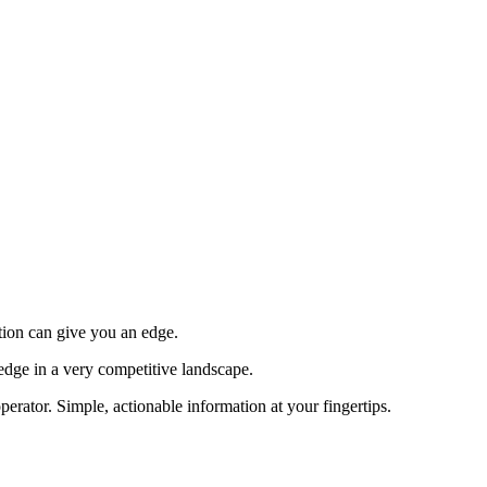
tion can give you an edge.
edge in a very competitive landscape.
erator. Simple, actionable information at your fingertips.