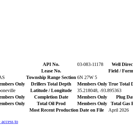
API No.
03-083-11178
Well Direc
Lease No.
Field / For
AS
Township Range Section
6N 27W 5
mbers Only
Drillers Total Depth
Members Only
True Total 
oneville
Latitude / Longitude
35.218048, -93.895363
mbers Only
Completion Date
Members Only
Plug Da
mbers Only
Total Oil Prod
Members Only
Total Gas 
Most Recent Production Date on File
April 2026
 access to