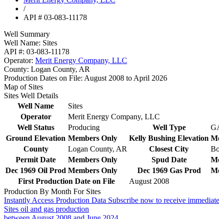
/
API # 03-083-11178
Well Summary
Well Name:
Sites
API #:
03-083-11178
Operator:
Merit Energy Company, LLC
County:
Logan County, AR
Production Dates on File:
August 2008 to April 2026
Map of Sites
Sites Well Details
Well Name
Sites
Operator
Merit Energy Company, LLC
Well Status
Producing
Well Type
G
Ground Elevation
Members Only
Kelly Bushing Elevation
Me
County
Logan County, AR
Closest City
Bo
Permit Date
Members Only
Spud Date
Me
Dec 1969 Oil Prod
Members Only
Dec 1969 Gas Prod
Me
First Production Date on File
August 2008
Production By Month For Sites
Instantly Access Production Data
Subscribe now to receive immediate
Sites oil and gas production
between August 2008 and June 2024