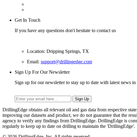
Get In Touch
If you have any questions don't hesitate to contact us
Location: Dripping Springs, TX
Email:
support@drillingedge.com
Sign Up For Our Newsletter
Sign up for our newsletter to stay up to date with latest news in 
DrillingEdge obtains all relevant oil and gas data from respective st
improving our datasets and product, we do not guarantee that the res
agency to verify any findings from DrillingEdge. DrillingEdge is cons
regularly to keep up to date on drilling to maintain the 'DrillingEdge'.
© 2026 DrillingEdge, Inc. All rights reserved.