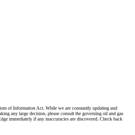
eedom of Information Act. While we are constantly updating and
king any large decision, please consult the governing oil and gas
gEdge immediately if any inaccuracies are discovered. Check back