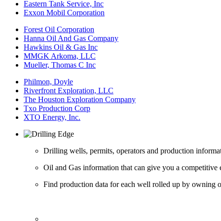
Eastern Tank Service, Inc
Exxon Mobil Corporation
Forest Oil Corporation
Hanna Oil And Gas Company
Hawkins Oil & Gas Inc
MMGK Arkoma, LLC
Mueller, Thomas C Inc
Philmon, Doyle
Riverfront Exploration, LLC
The Houston Exploration Company
Txo Production Corp
XTO Energy, Inc.
Drilling wells, permits, operators and production informa
Oil and Gas information that can give you a competitive 
Find production data for each well rolled up by owning op