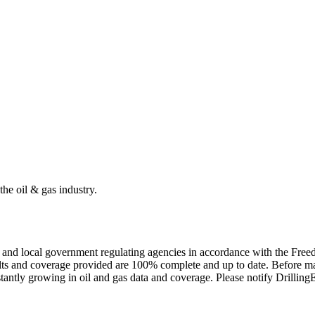
the oil & gas industry.
ate and local government regulating agencies in accordance with the Fr
ults and coverage provided are 100% complete and up to date. Before ma
tantly growing in oil and gas data and coverage. Please notify Drillin