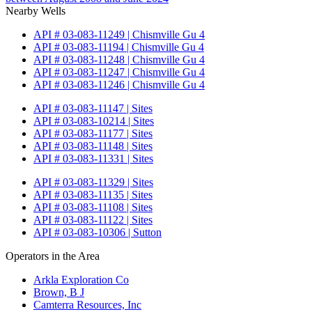
Nearby Wells
API # 03-083-11249 | Chismville Gu 4
API # 03-083-11194 | Chismville Gu 4
API # 03-083-11248 | Chismville Gu 4
API # 03-083-11247 | Chismville Gu 4
API # 03-083-11246 | Chismville Gu 4
API # 03-083-11147 | Sites
API # 03-083-10214 | Sites
API # 03-083-11177 | Sites
API # 03-083-11148 | Sites
API # 03-083-11331 | Sites
API # 03-083-11329 | Sites
API # 03-083-11135 | Sites
API # 03-083-11108 | Sites
API # 03-083-11122 | Sites
API # 03-083-10306 | Sutton
Operators in the Area
Arkla Exploration Co
Brown, B J
Camterra Resources, Inc