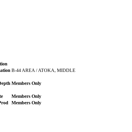
tion
mation
B-44 AREA / ATOKA, MIDDLE
Depth
Members Only
te
Members Only
Prod
Members Only