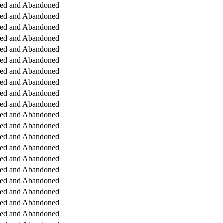
ged and Abandoned
ged and Abandoned
ged and Abandoned
ged and Abandoned
ged and Abandoned
ged and Abandoned
ged and Abandoned
ged and Abandoned
ged and Abandoned
ged and Abandoned
ged and Abandoned
ged and Abandoned
ged and Abandoned
ged and Abandoned
ged and Abandoned
ged and Abandoned
ged and Abandoned
ged and Abandoned
ged and Abandoned
ged and Abandoned