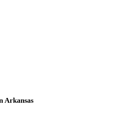
n Arkansas