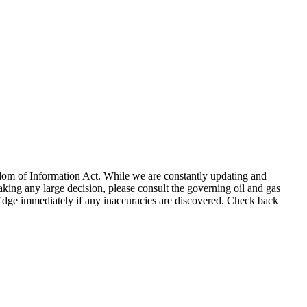
eedom of Information Act. While we are constantly updating and
king any large decision, please consult the governing oil and gas
gEdge immediately if any inaccuracies are discovered. Check back