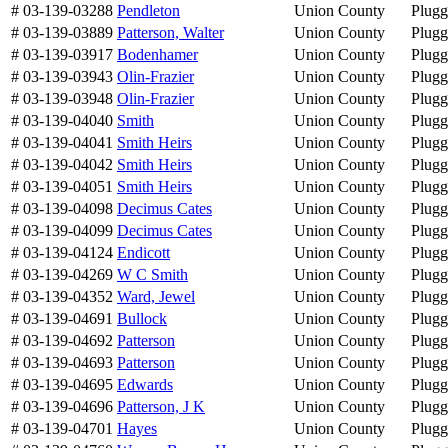
# 03-139-03288
Pendleton
Union County
Plug
# 03-139-03889
Patterson, Walter
Union County
Plug
# 03-139-03917
Bodenhamer
Union County
Plug
# 03-139-03943
Olin-Frazier
Union County
Plug
# 03-139-03948
Olin-Frazier
Union County
Plug
# 03-139-04040
Smith
Union County
Plug
# 03-139-04041
Smith Heirs
Union County
Plug
# 03-139-04042
Smith Heirs
Union County
Plug
# 03-139-04051
Smith Heirs
Union County
Plug
# 03-139-04098
Decimus Cates
Union County
Plug
# 03-139-04099
Decimus Cates
Union County
Plug
# 03-139-04124
Endicott
Union County
Plug
# 03-139-04269
W C Smith
Union County
Plug
# 03-139-04352
Ward, Jewel
Union County
Plug
# 03-139-04691
Bullock
Union County
Plug
# 03-139-04692
Patterson
Union County
Plug
# 03-139-04693
Patterson
Union County
Plug
# 03-139-04695
Edwards
Union County
Plug
# 03-139-04696
Patterson, J K
Union County
Plug
# 03-139-04701
Hayes
Union County
Plug