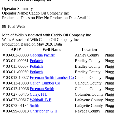
Operator Summary
Operator Name:
Caddo Oil Company Inc
Production Dates on File:
No Production Data Available
98
Total Wells
Map of Wells Associated with Caddo Oil Company Inc
Wells Associated With Caddo Oil Company Inc
Production Based on May 2026 Data
API #
Well Name
Location
# 03-003-00033
Georgia Pacific
Ashley County
Plug
# 03-011-00061
Potlatch
Bradley County
Plug
# 03-011-00067
Potlatch
Bradley County
Plug
# 03-011-00069
Potlatch
Bradley County
Plug
# 03-013-10027
Freeman Smith Lumber Co
Calhoun County
Plug
# 03-013-10030
Calion Lumber Co
Calhoun County
Plug
# 03-013-10036
Freeman Smith
Calhoun County
Plug
# 03-027-00475
Curry, H L
Columbia County
Plug
# 03-073-00617
Walthall, B E
Lafayette County
Plug
# 03-073-01184
Smith
Lafayette County
Plug
# 03-099-00013
Christopher, G H
Nevada County
Plug