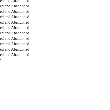
ged and Abandoned
ged and Abandoned
ged and Abandoned
ged and Abandoned
ged and Abandoned
ged and Abandoned
ged and Abandoned
ged and Abandoned
ged and Abandoned
ged and Abandoned
ged and Abandoned
e