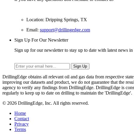
Location: Dripping Springs, TX
Email:
support@drillingedge.com
Sign Up For Our Newsletter
Sign up for our newsletter to stay up to date with latest news in 
DrillingEdge obtains all relevant oil and gas data from respective st
improving our datasets and product, we do not guarantee that the res
agency to verify any findings from DrillingEdge. DrillingEdge is cons
regularly to keep up to date on drilling to maintain the 'DrillingEdge'.
© 2026 DrillingEdge, Inc. All rights reserved.
Home
Contact
Privacy
Terms