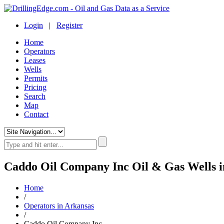
Login
|
Register
Home
Operators
Leases
Wells
Permits
Pricing
Search
Map
Contact
Caddo Oil Company Inc Oil & Gas Wells i
Home
/
Operators in Arkansas
/
Caddo Oil Company Inc