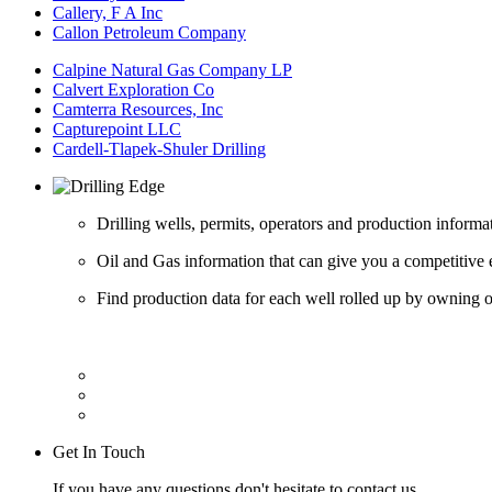
Callery, F A Inc
Callon Petroleum Company
Calpine Natural Gas Company LP
Calvert Exploration Co
Camterra Resources, Inc
Capturepoint LLC
Cardell-Tlapek-Shuler Drilling
Drilling wells, permits, operators and production informa
Oil and Gas information that can give you a competitive 
Find production data for each well rolled up by owning op
Get In Touch
If you have any questions don't hesitate to contact us