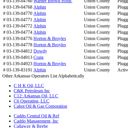
# 03-139-04760
Warner Brown Hosp.
Union County
Plug
# 03-139-04768
Alphin
Union County
Plug
# 03-139-04770
Alphin
Union County
Plug
# 03-139-04771
Alphin
Union County
Plug
# 03-139-04772
Alphin
Union County
Plug
# 03-139-04774
Alphin
Union County
Plug
# 03-139-04776
Horton & Broyles
Union County
Plug
# 03-139-04778
Horton & Broyles
Union County
Plug
# 03-139-04812
Dowdy
Union County
Plug
# 03-139-04913
Craig
Union County
Plug
# 03-139-04923
Horton & Broyles
Union County
Plug
# 03-139-83191
Alphin
Union County
Activ
Other Arkansas Operators List Alphabetically
C H K Oil, LLC
C&K Petroleum Inc
C12: Arkansas Oil, LLC
C6 Operating, LLC
Cabot Oil & Gas Corporation
Caddo Central Oil & Ref
Caddo Management, Inc
Callaway & Beebe