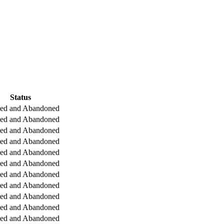
Status
ged and Abandoned
ged and Abandoned
ged and Abandoned
ged and Abandoned
ged and Abandoned
ged and Abandoned
ged and Abandoned
ged and Abandoned
ged and Abandoned
ged and Abandoned
ged and Abandoned