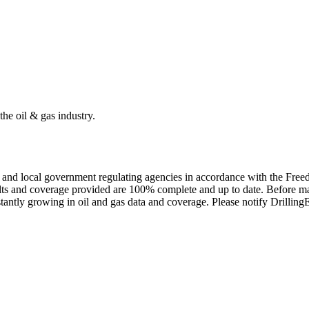
the oil & gas industry.
ate and local government regulating agencies in accordance with the Fr
ults and coverage provided are 100% complete and up to date. Before ma
tantly growing in oil and gas data and coverage. Please notify Drillin