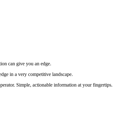
tion can give you an edge.
edge in a very competitive landscape.
erator. Simple, actionable information at your fingertips.