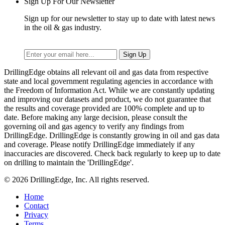
Sign Up For Our Newsletter
Sign up for our newsletter to stay up to date with latest news
in the oil & gas industry.
DrillingEdge obtains all relevant oil and gas data from respective
state and local government regulating agencies in accordance with
the Freedom of Information Act. While we are constantly updating
and improving our datasets and product, we do not guarantee that
the results and coverage provided are 100% complete and up to
date. Before making any large decision, please consult the
governing oil and gas agency to verify any findings from
DrillingEdge. DrillingEdge is constantly growing in oil and gas data
and coverage. Please notify DrillingEdge immediately if any
inaccuracies are discovered. Check back regularly to keep up to date
on drilling to maintain the 'DrillingEdge'.
© 2026 DrillingEdge, Inc. All rights reserved.
Home
Contact
Privacy
Terms