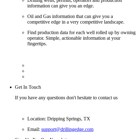
Drilling wells, permits, operators and production
information can give you an edge.
Oil and Gas information that can give you a
competitive edge in a very competitive landscape.
Find production data for each well rolled up by owning
operator. Simple, actionable information at your
fingertips.
Get In Touch
If you have any questions don't hesitate to contact us
Location: Dripping Springs, TX
Email:
support@drillingedge.com