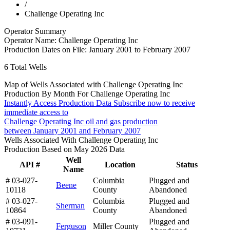
/
Challenge Operating Inc
Operator Summary
Operator Name:
Challenge Operating Inc
Production Dates on File:
January 2001 to February 2007
6
Total Wells
Map of Wells Associated with Challenge Operating Inc
Production By Month For Challenge Operating Inc
Instantly Access Production Data
Subscribe now to receive
immediate access to
Challenge Operating Inc oil and gas production
between January 2001 and February 2007
Wells Associated With Challenge Operating Inc
Production Based on May 2026 Data
Well
API #
Location
Status
Name
# 03-027-
Columbia
Plugged and
Beene
10118
County
Abandoned
# 03-027-
Columbia
Plugged and
Sherman
10864
County
Abandoned
# 03-091-
Plugged and
Ferguson
Miller County