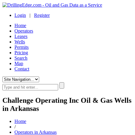
Login
|
Register
Home
Operators
Leases
Wells
Permits
Pricing
Search
Map
Contact
Challenge Operating Inc Oil & Gas Wells
in Arkansas
Home
/
Operators in Arkansas