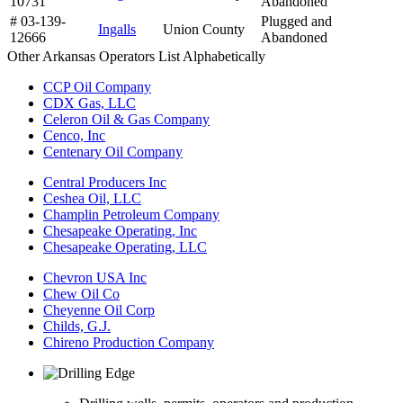
10731
Abandoned
# 03-139-
Plugged and
Ingalls
Union County
12666
Abandoned
Other Arkansas Operators List Alphabetically
CCP Oil Company
CDX Gas, LLC
Celeron Oil & Gas Company
Cenco, Inc
Centenary Oil Company
Central Producers Inc
Ceshea Oil, LLC
Champlin Petroleum Company
Chesapeake Operating, Inc
Chesapeake Operating, LLC
Chevron USA Inc
Chew Oil Co
Cheyenne Oil Corp
Childs, G.J.
Chireno Production Company