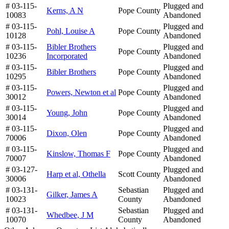
# 03-115-
Plugged and
Kerns, A N
Pope County
10083
Abandoned
# 03-115-
Plugged and
Pohl, Louise A
Pope County
10128
Abandoned
# 03-115-
Bibler Brothers
Plugged and
Pope County
10236
Incorporated
Abandoned
# 03-115-
Plugged and
Bibler Brothers
Pope County
10295
Abandoned
# 03-115-
Plugged and
Powers, Newton et al
Pope County
30012
Abandoned
# 03-115-
Plugged and
Young, John
Pope County
30014
Abandoned
# 03-115-
Plugged and
Dixon, Olen
Pope County
70006
Abandoned
# 03-115-
Plugged and
Kinslow, Thomas F
Pope County
70007
Abandoned
# 03-127-
Plugged and
Harp et al, Othella
Scott County
30006
Abandoned
# 03-131-
Sebastian
Plugged and
Gilker, James A
10023
County
Abandoned
# 03-131-
Sebastian
Plugged and
Whedbee, J M
10070
County
Abandoned