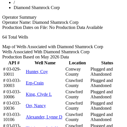
/
Diamond Shamrock Corp
Operator Summary
Operator Name:
Diamond Shamrock Corp
Production Dates on File:
No Production Data Available
64
Total Wells
Map of Wells Associated with Diamond Shamrock Corp
Wells Associated With Diamond Shamrock Corp
Production Based on May 2026 Data
API #
Well Name
Location
Status
# 03-029-
Conway
Plugged and
Hunter, Coy
10011
County
Abandoned
# 03-033-
Crawford
Plugged and
Erp-Crain
10003
County
Abandoned
# 03-033-
Crawford
Plugged and
King, Clyde L
10006
County
Abandoned
# 03-033-
Crawford
Plugged and
Orr, Nancy
10036
County
Abandoned
# 03-033-
Crawford
Plugged and
Alexander, Lynne D
10106
County
Abandoned
# 03-033-
Crawford
Plugged and