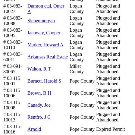
# 03-083-
Damron etal, Omer
Logan
Plugged and
10027
A
County
Abandoned
# 03-083-
Logan
Plugged and
Siebenmorgan
10088
County
Abandoned
# 03-083-
Logan
Plugged and
Jacoway, Cooper
10095
County
Abandoned
# 03-083-
Logan
Plugged and
Marker, Howard A
10110
County
Abandoned
# 03-083-
Logan
Plugged and
Arkansas Real Estate
60011
County
Abandoned
# 03-091-
Miller
Plugged and
Walton, R T
80065
County
Abandoned
# 03-115-
Plugged and
Burnett, Harold S
Pope County
10001
Abandoned
# 03-115-
Plugged and
Brown, R H
Pope County
10006
Abandoned
# 03-115-
Plugged and
Canady, Joe
Pope County
10008
Abandoned
# 03-115-
Plugged and
Rentfro, J C
Pope County
10013
Abandoned
# 03-115-
Arnold
Pope County
Expired Permit
10016