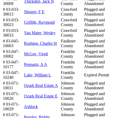
Thicksten, Jack N
30009
County
Abandoned
# 03-033-
Crawford
Plugged and
Shearer, F E
30013
County
Abandoned
# 03-033-
Crawford
Plugged and
Griffith, Raymond
30023
County
Abandoned
# 03-033-
Crawford
Plugged and
Van Matre, Wesley
30033
County
Abandoned
# 03-045-
Faulkner
Plugged and
Rushing, Charles H
10003
County
Abandoned
# 03-047-
Franklin
Plugged and
McGee, Virgil
10002
County
Abandoned
# 03-047-
Franklin
Plugged and
Pennartz, A A
10177
County
Abandoned
# 03-047-
Franklin
Lake, William L
Expired Permit
10240
County
# 03-071-
Johnson
Plugged and
Ozark Real Estate A
10011
County
Abandoned
# 03-071-
Johnson
Plugged and
Ozark Real Estate E
10026
County
Abandoned
# 03-071-
Johnson
Plugged and
Ashlock
10029
County
Abandoned
# 03-071-
Johnson
Plugged and
Peeples, Biddie