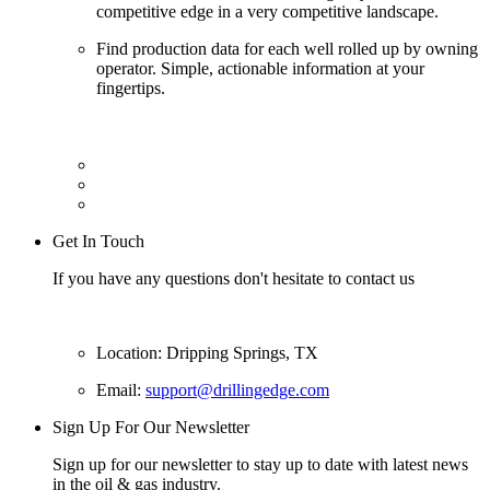
competitive edge in a very competitive landscape.
Find production data for each well rolled up by owning
operator. Simple, actionable information at your
fingertips.
Get In Touch
If you have any questions don't hesitate to contact us
Location: Dripping Springs, TX
Email:
support@drillingedge.com
Sign Up For Our Newsletter
Sign up for our newsletter to stay up to date with latest news
in the oil & gas industry.