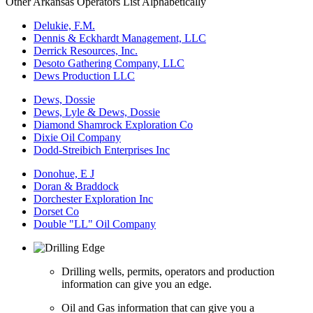
Other Arkansas Operators List Alphabetically
Delukie, F.M.
Dennis & Eckhardt Management, LLC
Derrick Resources, Inc.
Desoto Gathering Company, LLC
Dews Production LLC
Dews, Dossie
Dews, Lyle & Dews, Dossie
Diamond Shamrock Exploration Co
Dixie Oil Company
Dodd-Streibich Enterprises Inc
Donohue, E J
Doran & Braddock
Dorchester Exploration Inc
Dorset Co
Double "LL" Oil Company
Drilling wells, permits, operators and production
information can give you an edge.
Oil and Gas information that can give you a