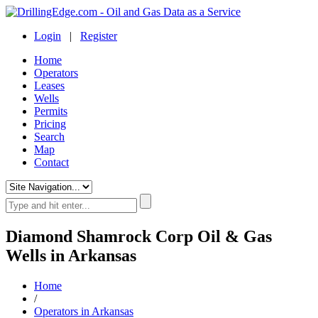
Login
|
Register
Home
Operators
Leases
Wells
Permits
Pricing
Search
Map
Contact
Diamond Shamrock Corp Oil & Gas
Wells in Arkansas
Home
/
Operators in Arkansas