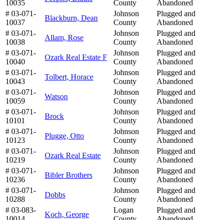
10035
County
Abandoned
# 03-071-
Johnson
Plugged and
Blackburn, Dean
10037
County
Abandoned
# 03-071-
Johnson
Plugged and
Allam, Rose
10038
County
Abandoned
# 03-071-
Johnson
Plugged and
Ozark Real Estate F
10040
County
Abandoned
# 03-071-
Johnson
Plugged and
Tolbert, Horace
10043
County
Abandoned
# 03-071-
Johnson
Plugged and
Watson
10059
County
Abandoned
# 03-071-
Johnson
Plugged and
Brock
10101
County
Abandoned
# 03-071-
Johnson
Plugged and
Plugge, Otto
10123
County
Abandoned
# 03-071-
Johnson
Plugged and
Ozark Real Estate
10219
County
Abandoned
# 03-071-
Johnson
Plugged and
Bibler Brothers
10236
County
Abandoned
# 03-071-
Johnson
Plugged and
Dobbs
10288
County
Abandoned
# 03-083-
Logan
Plugged and
Koch, George
10014
County
Abandoned