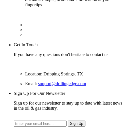
fingertips.
Get In Touch
If you have any questions don't hesitate to contact us
Location: Dripping Springs, TX
Email:
support@drillingedge.com
Sign Up For Our Newsletter
Sign up for our newsletter to stay up to date with latest news
in the oil & gas industry.