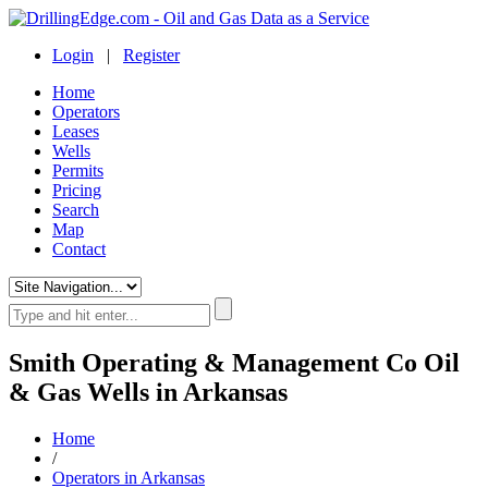
Login
|
Register
Home
Operators
Leases
Wells
Permits
Pricing
Search
Map
Contact
Smith Operating & Management Co Oil
& Gas Wells in Arkansas
Home
/
Operators in Arkansas