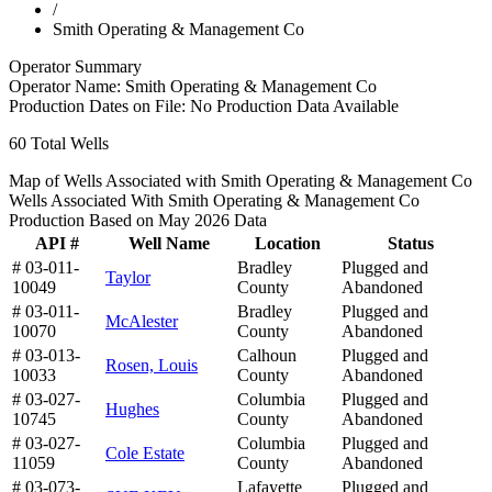
/
Smith Operating & Management Co
Operator Summary
Operator Name:
Smith Operating & Management Co
Production Dates on File:
No Production Data Available
60
Total Wells
Map of Wells Associated with Smith Operating & Management Co
Wells Associated With Smith Operating & Management Co
Production Based on May 2026 Data
API #
Well Name
Location
Status
# 03-011-
Bradley
Plugged and
Taylor
10049
County
Abandoned
# 03-011-
Bradley
Plugged and
McAlester
10070
County
Abandoned
# 03-013-
Calhoun
Plugged and
Rosen, Louis
10033
County
Abandoned
# 03-027-
Columbia
Plugged and
Hughes
10745
County
Abandoned
# 03-027-
Columbia
Plugged and
Cole Estate
11059
County
Abandoned
# 03-073-
Lafayette
Plugged and