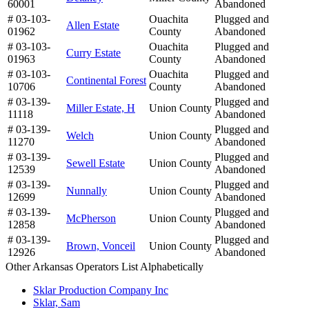
60001
Abandoned
# 03-103-
Ouachita
Plugged and
Allen Estate
01962
County
Abandoned
# 03-103-
Ouachita
Plugged and
Curry Estate
01963
County
Abandoned
# 03-103-
Ouachita
Plugged and
Continental Forest
10706
County
Abandoned
# 03-139-
Plugged and
Miller Estate, H
Union County
11118
Abandoned
# 03-139-
Plugged and
Welch
Union County
11270
Abandoned
# 03-139-
Plugged and
Sewell Estate
Union County
12539
Abandoned
# 03-139-
Plugged and
Nunnally
Union County
12699
Abandoned
# 03-139-
Plugged and
McPherson
Union County
12858
Abandoned
# 03-139-
Plugged and
Brown, Vonceil
Union County
12926
Abandoned
Other Arkansas Operators List Alphabetically
Sklar Production Company Inc
Sklar, Sam