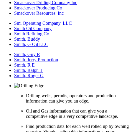
Smackover Drilling Company Inc
Smackover Producing Co
Smackover Resources, Inc
Smi Operating Company, LLC
Smith Oil Company
Smith Refining Co
Smith, Buddy
Smith, G Oil LLC
Smith, Guy R
Smith, Jerry Production
Smith, R E
Smith, Ralph T
Smith, Roger G
Drilling wells, permits, operators and production
information can give you an edge.
Oil and Gas information that can give you a
competitive edge in a very competitive landscape.
Find production data for each well rolled up by owning
operator. Simple, actionable information at your