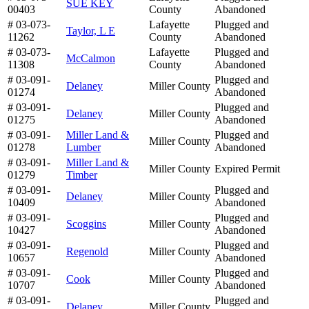
SUE KEY
00403
County
Abandoned
# 03-073-
Lafayette
Plugged and
Taylor, L E
11262
County
Abandoned
# 03-073-
Lafayette
Plugged and
McCalmon
11308
County
Abandoned
# 03-091-
Plugged and
Delaney
Miller County
01274
Abandoned
# 03-091-
Plugged and
Delaney
Miller County
01275
Abandoned
# 03-091-
Miller Land &
Plugged and
Miller County
01278
Lumber
Abandoned
# 03-091-
Miller Land &
Miller County
Expired Permit
01279
Timber
# 03-091-
Plugged and
Delaney
Miller County
10409
Abandoned
# 03-091-
Plugged and
Scoggins
Miller County
10427
Abandoned
# 03-091-
Plugged and
Regenold
Miller County
10657
Abandoned
# 03-091-
Plugged and
Cook
Miller County
10707
Abandoned
# 03-091-
Plugged and
Delaney
Miller County