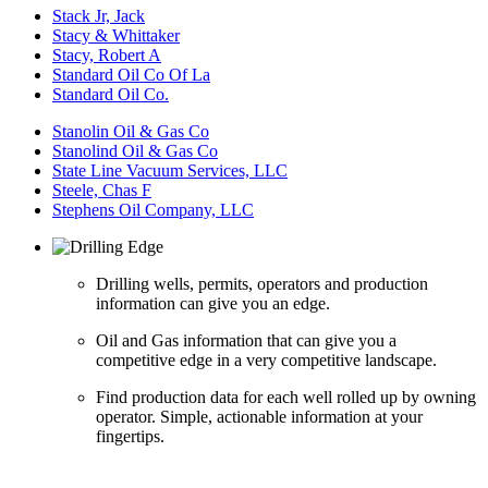
Stack Jr, Jack
Stacy & Whittaker
Stacy, Robert A
Standard Oil Co Of La
Standard Oil Co.
Stanolin Oil & Gas Co
Stanolind Oil & Gas Co
State Line Vacuum Services, LLC
Steele, Chas F
Stephens Oil Company, LLC
Drilling wells, permits, operators and production
information can give you an edge.
Oil and Gas information that can give you a
competitive edge in a very competitive landscape.
Find production data for each well rolled up by owning
operator. Simple, actionable information at your
fingertips.