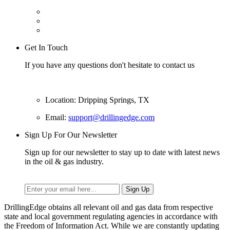
Get In Touch
If you have any questions don't hesitate to contact us
Location: Dripping Springs, TX
Email:
support@drillingedge.com
Sign Up For Our Newsletter
Sign up for our newsletter to stay up to date with latest news
in the oil & gas industry.
DrillingEdge obtains all relevant oil and gas data from respective
state and local government regulating agencies in accordance with
the Freedom of Information Act. While we are constantly updating