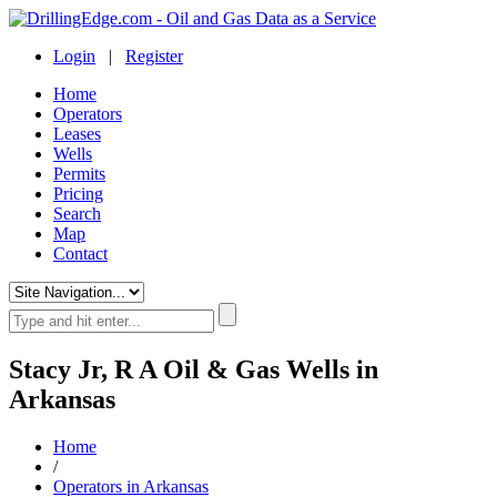
Login
|
Register
Home
Operators
Leases
Wells
Permits
Pricing
Search
Map
Contact
Stacy Jr, R A Oil & Gas Wells in
Arkansas
Home
/
Operators in Arkansas