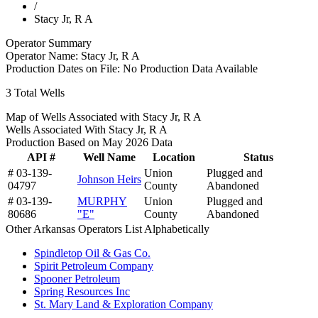
/
Stacy Jr, R A
Operator Summary
Operator Name:
Stacy Jr, R A
Production Dates on File:
No Production Data Available
3
Total Wells
Map of Wells Associated with Stacy Jr, R A
Wells Associated With Stacy Jr, R A
Production Based on May 2026 Data
API #
Well Name
Location
Status
# 03-139-
Union
Plugged and
Johnson Heirs
04797
County
Abandoned
# 03-139-
MURPHY
Union
Plugged and
80686
"E"
County
Abandoned
Other Arkansas Operators List Alphabetically
Spindletop Oil & Gas Co.
Spirit Petroleum Company
Spooner Petroleum
Spring Resources Inc
St. Mary Land & Exploration Company