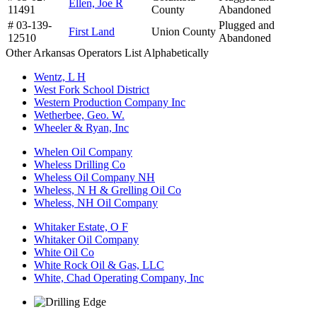
Ellen, Joe R
11491
County
Abandoned
# 03-139-
Plugged and
First Land
Union County
12510
Abandoned
Other Arkansas Operators List Alphabetically
Wentz, L H
West Fork School District
Western Production Company Inc
Wetherbee, Geo. W.
Wheeler & Ryan, Inc
Whelen Oil Company
Wheless Drilling Co
Wheless Oil Company NH
Wheless, N H & Grelling Oil Co
Wheless, NH Oil Company
Whitaker Estate, O F
Whitaker Oil Company
White Oil Co
White Rock Oil & Gas, LLC
White, Chad Operating Company, Inc