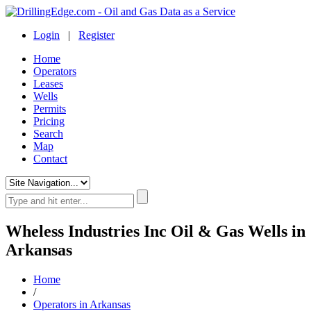
Login
|
Register
Home
Operators
Leases
Wells
Permits
Pricing
Search
Map
Contact
Wheless Industries Inc Oil & Gas Wells in
Arkansas
Home
/
Operators in Arkansas