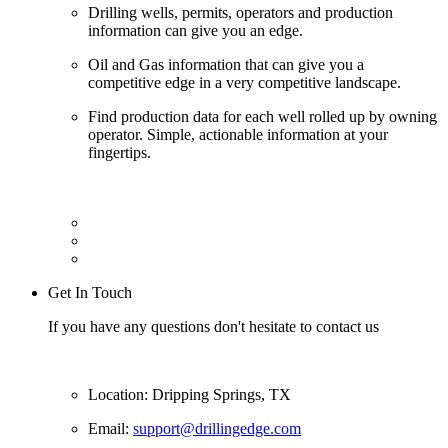
Drilling wells, permits, operators and production
information can give you an edge.
Oil and Gas information that can give you a
competitive edge in a very competitive landscape.
Find production data for each well rolled up by owning
operator. Simple, actionable information at your
fingertips.
Get In Touch
If you have any questions don't hesitate to contact us
Location: Dripping Springs, TX
Email:
support@drillingedge.com