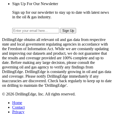
Sign Up For Our Newsletter
Sign up for our newsletter to stay up to date with latest news
in the oil & gas industry.
DrillingEdge obtains all relevant oil and gas data from respective
state and local government regulating agencies in accordance with
the Freedom of Information Act. While we are constantly updating
and improving our datasets and product, we do not guarantee that
the results and coverage provided are 100% complete and up to
date. Before making any large decision, please consult the
governing oil and gas agency to verify any findings from
DrillingEdge. DrillingEdge is constantly growing in oil and gas data
and coverage. Please notify DrillingEdge immediately if any
inaccuracies are discovered. Check back regularly to keep up to date
on drilling to maintain the 'DrillingEdge'.
© 2026 DrillingEdge, Inc. All rights reserved.
Home
Contact
Privacy