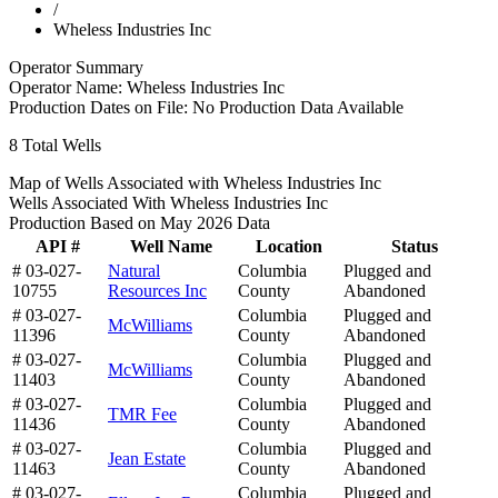
/
Wheless Industries Inc
Operator Summary
Operator Name:
Wheless Industries Inc
Production Dates on File:
No Production Data Available
8
Total Wells
Map of Wells Associated with Wheless Industries Inc
Wells Associated With Wheless Industries Inc
Production Based on May 2026 Data
API #
Well Name
Location
Status
# 03-027-
Natural
Columbia
Plugged and
10755
Resources Inc
County
Abandoned
# 03-027-
Columbia
Plugged and
McWilliams
11396
County
Abandoned
# 03-027-
Columbia
Plugged and
McWilliams
11403
County
Abandoned
# 03-027-
Columbia
Plugged and
TMR Fee
11436
County
Abandoned
# 03-027-
Columbia
Plugged and
Jean Estate
11463
County
Abandoned
# 03-027-
Columbia
Plugged and