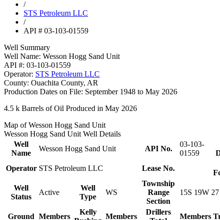
/
STS Petroleum LLC
/
API # 03-103-01559
Well Summary
Well Name:
Wesson Hogg Sand Unit
API #:
03-103-01559
Operator:
STS Petroleum LLC
County:
Ouachita County, AR
Production Dates on File:
September 1948 to May 2026
4.5 k
Barrels of Oil Produced in May 2026
Map of Wesson Hogg Sand Unit
Wesson Hogg Sand Unit Well Details
Well
03-103-
Wesson Hogg Sand Unit
API No.
Name
01559
D
Operator
STS Petroleum LLC
Lease No.
F
Township
Well
Well
Active
WS
Range
15S 19W 27
Status
Type
Section
Kelly
Drillers
Ground
Members
Members
Members
T