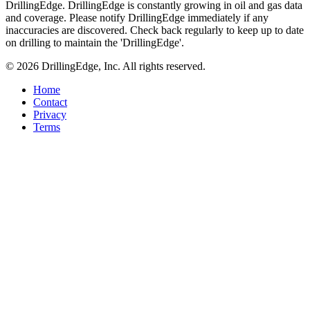
DrillingEdge. DrillingEdge is constantly growing in oil and gas data
and coverage. Please notify DrillingEdge immediately if any
inaccuracies are discovered. Check back regularly to keep up to date
on drilling to maintain the 'DrillingEdge'.
© 2026 DrillingEdge, Inc. All rights reserved.
Home
Contact
Privacy
Terms