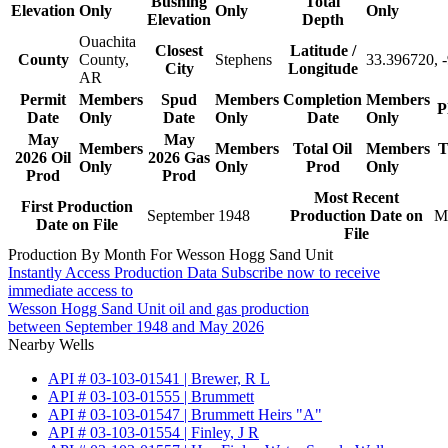
Bushing
Total
Elevation
Only
Only
Only
Elevation
Depth
Ouachita
Closest
Latitude /
County
County,
Stephens
33.396720, 
City
Longitude
AR
Permit
Members
Spud
Members
Completion
Members
P
Date
Only
Date
Only
Date
Only
May
May
Members
Members
Total Oil
Members
T
2026 Oil
2026 Gas
Only
Only
Prod
Only
Prod
Prod
Most Recent
First Production
September 1948
Production Date on
M
Date on File
File
Production By Month For Wesson Hogg Sand Unit
Instantly Access Production Data
Subscribe now to receive
immediate access to
Wesson Hogg Sand Unit oil and gas production
between September 1948 and May 2026
Nearby Wells
API # 03-103-01541 | Brewer, R L
API # 03-103-01555 | Brummett
API # 03-103-01547 | Brummett Heirs "A"
API # 03-103-01554 | Finley, J R