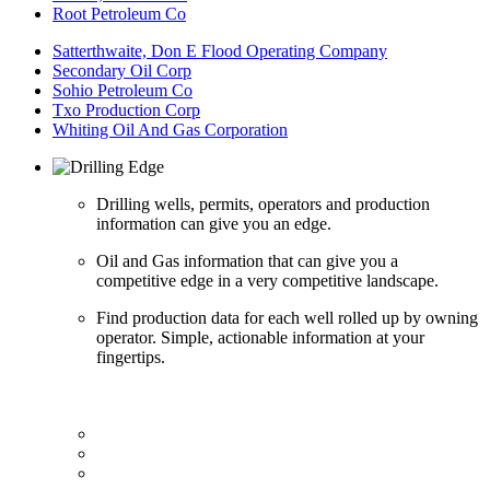
Root Petroleum Co
Satterthwaite, Don E Flood Operating Company
Secondary Oil Corp
Sohio Petroleum Co
Txo Production Corp
Whiting Oil And Gas Corporation
Drilling wells, permits, operators and production
information can give you an edge.
Oil and Gas information that can give you a
competitive edge in a very competitive landscape.
Find production data for each well rolled up by owning
operator. Simple, actionable information at your
fingertips.