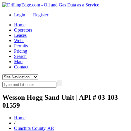
Login
|
Register
Home
Operators
Leases
Wells
Permits
Pricing
Search
Map
Contact
Wesson Hogg Sand Unit | API # 03-103-
01559
Home
/
Ouachita County, AR