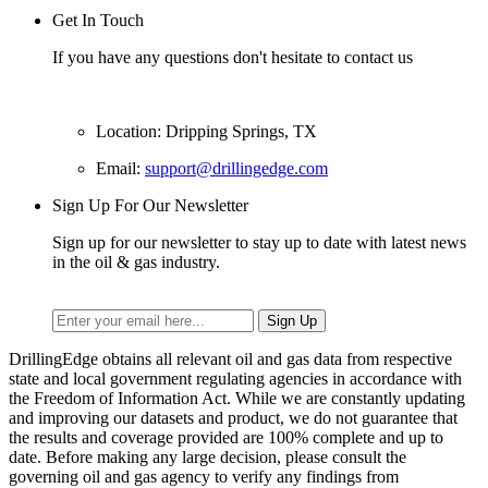
Get In Touch
If you have any questions don't hesitate to contact us
Location: Dripping Springs, TX
Email:
support@drillingedge.com
Sign Up For Our Newsletter
Sign up for our newsletter to stay up to date with latest news
in the oil & gas industry.
DrillingEdge obtains all relevant oil and gas data from respective
state and local government regulating agencies in accordance with
the Freedom of Information Act. While we are constantly updating
and improving our datasets and product, we do not guarantee that
the results and coverage provided are 100% complete and up to
date. Before making any large decision, please consult the
governing oil and gas agency to verify any findings from