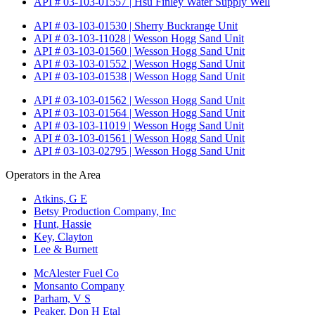
API # 03-103-01557 | Hsu Finley Water Supply Well
API # 03-103-01530 | Sherry Buckrange Unit
API # 03-103-11028 | Wesson Hogg Sand Unit
API # 03-103-01560 | Wesson Hogg Sand Unit
API # 03-103-01552 | Wesson Hogg Sand Unit
API # 03-103-01538 | Wesson Hogg Sand Unit
API # 03-103-01562 | Wesson Hogg Sand Unit
API # 03-103-01564 | Wesson Hogg Sand Unit
API # 03-103-11019 | Wesson Hogg Sand Unit
API # 03-103-01561 | Wesson Hogg Sand Unit
API # 03-103-02795 | Wesson Hogg Sand Unit
Operators in the Area
Atkins, G E
Betsy Production Company, Inc
Hunt, Hassie
Key, Clayton
Lee & Burnett
McAlester Fuel Co
Monsanto Company
Parham, V S
Peaker, Don H Etal