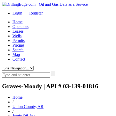
Login
|
Register
Home
Operators
Leases
Wells
Permits
Pricing
Search
Map
Contact
Graves-Moody | API # 03-139-01816
Home
/
Union County, AR
/
Jamie Oil, Inc