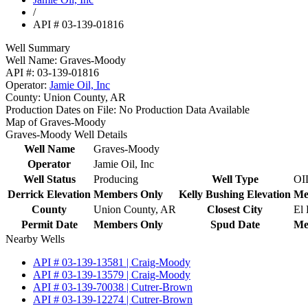
/
API # 03-139-01816
Well Summary
Well Name:
Graves-Moody
API #:
03-139-01816
Operator:
Jamie Oil, Inc
County:
Union County, AR
Production Dates on File:
No Production Data Available
Map of Graves-Moody
Graves-Moody Well Details
Well Name
Graves-Moody
Operator
Jamie Oil, Inc
Well Status
Producing
Well Type
OI
Derrick Elevation
Members Only
Kelly Bushing Elevation
Me
County
Union County, AR
Closest City
El
Permit Date
Members Only
Spud Date
Me
Nearby Wells
API # 03-139-13581 | Craig-Moody
API # 03-139-13579 | Craig-Moody
API # 03-139-70038 | Cutrer-Brown
API # 03-139-12274 | Cutrer-Brown