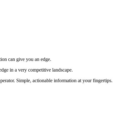
tion can give you an edge.
edge in a very competitive landscape.
erator. Simple, actionable information at your fingertips.