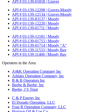
API # 03-139-01818 | Graves
API # 03-139-12208 | Graves-Moody
API # 03-139-12134 | Graves-Moody
API # 03-139-83137 | Moody
API # 03-139-12220 | Moody
API # 03-139-01711 | Moody
API # 03-139-12181 | Moody
API # 03-139-01715 | Moody
API # 03-139-01714 | Moody "A"
API # 03-139-11533 | Moody Bav
API # 03-139-11406 | Moody Bav
Operators in the Area
Aj&K Operating Company Inc
Arklatx Operating Company, Inc
B & B Operators Inc
Beebe & Beebe, Inc
Beebe, J S Trust
C & P Energy Inc
El Dorado Operating, LLC
Four R Operating Company, LLC
Horizon Oil & Gas Co