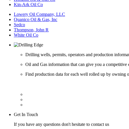
Kin-Ark Oil Co
Lowery Oil Company, LLC
Quanico Oil & Gas, Inc
Sedco
Thompson, John R
White Oil Co
Drilling wells, permits, operators and production informa
Oil and Gas information that can give you a competitive 
Find production data for each well rolled up by owning op
Get In Touch
If you have any questions don't hesitate to contact us