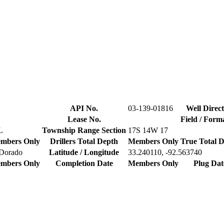
API No.
03-139-01816
Well Direct
Lease No.
Field / Form
L
Township Range Section
17S 14W 17
mbers Only
Drillers Total Depth
Members Only
True Total 
 Dorado
Latitude / Longitude
33.240110, -92.563740
mbers Only
Completion Date
Members Only
Plug Dat