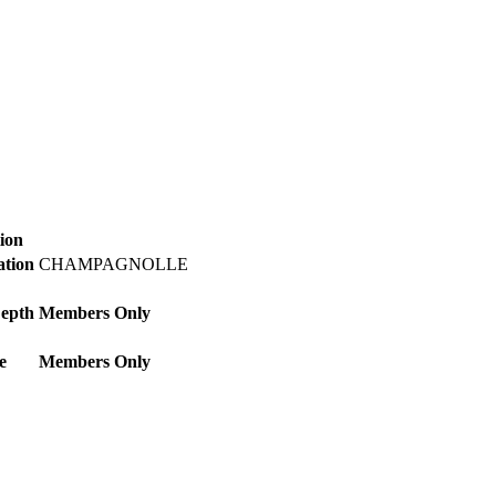
ion
ation
CHAMPAGNOLLE
Depth
Members Only
e
Members Only