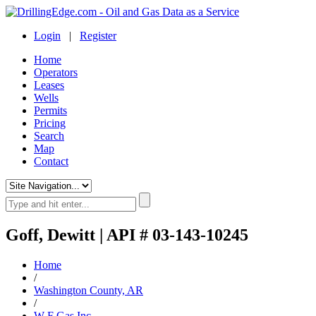
Login
|
Register
Home
Operators
Leases
Wells
Permits
Pricing
Search
Map
Contact
Goff, Dewitt | API # 03-143-10245
Home
/
Washington County, AR
/
W F Gas Inc