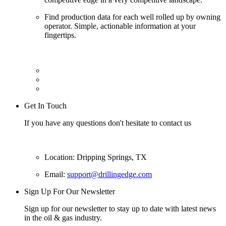
Find production data for each well rolled up by owning
operator. Simple, actionable information at your
fingertips.
Get In Touch
If you have any questions don't hesitate to contact us
Location: Dripping Springs, TX
Email:
support@drillingedge.com
Sign Up For Our Newsletter
Sign up for our newsletter to stay up to date with latest news
in the oil & gas industry.