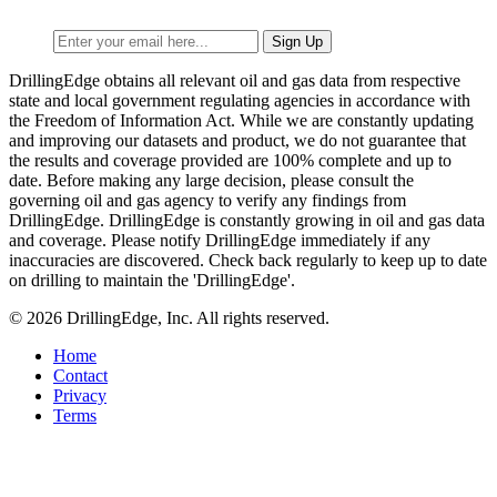
DrillingEdge obtains all relevant oil and gas data from respective
state and local government regulating agencies in accordance with
the Freedom of Information Act. While we are constantly updating
and improving our datasets and product, we do not guarantee that
the results and coverage provided are 100% complete and up to
date. Before making any large decision, please consult the
governing oil and gas agency to verify any findings from
DrillingEdge. DrillingEdge is constantly growing in oil and gas data
and coverage. Please notify DrillingEdge immediately if any
inaccuracies are discovered. Check back regularly to keep up to date
on drilling to maintain the 'DrillingEdge'.
© 2026 DrillingEdge, Inc. All rights reserved.
Home
Contact
Privacy
Terms