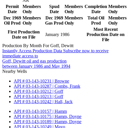
AR
Permit
Members
Spud
Members
Completion
Members
Date
Only
Date
Only
Date
Only
Dec 1969
Members
Dec 1969
Members
Total Oil
Members
Oil Prod
Only
Gas Prod
Only
Prod
Only
Most Recent
First Production
January 1986
Production Date on
Date on File
File
Production By Month For Goff, Dewitt
Instantly Access Production Data
Subscribe now to receive
immediate access to
Goff, Dewitt oil and gas production
between January 1986 and May 1994
Nearby Wells
API # 03-143-10231 | Browne
API # 03-143-10287 | Combs, Frank
API # 03-143-10212 | Goff
API # 03-143-10213 | Goff
API # 03-143-10242 | Hall, Jack
API # 03-143-10157 | Hamm
API # 03-143-10175 | Hamm, Doyne
API # 03-143-10189 | Hamm, Doyne
API # 03-143-10249 | Mayo