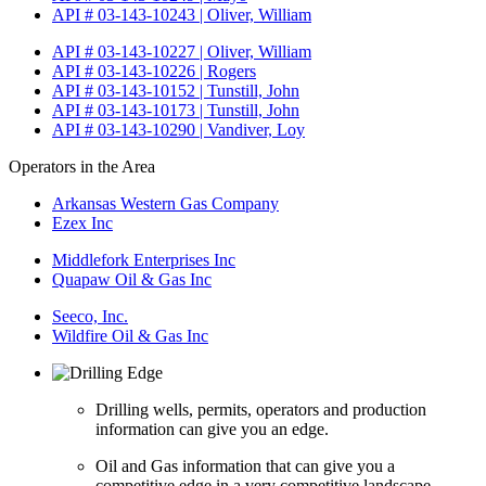
API # 03-143-10243 | Oliver, William
API # 03-143-10227 | Oliver, William
API # 03-143-10226 | Rogers
API # 03-143-10152 | Tunstill, John
API # 03-143-10173 | Tunstill, John
API # 03-143-10290 | Vandiver, Loy
Operators in the Area
Arkansas Western Gas Company
Ezex Inc
Middlefork Enterprises Inc
Quapaw Oil & Gas Inc
Seeco, Inc.
Wildfire Oil & Gas Inc
Drilling wells, permits, operators and production
information can give you an edge.
Oil and Gas information that can give you a
competitive edge in a very competitive landscape.