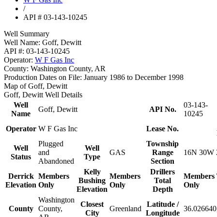
/
API # 03-143-10245
Well Summary
Well Name:
Goff, Dewitt
API #:
03-143-10245
Operator:
W F Gas Inc
County:
Washington County, AR
Production Dates on File:
January 1986 to December 1998
Map of Goff, Dewitt
Goff, Dewitt Well Details
Well
03-143-
Goff, Dewitt
API No.
Name
10245
Operator
W F Gas Inc
Lease No.
Plugged
Township
Well
Well
and
GAS
Range
16N 30W 
Status
Type
Abandoned
Section
Kelly
Drillers
Derrick
Members
Members
Members
Bushing
Total
Elevation
Only
Only
Only
Elevation
Depth
Washington
Closest
Latitude /
County
County,
Greenland
36.026640
City
Longitude