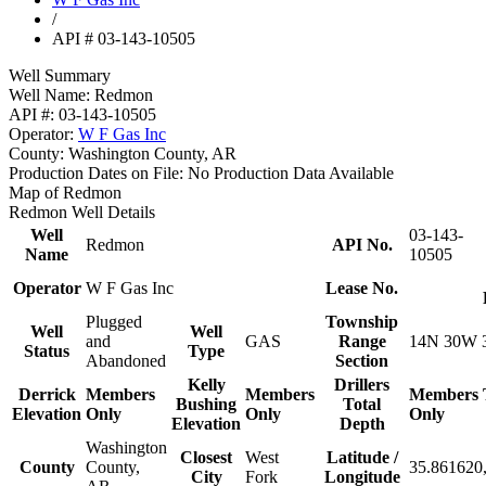
/
API # 03-143-10505
Well Summary
Well Name:
Redmon
API #:
03-143-10505
Operator:
W F Gas Inc
County:
Washington County, AR
Production Dates on File:
No Production Data Available
Map of Redmon
Redmon Well Details
Well
03-143-
Redmon
API No.
Name
10505
Operator
W F Gas Inc
Lease No.
Plugged
Township
Well
Well
and
GAS
Range
14N 30W 
Status
Type
Abandoned
Section
Kelly
Drillers
Derrick
Members
Members
Members
Bushing
Total
Elevation
Only
Only
Only
Elevation
Depth
Washington
Closest
West
Latitude /
County
County,
35.861620,
City
Fork
Longitude