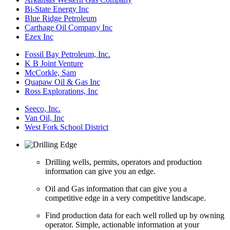
Bi-State Energy Inc
Blue Ridge Petroleum
Carthage Oil Company Inc
Ezex Inc
Fossil Bay Petroleum, Inc.
K B Joint Venture
McCorkle, Sam
Quapaw Oil & Gas Inc
Ross Explorations, Inc
Seeco, Inc.
Van Oil, Inc
West Fork School District
Drilling wells, permits, operators and production
information can give you an edge.
Oil and Gas information that can give you a
competitive edge in a very competitive landscape.
Find production data for each well rolled up by owning
operator. Simple, actionable information at your