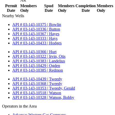
AR
Permit
Members
Spud
Members
Completion
Members
Date
Only
Date
Only
Date
Only
Nearby Wells
API # 03-143-10375 | Bowlin
API # 03-143-10336 | Button
API # 03-143-10367 | Hayes
API # 03-143-10333 | Hays
API # 03-143-10433 | Hodges
API # 03-143-10366 | Hurt
API # 03-143-10322 | Irvin, Otis
API # 03-143-10383 | Landelius
API # 03-143-10429 | Ogden
API # 03-143-10385 | Redmon
API # 03-143-10439 | Tweedy
API # 03-143-10368 | Tweedy
API # 03-143-10353 | Tweedy, Gerald
API # 03-143-10518 | Watson
API # 03-143-10328 | Watson, Bobby
Operators in the Area
Arkansas Western Gas Company