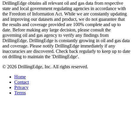
DrillingEdge obtains all relevant oil and gas data from respective
state and local government regulating agencies in accordance with
the Freedom of Information Act. While we are constantly updating
and improving our datasets and product, we do not guarantee that
the results and coverage provided are 100% complete and up to
date. Before making any large decision, please consult the
governing oil and gas agency to verify any findings from
DrillingEdge. DrillingEdge is constantly growing in oil and gas data
and coverage. Please notify DrillingEdge immediately if any
inaccuracies are discovered. Check back regularly to keep up to date
on drilling to maintain the 'DrillingEdge'.
© 2026 DrillingEdge, Inc. All rights reserved.
Home
Contact
Privacy
Terms