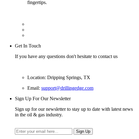
fingertips.
Get In Touch
If you have any questions don't hesitate to contact us
Location: Dripping Springs, TX
Email:
support@drillingedge.com
Sign Up For Our Newsletter
Sign up for our newsletter to stay up to date with latest news
in the oil & gas industry.