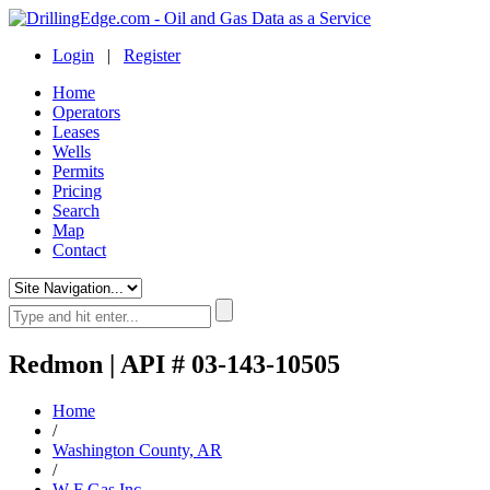
Login
|
Register
Home
Operators
Leases
Wells
Permits
Pricing
Search
Map
Contact
Redmon | API # 03-143-10505
Home
/
Washington County, AR
/
W F Gas Inc