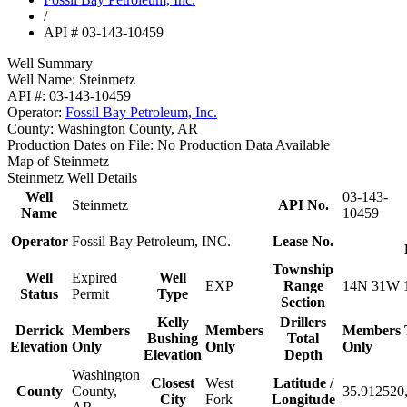
/
API # 03-143-10459
Well Summary
Well Name:
Steinmetz
API #:
03-143-10459
Operator:
Fossil Bay Petroleum, Inc.
County:
Washington County, AR
Production Dates on File:
No Production Data Available
Map of Steinmetz
Steinmetz Well Details
Well
03-143-
Steinmetz
API No.
Name
10459
Operator
Fossil Bay Petroleum, INC.
Lease No.
Township
Well
Expired
Well
EXP
Range
14N 31W 
Status
Permit
Type
Section
Kelly
Drillers
Derrick
Members
Members
Members
Bushing
Total
Elevation
Only
Only
Only
Elevation
Depth
Washington
Closest
West
Latitude /
County
County,
35.912520,
City
Fork
Longitude