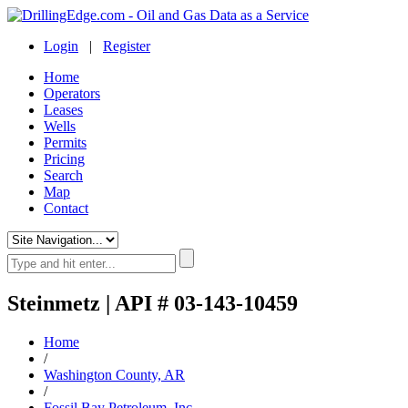
Login
|
Register
Home
Operators
Leases
Wells
Permits
Pricing
Search
Map
Contact
Steinmetz | API # 03-143-10459
Home
/
Washington County, AR
/
Fossil Bay Petroleum, Inc.