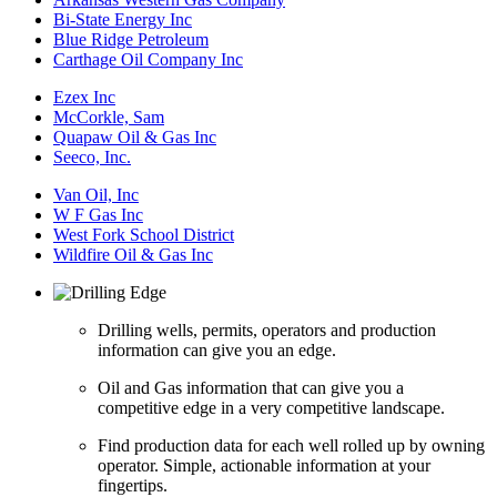
Bi-State Energy Inc
Blue Ridge Petroleum
Carthage Oil Company Inc
Ezex Inc
McCorkle, Sam
Quapaw Oil & Gas Inc
Seeco, Inc.
Van Oil, Inc
W F Gas Inc
West Fork School District
Wildfire Oil & Gas Inc
Drilling wells, permits, operators and production
information can give you an edge.
Oil and Gas information that can give you a
competitive edge in a very competitive landscape.
Find production data for each well rolled up by owning
operator. Simple, actionable information at your
fingertips.