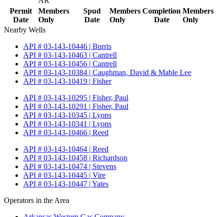
AR
Permit
Members
Spud
Members
Completion
Members
Date
Only
Date
Only
Date
Only
Nearby Wells
API # 03-143-10446 | Burris
API # 03-143-10463 | Cantrell
API # 03-143-10456 | Cantrell
API # 03-143-10384 | Caughman, David & Mable Lee
API # 03-143-10419 | Fisher
API # 03-143-10295 | Fisher, Paul
API # 03-143-10291 | Fisher, Paul
API # 03-143-10345 | Lyons
API # 03-143-10341 | Lyons
API # 03-143-10466 | Reed
API # 03-143-10464 | Reed
API # 03-143-10458 | Richardson
API # 03-143-10474 | Stevens
API # 03-143-10445 | Vire
API # 03-143-10447 | Yates
Operators in the Area
Arkansas Western Gas Company