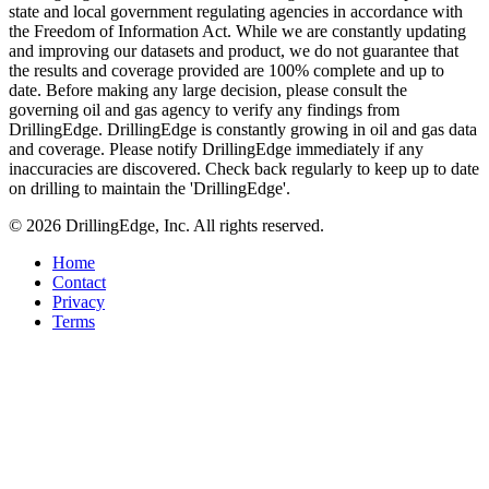
state and local government regulating agencies in accordance with
the Freedom of Information Act. While we are constantly updating
and improving our datasets and product, we do not guarantee that
the results and coverage provided are 100% complete and up to
date. Before making any large decision, please consult the
governing oil and gas agency to verify any findings from
DrillingEdge. DrillingEdge is constantly growing in oil and gas data
and coverage. Please notify DrillingEdge immediately if any
inaccuracies are discovered. Check back regularly to keep up to date
on drilling to maintain the 'DrillingEdge'.
© 2026 DrillingEdge, Inc. All rights reserved.
Home
Contact
Privacy
Terms