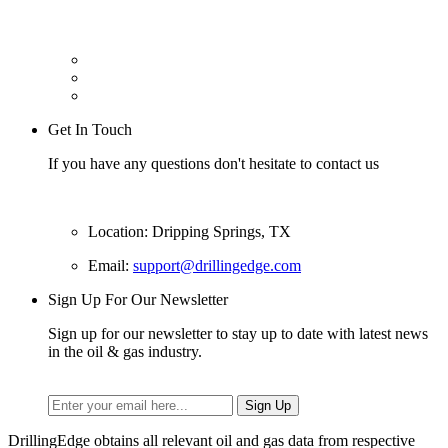
Get In Touch
If you have any questions don't hesitate to contact us
Location: Dripping Springs, TX
Email:
support@drillingedge.com
Sign Up For Our Newsletter
Sign up for our newsletter to stay up to date with latest news
in the oil & gas industry.
DrillingEdge obtains all relevant oil and gas data from respective