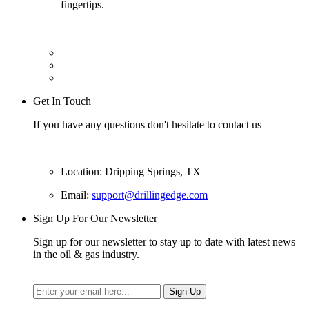
fingertips.
Get In Touch
If you have any questions don't hesitate to contact us
Location: Dripping Springs, TX
Email:
support@drillingedge.com
Sign Up For Our Newsletter
Sign up for our newsletter to stay up to date with latest news
in the oil & gas industry.