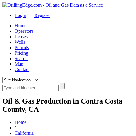
Login
|
Register
Home
Operators
Leases
Wells
Permits
Pricing
Search
Map
Contact
Oil & Gas Production in Contra Costa
County, CA
Home
/
California