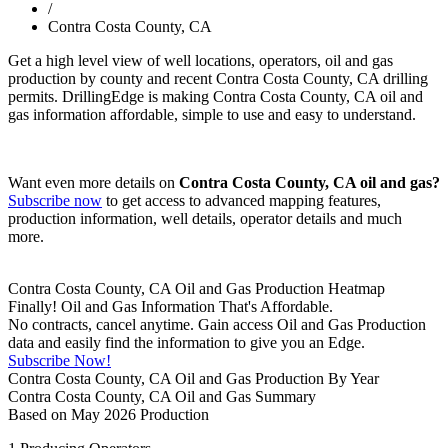
/
Contra Costa County, CA
Get a high level view of well locations, operators, oil and gas
production by county and recent Contra Costa County, CA drilling
permits. DrillingEdge is making Contra Costa County, CA oil and
gas information affordable, simple to use and easy to understand.
Want even more details on
Contra Costa County, CA oil and gas?
Subscribe now
to get access to advanced mapping features,
production information, well details, operator details and much
more.
Contra Costa County, CA Oil and Gas Production Heatmap
Finally! Oil and Gas Information That's Affordable.
No contracts, cancel anytime. Gain access Oil and Gas Production
data and easily find the information to give you an Edge.
Subscribe Now!
Contra Costa County, CA Oil and Gas Production By Year
Contra Costa County, CA Oil and Gas Summary
Based on May 2026 Production