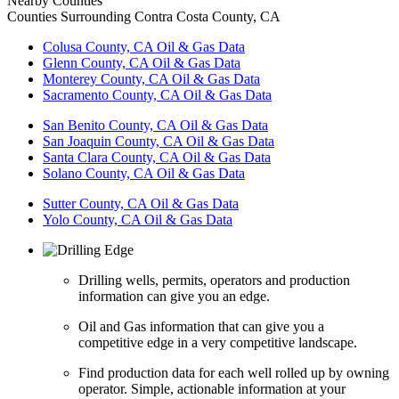
Nearby Counties
Counties Surrounding Contra Costa County, CA
Colusa County, CA Oil & Gas Data
Glenn County, CA Oil & Gas Data
Monterey County, CA Oil & Gas Data
Sacramento County, CA Oil & Gas Data
San Benito County, CA Oil & Gas Data
San Joaquin County, CA Oil & Gas Data
Santa Clara County, CA Oil & Gas Data
Solano County, CA Oil & Gas Data
Sutter County, CA Oil & Gas Data
Yolo County, CA Oil & Gas Data
Drilling wells, permits, operators and production
information can give you an edge.
Oil and Gas information that can give you a
competitive edge in a very competitive landscape.
Find production data for each well rolled up by owning
operator. Simple, actionable information at your