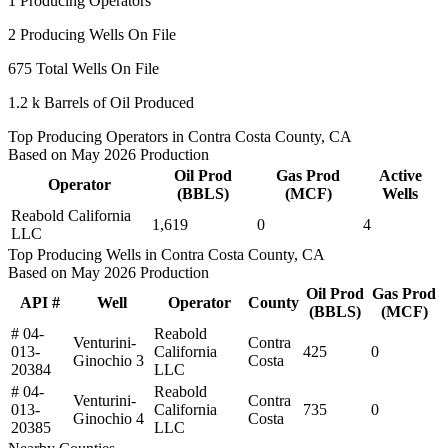
1
Producing Operators
2
Producing Wells On File
675
Total Wells On File
1.2 k
Barrels of Oil Produced
Top Producing Operators in Contra Costa County, CA
Based on May 2026 Production
Oil Prod
Gas Prod
Active
Operator
(BBLS)
(MCF)
Wells
Reabold California
1,619
0
4
LLC
Top Producing Wells in Contra Costa County, CA
Based on May 2026 Production
Oil Prod
Gas Prod
API #
Well
Operator
County
(BBLS)
(MCF)
# 04-
Reabold
Venturini-
Contra
013-
California
425
0
Ginochio 3
Costa
20384
LLC
# 04-
Reabold
Venturini-
Contra
013-
California
735
0
Ginochio 4
Costa
20385
LLC