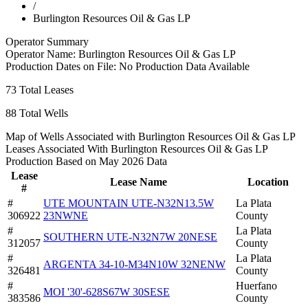
/
Burlington Resources Oil & Gas LP
Operator Summary
Operator Name:
Burlington Resources Oil & Gas LP
Production Dates on File:
No Production Data Available
73
Total Leases
88
Total Wells
Map of Wells Associated with Burlington Resources Oil & Gas LP
Leases Associated With Burlington Resources Oil & Gas LP
Production Based on May 2026 Data
Lease
Lease Name
Location
#
#
UTE MOUNTAIN UTE-N32N13.5W
La Plata
306922
23NWNE
County
#
La Plata
SOUTHERN UTE-N32N7W 20NESE
312057
County
#
La Plata
ARGENTA 34-10-M34N10W 32NENW
326481
County
#
Huerfano
MOI '30'-628S67W 30SESE
383586
County