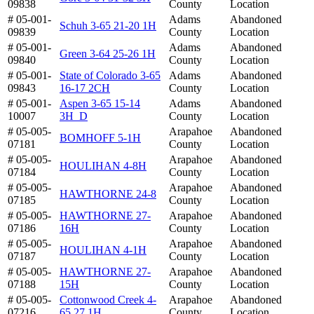
09838
County
Location
# 05-001-
Adams
Abandoned
Schuh 3-65 21-20 1H
09839
County
Location
# 05-001-
Adams
Abandoned
Green 3-64 25-26 1H
09840
County
Location
# 05-001-
State of Colorado 3-65
Adams
Abandoned
09843
16-17 2CH
County
Location
# 05-001-
Aspen 3-65 15-14
Adams
Abandoned
10007
3H_D
County
Location
# 05-005-
Arapahoe
Abandoned
BOMHOFF 5-1H
07181
County
Location
# 05-005-
Arapahoe
Abandoned
HOULIHAN 4-8H
07184
County
Location
# 05-005-
Arapahoe
Abandoned
HAWTHORNE 24-8
07185
County
Location
# 05-005-
HAWTHORNE 27-
Arapahoe
Abandoned
07186
16H
County
Location
# 05-005-
Arapahoe
Abandoned
HOULIHAN 4-1H
07187
County
Location
# 05-005-
HAWTHORNE 27-
Arapahoe
Abandoned
07188
15H
County
Location
# 05-005-
Cottonwood Creek 4-
Arapahoe
Abandoned
07216
65 27 1H
County
Location