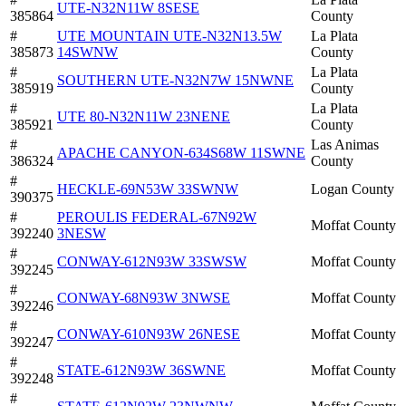
UTE-N32N11W 8SESE
385864
County
#
UTE MOUNTAIN UTE-N32N13.5W
La Plata
385873
14SWNW
County
#
La Plata
SOUTHERN UTE-N32N7W 15NWNE
385919
County
#
La Plata
UTE 80-N32N11W 23NENE
385921
County
#
Las Animas
APACHE CANYON-634S68W 11SWNE
386324
County
#
HECKLE-69N53W 33SWNW
Logan County
390375
#
PEROULIS FEDERAL-67N92W
Moffat County
392240
3NESW
#
CONWAY-612N93W 33SWSW
Moffat County
392245
#
CONWAY-68N93W 3NWSE
Moffat County
392246
#
CONWAY-610N93W 26NESE
Moffat County
392247
#
STATE-612N93W 36SWNE
Moffat County
392248
#