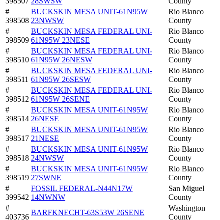
398507
28SWSW
County
#
BUCKSKIN MESA UNIT-61N95W
Rio Blanco
398508
23NWSW
County
#
BUCKSKIN MESA FEDERAL UNI-
Rio Blanco
398509
61N95W 23NESE
County
#
BUCKSKIN MESA FEDERAL UNI-
Rio Blanco
398510
61N95W 26NESW
County
#
BUCKSKIN MESA FEDERAL UNI-
Rio Blanco
398511
61N95W 26SESW
County
#
BUCKSKIN MESA FEDERAL UNI-
Rio Blanco
398512
61N95W 26SENE
County
#
BUCKSKIN MESA UNIT-61N95W
Rio Blanco
398514
26NESE
County
#
BUCKSKIN MESA UNIT-61N95W
Rio Blanco
398517
21NESE
County
#
BUCKSKIN MESA UNIT-61N95W
Rio Blanco
398518
24NWSW
County
#
BUCKSKIN MESA UNIT-61N95W
Rio Blanco
398519
27SWNE
County
#
FOSSIL FEDERAL-N44N17W
San Miguel
399542
14NWNW
County
#
Washington
BARFKNECHT-63S53W 26SENE
403736
County