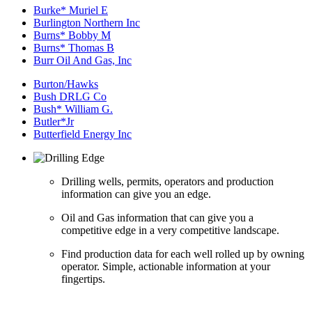
Burke* Muriel E
Burlington Northern Inc
Burns* Bobby M
Burns* Thomas B
Burr Oil And Gas, Inc
Burton/Hawks
Bush DRLG Co
Bush* William G.
Butler*Jr
Butterfield Energy Inc
Drilling wells, permits, operators and production
information can give you an edge.
Oil and Gas information that can give you a
competitive edge in a very competitive landscape.
Find production data for each well rolled up by owning
operator. Simple, actionable information at your
fingertips.