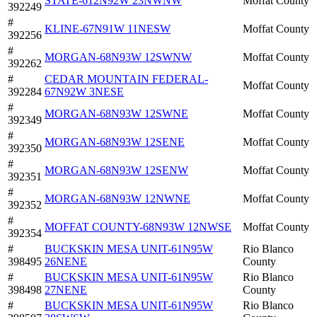
STATE-612N92W 23NWNW
Moffat County
392249
#
KLINE-67N91W 11NESW
Moffat County
392256
#
MORGAN-68N93W 12SWNW
Moffat County
392262
#
CEDAR MOUNTAIN FEDERAL-
Moffat County
392284
67N92W 3NESE
#
MORGAN-68N93W 12SWNE
Moffat County
392349
#
MORGAN-68N93W 12SENE
Moffat County
392350
#
MORGAN-68N93W 12SENW
Moffat County
392351
#
MORGAN-68N93W 12NWNE
Moffat County
392352
#
MOFFAT COUNTY-68N93W 12NWSE
Moffat County
392354
#
BUCKSKIN MESA UNIT-61N95W
Rio Blanco
398495
26NENE
County
#
BUCKSKIN MESA UNIT-61N95W
Rio Blanco
398498
27NENE
County
#
BUCKSKIN MESA UNIT-61N95W
Rio Blanco