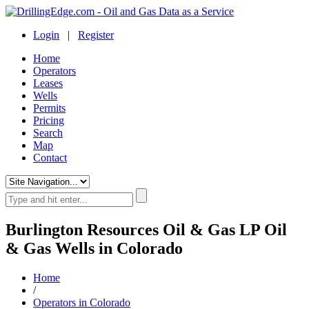
Login
|
Register
Home
Operators
Leases
Wells
Permits
Pricing
Search
Map
Contact
Burlington Resources Oil & Gas LP Oil
& Gas Wells in Colorado
Home
/
Operators in Colorado