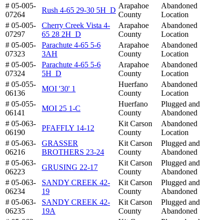
# 05-005-
Arapahoe
Abandoned
Rush 4-65 29-30 5H_D
07264
County
Location
# 05-005-
Cherry Creek Vista 4-
Arapahoe
Abandoned
07297
65 28 2H_D
County
Location
# 05-005-
Parachute 4-65 5-6
Arapahoe
Abandoned
07323
3AH
County
Location
# 05-005-
Parachute 4-65 5-6
Arapahoe
Abandoned
07324
5H_D
County
Location
# 05-055-
Huerfano
Abandoned
MOI '30' 1
06136
County
Location
# 05-055-
Huerfano
Plugged and
MOI 25 1-C
06141
County
Abandoned
# 05-063-
Kit Carson
Abandoned
PFAFFLY 14-12
06190
County
Location
# 05-063-
GRASSER
Kit Carson
Plugged and
06216
BROTHERS 23-24
County
Abandoned
# 05-063-
Kit Carson
Plugged and
GRUSING 22-17
06223
County
Abandoned
# 05-063-
SANDY CREEK 42-
Kit Carson
Plugged and
06234
19
County
Abandoned
# 05-063-
SANDY CREEK 42-
Kit Carson
Plugged and
06235
19A
County
Abandoned