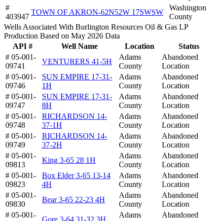
#
Washington
TOWN OF AKRON-62N52W 17SWSW
403947
County
Wells Associated With Burlington Resources Oil & Gas LP
Production Based on May 2026 Data
API #
Well Name
Location
Status
# 05-001-
Adams
Abandoned
VENTURERS 41-5H
09741
County
Location
# 05-001-
SUN EMPIRE 17-31-
Adams
Abandoned
09746
1H
County
Location
# 05-001-
SUN EMPIRE 17-31-
Adams
Abandoned
09747
8H
County
Location
# 05-001-
RICHARDSON 14-
Adams
Abandoned
09748
37-1H
County
Location
# 05-001-
RICHARDSON 14-
Adams
Abandoned
09749
37-2H
County
Location
# 05-001-
Adams
Abandoned
King 3-65 28 1H
09813
County
Location
# 05-001-
Box Elder 3-65 13-14
Adams
Abandoned
09823
4H
County
Location
# 05-001-
Adams
Abandoned
Bear 3-65 22-23 4H
09830
County
Location
# 05-001-
Adams
Abandoned
Gore 3-64 31-32 3H