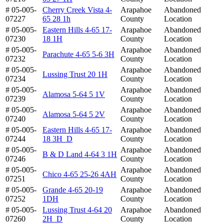
# 05-005-
Cherry Creek Vista 4-
Arapahoe
Abandoned
07227
65 28 1h
County
Location
# 05-005-
Eastern Hills 4-65 17-
Arapahoe
Abandoned
07230
18 1H
County
Location
# 05-005-
Arapahoe
Abandoned
Parachute 4-65 5-6 3H
07232
County
Location
# 05-005-
Arapahoe
Abandoned
Lussing Trust 20 1H
07234
County
Location
# 05-005-
Arapahoe
Abandoned
Alamosa 5-64 5 1V
07239
County
Location
# 05-005-
Arapahoe
Abandoned
Alamosa 5-64 5 2V
07240
County
Location
# 05-005-
Eastern Hills 4-65 17-
Arapahoe
Abandoned
07244
18 3H_D
County
Location
# 05-005-
Arapahoe
Abandoned
B & D Land 4-64 3 1H
07246
County
Location
# 05-005-
Arapahoe
Abandoned
Chico 4-65 25-26 4AH
07251
County
Location
# 05-005-
Grande 4-65 20-19
Arapahoe
Abandoned
07252
1DH
County
Location
# 05-005-
Lussing Trust 4-64 20
Arapahoe
Abandoned
07260
2H_D
County
Location