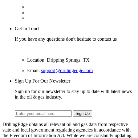
Get In Touch
If you have any questions don't hesitate to contact us
Location: Dripping Springs, TX
Email:
support@drillingedge.com
Sign Up For Our Newsletter
Sign up for our newsletter to stay up to date with latest news
in the oil & gas industry.
DrillingEdge obtains all relevant oil and gas data from respective
state and local government regulating agencies in accordance with
the Freedom of Information Act. While we are constantly updating