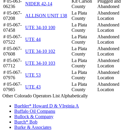
# 05-063-
Kit Carson
Plugged and
NIDER 42-14
06236
County
Abandoned
# 05-067-
La Plata
Abandoned
ALLISON UNIT 138
07208
County
Location
# 05-067-
La Plata
Abandoned
UTE 34-10 100
07458
County
Location
# 05-067-
La Plata
Abandoned
UTE 44
07522
County
Location
# 05-067-
La Plata
Abandoned
UTE 34-10 102
07608
County
Location
# 05-067-
La Plata
Abandoned
UTE 34-10 103
07712
County
Location
# 05-067-
La Plata
Abandoned
UTE 53
07976
County
Location
# 05-067-
La Plata
Abandoned
UTE 43
07985
County
Location
Other Colorado Operators List Alphabetically
Buehler* Howard D & VIrginia A
Buffalo Oil Companu
Bullock & Company
Burch* Bob
Burke & Associates