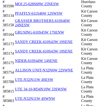
#
Huerfano
MOI 25-628S69W 25NESW
383590
County
#
Kit Carson
PFAFFLY-611S46W 12SWSW
385134
County
#
GRASSER BROTHERS-610S46W
Kit Carson
385158
24NESW
County
#
Kit Carson
GRUSING-610S45W 17SENW
385164
County
#
Kit Carson
SANDY CREEK-610S43W 19SENE
385173
County
#
Kit Carson
SANDY CREEK-610S43W 19SENE
385174
County
#
Kit Carson
NIDER-610S44W 14SENE
385175
County
#
La Plata
ALLISON UNIT-N32N6W 22SWNE
385754
County
#
La Plata
UTE-N32N11W 4SESW
385788
County
#
La Plata
UTE 34-10-M34N10W 33SWSW
385815
County
#
La Plata
UTE-N32N11W 4SWNW
385863
County
#
La Plata