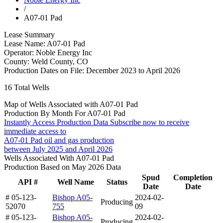
/
A07-01 Pad
Lease Summary
Lease Name:
A07-01 Pad
Operator:
Noble Energy Inc
County:
Weld County, CO
Production Dates on File:
December 2023 to April 2026
16
Total Wells
Map of Wells Associated with A07-01 Pad
Production By Month For A07-01 Pad
Instantly Access Production Data
Subscribe now to receive
immediate access to
A07-01 Pad oil and gas production
between July 2025 and April 2026
Wells Associated With A07-01 Pad
Production Based on May 2026 Data
Spud
Completion
API #
Well Name
Status
Date
Date
# 05-123-
Bishop A05-
2024-02-
Producing
52070
755
09
# 05-123-
Bishop A05-
2024-02-
Producing