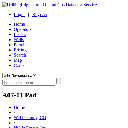
Login
|
Register
Home
Operators
Leases
Wells
Permits
Pricing
Search
Map
Contact
A07-01 Pad
Home
/
Weld County, CO
/
Noble Energy Inc