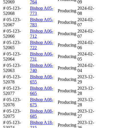
52069
764
09
# 05-123-
Bishop A05-
2024-02-
Producing
52068
773
08
# 05-123-
Bishop A05-
2024-02-
Producing
52067
783
07
# 05-123-
Bishop A06-
2024-02-
Producing
52066
712
07
# 05-123-
Bishop A06-
2024-02-
Producing
52065
722
06
# 05-123-
Bishop A06-
2024-02-
Producing
52064
731
05
# 05-123-
Bishop A06-
2024-02-
Producing
52063
740
04
# 05-123-
Bishop A08-
2023-12-
Producing
52078
655
29
# 05-123-
Bishop A08-
2023-12-
Producing
52077
665
28
# 05-123-
Bishop A08-
2023-12-
Producing
52076
675
28
# 05-123-
Bishop A08-
2023-12-
Producing
52075
685
27
# 05-123-
Bishop A18-
2023-12-
Producing
52074
715
26