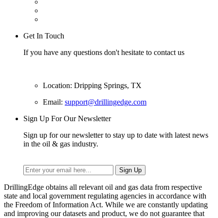
Get In Touch
If you have any questions don't hesitate to contact us
Location: Dripping Springs, TX
Email:
support@drillingedge.com
Sign Up For Our Newsletter
Sign up for our newsletter to stay up to date with latest news
in the oil & gas industry.
DrillingEdge obtains all relevant oil and gas data from respective
state and local government regulating agencies in accordance with
the Freedom of Information Act. While we are constantly updating
and improving our datasets and product, we do not guarantee that