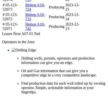
# 05-123-
Bishop A18-
2023-12-
Producing
52073
724
25
# 05-123-
Bishop A18-
2023-12-
Producing
52072
733
24
# 05-123-
Bishop A18-
2023-12-
Producing
52071
742
23
Leases Near A07-01 Pad
Operators in the Area
Drilling wells, permits, operators and production
information can give you an edge.
Oil and Gas information that can give you a
competitive edge in a very competitive landscape.
Find production data for each well rolled up by owning
operator. Simple, actionable information at your
fingertips.