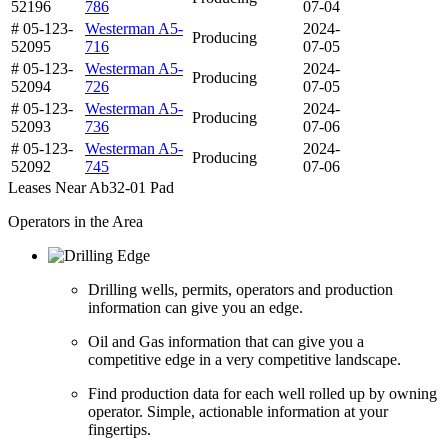
52196
786
07-04
# 05-123-
Westerman A5-
2024-
Producing
52095
716
07-05
# 05-123-
Westerman A5-
2024-
Producing
52094
726
07-05
# 05-123-
Westerman A5-
2024-
Producing
52093
736
07-06
# 05-123-
Westerman A5-
2024-
Producing
52092
745
07-06
Leases Near Ab32-01 Pad
Operators in the Area
Drilling wells, permits, operators and production
information can give you an edge.
Oil and Gas information that can give you a
competitive edge in a very competitive landscape.
Find production data for each well rolled up by owning
operator. Simple, actionable information at your
fingertips.