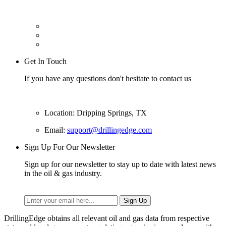
Get In Touch
If you have any questions don't hesitate to contact us
Location: Dripping Springs, TX
Email:
support@drillingedge.com
Sign Up For Our Newsletter
Sign up for our newsletter to stay up to date with latest news
in the oil & gas industry.
DrillingEdge obtains all relevant oil and gas data from respective