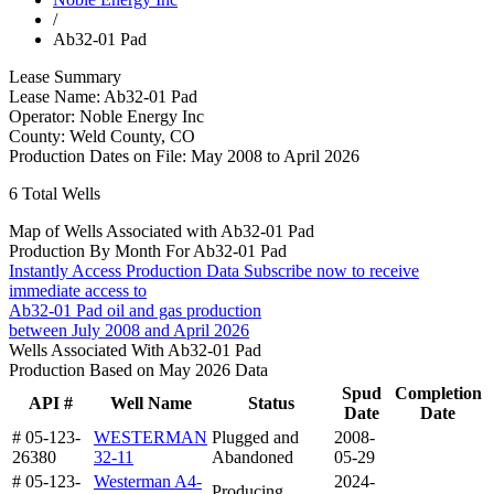
/
Ab32-01 Pad
Lease Summary
Lease Name:
Ab32-01 Pad
Operator:
Noble Energy Inc
County:
Weld County, CO
Production Dates on File:
May 2008 to April 2026
6
Total Wells
Map of Wells Associated with Ab32-01 Pad
Production By Month For Ab32-01 Pad
Instantly Access Production Data
Subscribe now to receive
immediate access to
Ab32-01 Pad oil and gas production
between July 2008 and April 2026
Wells Associated With Ab32-01 Pad
Production Based on May 2026 Data
Spud
Completion
API #
Well Name
Status
Date
Date
# 05-123-
WESTERMAN
Plugged and
2008-
26380
32-11
Abandoned
05-29
# 05-123-
Westerman A4-
2024-
Producing