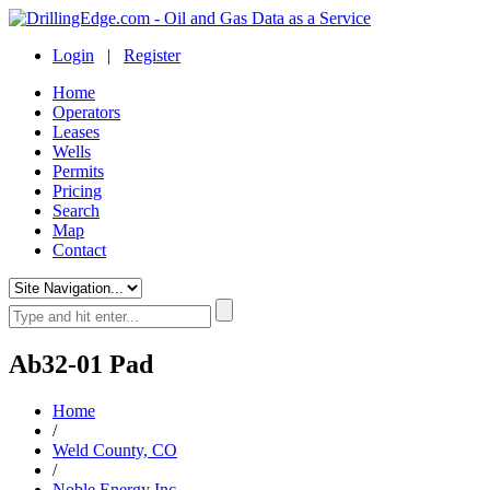
Login
|
Register
Home
Operators
Leases
Wells
Permits
Pricing
Search
Map
Contact
Ab32-01 Pad
Home
/
Weld County, CO
/
Noble Energy Inc