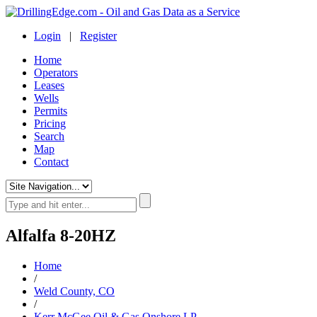
Login
|
Register
Home
Operators
Leases
Wells
Permits
Pricing
Search
Map
Contact
Alfalfa 8-20HZ
Home
/
Weld County, CO
/
Kerr McGee Oil & Gas Onshore LP