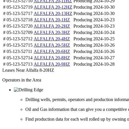
# 05-123-52710
ALFALFA 20-11HZ
Producing
2024-10-29
# 05-123-52719
ALFALFA 20-12HZ
Producing
2024-10-30
# 05-123-52717
ALFALFA 20-13HZ
Producing
2024-10-30
# 05-123-52718
ALFALFA 20-1HZ
Producing
2024-10-23
# 05-123-52720
ALFALFA 20-2HZ
Producing
2024-10-23
# 05-123-52709
ALFALFA 20-3HZ
Producing
2024-10-24
# 05-123-52712
ALFALFA 20-4HZ
Producing
2024-10-25
# 05-123-52715
ALFALFA 20-5HZ
Producing
2024-10-26
# 05-123-52711
ALFALFA 20-6HZ
Producing
2024-10-26
# 05-123-52714
ALFALFA 20-8HZ
Producing
2024-10-27
# 05-123-52713
ALFALFA 20-9HZ
Producing
2024-10-28
Leases Near Alfalfa 8-20HZ
Operators in the Area
Drilling wells, permits, operators and production informa
Oil and Gas information that can give you a competitive 
Find production data for each well rolled up by owning op