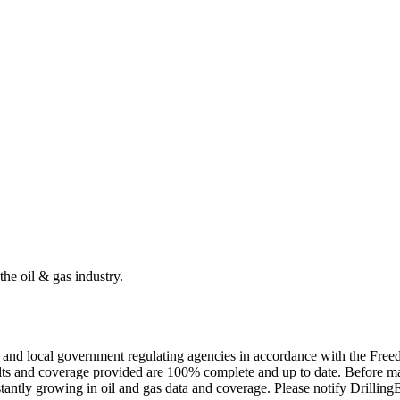
the oil & gas industry.
ate and local government regulating agencies in accordance with the Fr
ults and coverage provided are 100% complete and up to date. Before ma
tantly growing in oil and gas data and coverage. Please notify Drillin