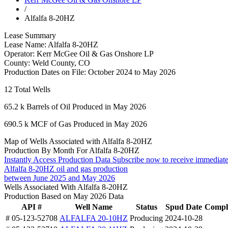
/
Alfalfa 8-20HZ
Lease Summary
Lease Name:
Alfalfa 8-20HZ
Operator:
Kerr McGee Oil & Gas Onshore LP
County:
Weld County, CO
Production Dates on File:
October 2024 to May 2026
12
Total Wells
65.2 k
Barrels of Oil Produced in May 2026
690.5 k
MCF of Gas Produced in May 2026
Map of Wells Associated with Alfalfa 8-20HZ
Production By Month For Alfalfa 8-20HZ
Instantly Access Production Data
Subscribe now to receive immediate
Alfalfa 8-20HZ oil and gas production
between June 2025 and May 2026
Wells Associated With Alfalfa 8-20HZ
Production Based on May 2026 Data
API #
Well Name
Status
Spud Date
Comple
# 05-123-52708
ALFALFA 20-10HZ
Producing
2024-10-28