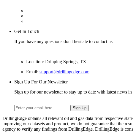
Get In Touch
If you have any questions don't hesitate to contact us
Location: Dripping Springs, TX
Email:
support@drillingedge.com
Sign Up For Our Newsletter
Sign up for our newsletter to stay up to date with latest news in 
DrillingEdge obtains all relevant oil and gas data from respective st
improving our datasets and product, we do not guarantee that the res
agency to verify any findings from DrillingEdge. DrillingEdge is cons