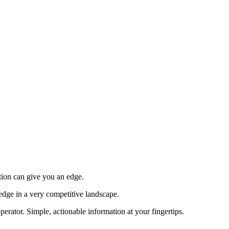
tion can give you an edge.
edge in a very competitive landscape.
erator. Simple, actionable information at your fingertips.