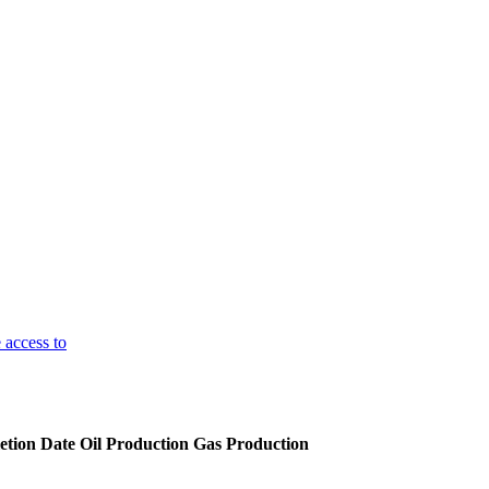
 access to
tion Date
Oil Production
Gas Production