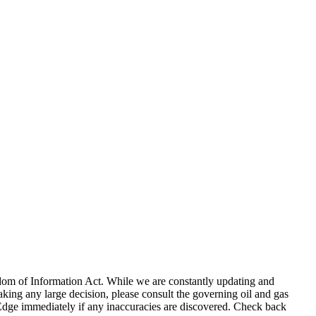
eedom of Information Act. While we are constantly updating and
king any large decision, please consult the governing oil and gas
gEdge immediately if any inaccuracies are discovered. Check back