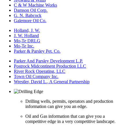
C & W Machine Works
Damson Oil Corp.
G. N. Babcock
Galemore Oil Co.
Holland, J. W.
J. W. Holland
Mo-Te DRLG
Mo-Te Inc.
Parker & Parsley Pet. Co.
Parker And Parsley Development L.P.
Postrock Midcontinent Production LLC
River Rock Operating, LLC
Town Oil Company Inc.
Wrestler, David L., A General Partnership
Drilling wells, permits, operators and production
information can give you an edge.
Oil and Gas information that can give you a
competitive edge in a very competitive landscape.