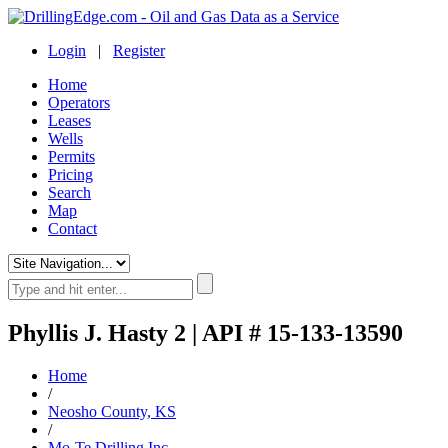
Login
|
Register
Home
Operators
Leases
Wells
Permits
Pricing
Search
Map
Contact
Phyllis J. Hasty 2 | API # 15-133-13590
Home
/
Neosho County, KS
/
Mo-Te Drilling Inc.