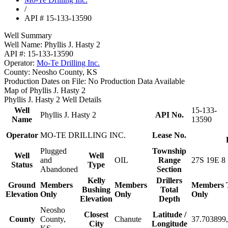
/
API # 15-133-13590
Well Summary
Well Name:
Phyllis J. Hasty 2
API #:
15-133-13590
Operator:
Mo-Te Drilling Inc.
County:
Neosho County, KS
Production Dates on File:
No Production Data Available
Map of Phyllis J. Hasty 2
Phyllis J. Hasty 2 Well Details
Well
15-133-
Phyllis J. Hasty 2
API No.
Name
13590
Operator
MO-TE DRILLING INC.
Lease No.
Plugged
Township
Well
Well
and
OIL
Range
27S 19E 8
Status
Type
Abandoned
Section
Kelly
Drillers
Ground
Members
Members
Members
Bushing
Total
Elevation
Only
Only
Only
Elevation
Depth
Neosho
Closest
Latitude /
County
County,
Chanute
37.703899,
City
Longitude