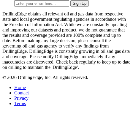
DrillingEdge obtains all relevant oil and gas data from respective
state and local government regulating agencies in accordance with
the Freedom of Information Act. While we are constantly updating
and improving our datasets and product, we do not guarantee that
the results and coverage provided are 100% complete and up to
date. Before making any large decision, please consult the
governing oil and gas agency to verify any findings from
DrillingEdge. DrillingEdge is constantly growing in oil and gas data
and coverage. Please notify DrillingEdge immediately if any
inaccuracies are discovered. Check back regularly to keep up to date
on drilling to maintain the 'DrillingEdge'.
© 2026 DrillingEdge, Inc. All rights reserved.
Home
Contact
Privacy
Terms