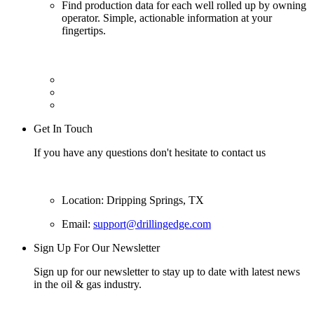
Find production data for each well rolled up by owning
operator. Simple, actionable information at your
fingertips.
Get In Touch
If you have any questions don't hesitate to contact us
Location: Dripping Springs, TX
Email:
support@drillingedge.com
Sign Up For Our Newsletter
Sign up for our newsletter to stay up to date with latest news
in the oil & gas industry.