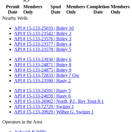
KS
Permit
Members
Spud
Members
Completion
Members
Date
Only
Date
Only
Date
Only
Nearby Wells
API # 15-133-25035 | Briley 10
API # 15-133-23542 | Briley 2
API # 15-133-23576 | Briley 3
API # 15-133-23577 | Briley 4
API # 15-133-23578 | Briley 5
API # 15-133-23930 | Briley 6
API # 15-133-24871 | Briley 8
API # 15-133-24875 | Briley 9
API # 15-133-72833 | Briley ? Ow
API # 15-133-23590 | Hasty 2
API # 15-133-24591 | Hasty 5
API # 15-133-24659 | Hasty 6
API # 15-133-26902 | Nordt, P.J., Rev Trust 8-1
API # 15-133-72729 | Switzer 1
API # 15-133-20929 | Wilbur G. Switzer 1
Operators in the Area
Aylward & Willis