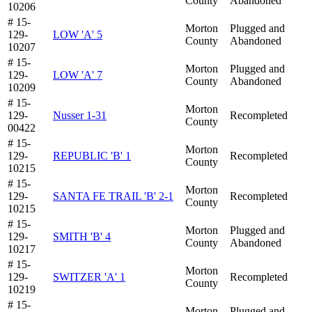
County
Abandoned
10206
# 15-
Morton
Plugged and
129-
LOW 'A' 5
County
Abandoned
10207
# 15-
Morton
Plugged and
129-
LOW 'A' 7
County
Abandoned
10209
# 15-
Morton
129-
Nusser 1-31
Recompleted
County
00422
# 15-
Morton
129-
REPUBLIC 'B' 1
Recompleted
County
10215
# 15-
Morton
129-
SANTA FE TRAIL 'B' 2-1
Recompleted
County
10215
# 15-
Morton
Plugged and
129-
SMITH 'B' 4
County
Abandoned
10217
# 15-
Morton
129-
SWITZER 'A' 1
Recompleted
County
10219
# 15-
Morton
Plugged and