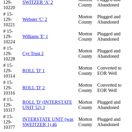
129-
SWITZER 'A' 2
County
Abandoned
10220
# 15-
Morton
Plugged and
129-
Webster 'C' 2
County
Abandoned
10221
# 15-
Morton
Plugged and
129-
Williams 'E' 1
County
Abandoned
10224
# 15-
Morton
Plugged and
129-
Cyr Trust 2
County
Abandoned
10228
# 15-
Morton
Converted to
129-
ROLL 'D' 1
County
EOR Well
10314
# 15-
Morton
Converted to
129-
ROLL 'D' 2
County
EOR Well
10316
# 15-
ROLL 'D' (INTERSTATE
Morton
Plugged and
129-
UNIT 52) 3
County
Abandoned
10317
# 15-
INTERSTATE UNIT (was
Morton
Plugged and
129-
SWEITZER 1) 46
County
Abandoned
10377