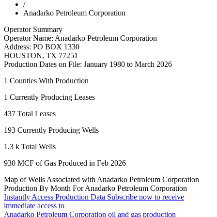
/
Anadarko Petroleum Corporation
Operator Summary
Operator Name:
Anadarko Petroleum Corporation
Address:
PO BOX 1330
HOUSTON
,
TX
77251
Production Dates on File:
January 1980 to March 2026
1
Counties With Production
1
Currently Producing Leases
437
Total Leases
193
Currently Producing Wells
1.3 k
Total Wells
930
MCF of Gas Produced in Feb 2026
Map of Wells Associated with Anadarko Petroleum Corporation
Production By Month For Anadarko Petroleum Corporation
Instantly Access Production Data
Subscribe now to receive
immediate access to
Anadarko Petroleum Corporation oil and gas production