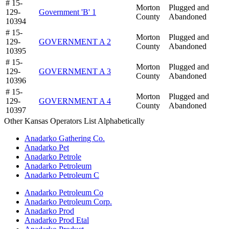
# 15-
Morton
Plugged and
129-
Government 'B' 1
County
Abandoned
10394
# 15-
Morton
Plugged and
129-
GOVERNMENT A 2
County
Abandoned
10395
# 15-
Morton
Plugged and
129-
GOVERNMENT A 3
County
Abandoned
10396
# 15-
Morton
Plugged and
129-
GOVERNMENT A 4
County
Abandoned
10397
Other Kansas Operators List Alphabetically
Anadarko Gathering Co.
Anadarko Pet
Anadarko Petrole
Anadarko Petroleum
Anadarko Petroleum C
Anadarko Petroleum Co
Anadarko Petroleum Corp.
Anadarko Prod
Anadarko Prod Etal