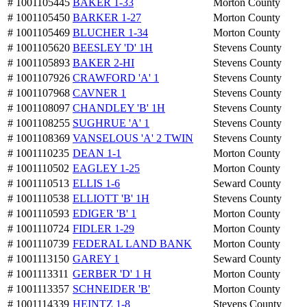
# 1001105445
BAKER 1-33
Morton County
# 1001105450
BARKER 1-27
Morton County
# 1001105469
BLUCHER 1-34
Morton County
# 1001105620
BEESLEY 'D' 1H
Stevens County
# 1001105893
BAKER 2-HI
Stevens County
# 1001107926
CRAWFORD 'A' 1
Stevens County
# 1001107968
CAVNER 1
Stevens County
# 1001108097
CHANDLEY 'B' 1H
Stevens County
# 1001108255
SUGHRUE 'A' 1
Stevens County
# 1001108369
VANSELOUS 'A' 2 TWIN
Stevens County
# 1001110235
DEAN 1-1
Morton County
# 1001110502
EAGLEY 1-25
Morton County
# 1001110513
ELLIS 1-6
Seward County
# 1001110538
ELLIOTT 'B' 1H
Stevens County
# 1001110593
EDIGER 'B' 1
Morton County
# 1001110724
FIDLER 1-29
Morton County
# 1001110739
FEDERAL LAND BANK
Morton County
# 1001113150
GAREY 1
Seward County
# 1001113311
GERBER 'D' 1 H
Morton County
# 1001113357
SCHNEIDER 'B'
Morton County
# 1001114339
HEINTZ 1-8
Stevens County