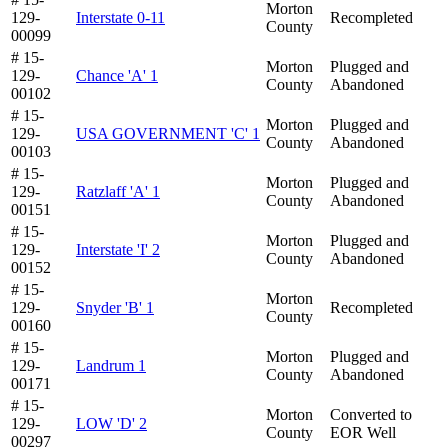
Morton
129-
Interstate 0-11
Recompleted
County
00099
# 15-
Morton
Plugged and
129-
Chance 'A' 1
County
Abandoned
00102
# 15-
Morton
Plugged and
129-
USA GOVERNMENT 'C' 1
County
Abandoned
00103
# 15-
Morton
Plugged and
129-
Ratzlaff 'A' 1
County
Abandoned
00151
# 15-
Morton
Plugged and
129-
Interstate 'I' 2
County
Abandoned
00152
# 15-
Morton
129-
Snyder 'B' 1
Recompleted
County
00160
# 15-
Morton
Plugged and
129-
Landrum 1
County
Abandoned
00171
# 15-
Morton
Converted to
129-
LOW 'D' 2
County
EOR Well
00297