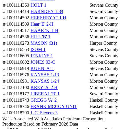
# 1001114360
HOLT 1
Stevens County
# 1001114414
HARNDEN 1-34
Seward County
# 1001114502
HERSHEY 'C' 1 H
Morton County
# 1001114509
Haar 'E' 2-H
Morton County
# 1001114517
HAAR 'K' 1 H
Morton County
# 1001114536
HILL 'B' 1
Morton County
# 1001116273
MASON (B1)
Harper County
# 1001116563
ISOM 1
Stevens County
# 1001116695
JENKINS 1
Stevens County
# 1001116802
JONES 03-C
Morton County
# 1001116919
KUHN 'A' 1
Stevens County
# 1001116976
KANSAS 1-13
Morton County
# 1001116981
KANSAS 1-24
Morton County
# 1001117100
KREY 'A' 2 H
Morton County
# 1001118177
LIBERAL 'B' 1
Seward County
# 1001118743
GREGG 'A' 2
Haskell County
# 1001118746
FRANK MCCOY UNIT
Haskell County
# 1001118790
J. C. Stevens 3
Haskell County
Wells Associated With Anadarko Petroleum Corporation
Production Based on February 2026 Data