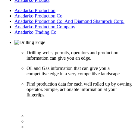
Anadarko Product
Anadarko Production
Anadarko Production Co.
Anadarko Production Co. And Diamond Shamrock Corp.
Anadarko Production Company
Anadarko Trading Co
Drilling wells, permits, operators and production
information can give you an edge.
Oil and Gas information that can give you a
competitive edge in a very competitive landscape.
Find production data for each well rolled up by owning
operator. Simple, actionable information at your
fingertips.