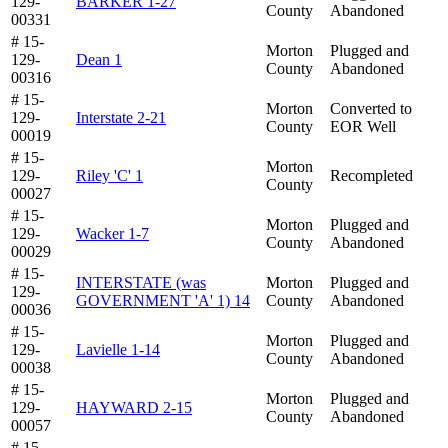
129-
BARKER 1-27
County
Abandoned
00331
# 15-
Morton
Plugged and
129-
Dean 1
County
Abandoned
00316
# 15-
Morton
Converted to
129-
Interstate 2-21
County
EOR Well
00019
# 15-
Morton
129-
Riley 'C' 1
Recompleted
County
00027
# 15-
Morton
Plugged and
129-
Wacker 1-7
County
Abandoned
00029
# 15-
INTERSTATE (was
Morton
Plugged and
129-
GOVERNMENT 'A' 1) 14
County
Abandoned
00036
# 15-
Morton
Plugged and
129-
Lavielle 1-14
County
Abandoned
00038
# 15-
Morton
Plugged and
129-
HAYWARD 2-15
County
Abandoned
00057
# 15-