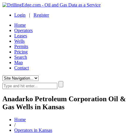
Login
|
Register
Home
Operators
Leases
Wells
Permits
Pricing
Search
Map
Contact
Anadarko Petroleum Corporation Oil &
Gas Wells in Kansas
Home
/
Operators in Kansas