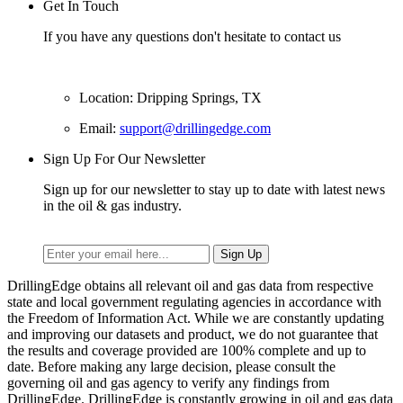
Get In Touch
If you have any questions don't hesitate to contact us
Location: Dripping Springs, TX
Email:
support@drillingedge.com
Sign Up For Our Newsletter
Sign up for our newsletter to stay up to date with latest news
in the oil & gas industry.
DrillingEdge obtains all relevant oil and gas data from respective
state and local government regulating agencies in accordance with
the Freedom of Information Act. While we are constantly updating
and improving our datasets and product, we do not guarantee that
the results and coverage provided are 100% complete and up to
date. Before making any large decision, please consult the
governing oil and gas agency to verify any findings from
DrillingEdge. DrillingEdge is constantly growing in oil and gas data