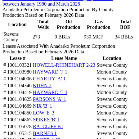
between January 1980 and March 2026
Anadarko Petroleum Corporation Production By County
Production Based on February 2026 Data
Total
Oil
Gas
Total
Location
Wells
Production
Production
BOE
Stevens
273
0 BBLs
930 MCF
34 BBLs
County
Leases Associated With Anadarko Petroleum Corporation
Production Based on February 2026 Data
Lease #
Lease Name
Location
# 1001103321
HOWELL-RHINEHART 2-23
Stevens County
# 1001103980
HAYWARD 'J' 1
Morton County
# 1001104006
CHARITY 'A' 1
Stevens County
# 1001104346
KUHN 2
Stevens County
# 1001104419
HAYWARD 'J' 3
Morton County
# 1001104625
PARSONS 'A' 1
Stevens County
# 1001104669
NIX 'B' 1
Stevens County
# 1001104850
LOW 'E' 3
Morton County
# 1001104865
SPIKES 'B' 1
Stevens County
# 1001105078
RATCLIFF B1
Stevens County
# 1001105315
BARNES 1
Stevens County