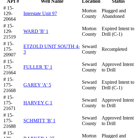
API #
Well Name
Location
Status
# 15-
Morton
Plugged and
129-
Interstate Unit 97
County
Abandoned
20664
# 15-
Morton
Expired Intent to
129-
WARD 'B' 1
County
Drill (C-1)
21519
# 15-
ETZOLD UNIT SOUTH 4-
Seward
175-
Recompleted
3
County
20907
# 15-
Seward
Approved Intent
175-
FULLER 'E' 1
County
to Drill
21664
# 15-
Seward
Expired Intent to
175-
GAREY 'A' 5
County
Drill (C-1)
21668
# 15-
Seward
Approved Intent
175-
HARVEY C 1
County
to Drill
21671
# 15-
Seward
Approved Intent
175-
SCHMITT 'B' 1
County
to Drill
21688
# 15-
Morton
Plugged and