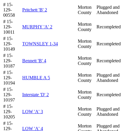
# 15-
Morton
Plugged and
129-
Pritchett 'B' 2
County
Abandoned
00558
# 15-
Morton
129-
MURPHY 'A' 2
Recompleted
County
10011
# 15-
Morton
129-
TOWNSLEY 1-34
Recompleted
County
10149
# 15-
Morton
129-
Bennett 'B' 4
Recompleted
County
10187
# 15-
Morton
Plugged and
129-
HUMBLE A 5
County
Abandoned
10194
# 15-
Morton
129-
Interstate 'D' 2
Recompleted
County
10197
# 15-
Morton
Plugged and
129-
LOW 'A' 3
County
Abandoned
10205
# 15-
Morton
Plugged and
129-
LOW 'A' 4