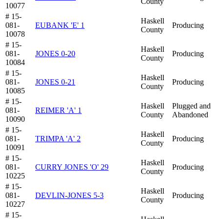
County
10077
# 15-
Haskell
081-
EUBANK 'E' 1
Producing
County
10078
# 15-
Haskell
081-
JONES 0-20
Producing
County
10084
# 15-
Haskell
081-
JONES 0-21
Producing
County
10085
# 15-
Haskell
Plugged and
081-
REIMER 'A' 1
County
Abandoned
10090
# 15-
Haskell
081-
TRIMPA 'A' 2
Producing
County
10091
# 15-
Haskell
081-
CURRY JONES 'O' 29
Producing
County
10225
# 15-
Haskell
081-
DEVLIN-JONES 5-3
Producing
County
10227
# 15-