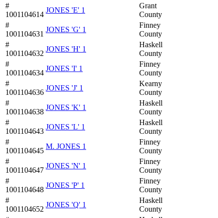
#
Grant
JONES 'E' 1
1001104614
County
#
Finney
JONES 'G' 1
1001104631
County
#
Haskell
JONES 'H' 1
1001104632
County
#
Finney
JONES 'I' 1
1001104634
County
#
Kearny
JONES 'J' 1
1001104636
County
#
Haskell
JONES 'K' 1
1001104638
County
#
Haskell
JONES 'L' 1
1001104643
County
#
Finney
M. JONES 1
1001104645
County
#
Finney
JONES 'N' 1
1001104647
County
#
Finney
JONES 'P' 1
1001104648
County
#
Haskell
JONES 'Q' 1
1001104652
County