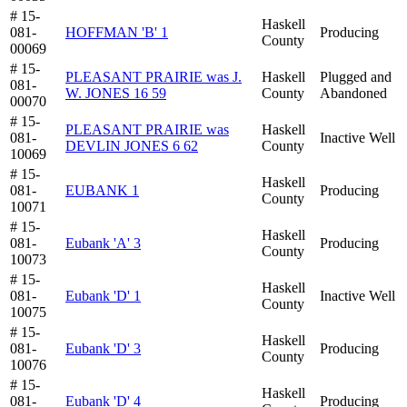
# 15-
Haskell
081-
HOFFMAN 'B' 1
Producing
County
00069
# 15-
PLEASANT PRAIRIE was J.
Haskell
Plugged and
081-
W. JONES 16 59
County
Abandoned
00070
# 15-
PLEASANT PRAIRIE was
Haskell
081-
Inactive Well
DEVLIN JONES 6 62
County
10069
# 15-
Haskell
081-
EUBANK 1
Producing
County
10071
# 15-
Haskell
081-
Eubank 'A' 3
Producing
County
10073
# 15-
Haskell
081-
Eubank 'D' 1
Inactive Well
County
10075
# 15-
Haskell
081-
Eubank 'D' 3
Producing
County
10076
# 15-
Haskell
081-
Eubank 'D' 4
Producing