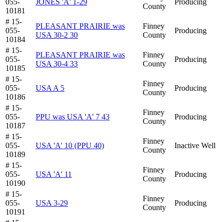
055-
JONES 'A' 1-29
Producing
County
10181
# 15-
PLEASANT PRAIRIE was
Finney
055-
Producing
USA 30-2 30
County
10184
# 15-
PLEASANT PRAIRIE was
Finney
055-
Producing
USA 30-4 33
County
10185
# 15-
Finney
055-
USA A 5
Producing
County
10186
# 15-
Finney
055-
PPU was USA 'A' 7 43
Producing
County
10187
# 15-
Finney
055-
USA 'A' 10 (PPU 40)
Inactive Well
County
10189
# 15-
Finney
055-
USA 'A' 11
Producing
County
10190
# 15-
Finney
055-
USA 3-29
Producing
County
10191