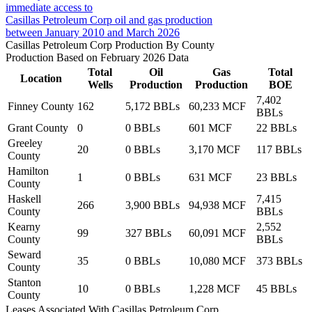
immediate access to
Casillas Petroleum Corp oil and gas production
between January 2010 and March 2026
Casillas Petroleum Corp Production By County
Production Based on February 2026 Data
Total
Oil
Gas
Total
Location
Wells
Production
Production
BOE
7,402
Finney County
162
5,172 BBLs
60,233 MCF
BBLs
Grant County
0
0 BBLs
601 MCF
22 BBLs
Greeley
20
0 BBLs
3,170 MCF
117 BBLs
County
Hamilton
1
0 BBLs
631 MCF
23 BBLs
County
Haskell
7,415
266
3,900 BBLs
94,938 MCF
County
BBLs
Kearny
2,552
99
327 BBLs
60,091 MCF
County
BBLs
Seward
35
0 BBLs
10,080 MCF
373 BBLs
County
Stanton
10
0 BBLs
1,228 MCF
45 BBLs
County
Leases Associated With Casillas Petroleum Corp