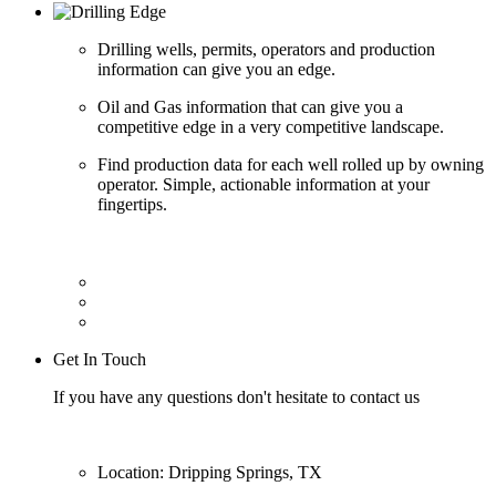
Drilling wells, permits, operators and production
information can give you an edge.
Oil and Gas information that can give you a
competitive edge in a very competitive landscape.
Find production data for each well rolled up by owning
operator. Simple, actionable information at your
fingertips.
Get In Touch
If you have any questions don't hesitate to contact us
Location: Dripping Springs, TX