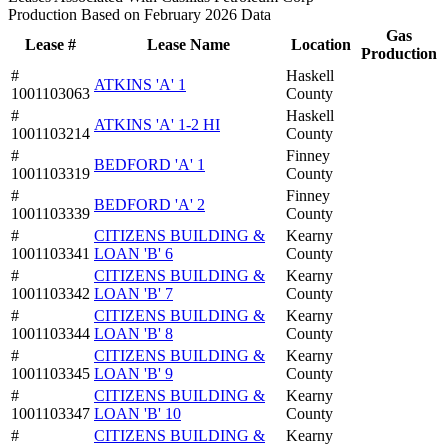
Production Based on February 2026 Data
Gas
Lease #
Lease Name
Location
Production
#
Haskell
ATKINS 'A' 1
1001103063
County
#
Haskell
ATKINS 'A' 1-2 HI
1001103214
County
#
Finney
BEDFORD 'A' 1
1001103319
County
#
Finney
BEDFORD 'A' 2
1001103339
County
#
CITIZENS BUILDING &
Kearny
1001103341
LOAN 'B' 6
County
#
CITIZENS BUILDING &
Kearny
1001103342
LOAN 'B' 7
County
#
CITIZENS BUILDING &
Kearny
1001103344
LOAN 'B' 8
County
#
CITIZENS BUILDING &
Kearny
1001103345
LOAN 'B' 9
County
#
CITIZENS BUILDING &
Kearny
1001103347
LOAN 'B' 10
County
#
CITIZENS BUILDING &
Kearny