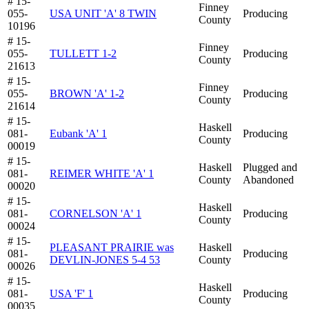
# 15-
Finney
055-
USA UNIT 'A' 8 TWIN
Producing
County
10196
# 15-
Finney
055-
TULLETT 1-2
Producing
County
21613
# 15-
Finney
055-
BROWN 'A' 1-2
Producing
County
21614
# 15-
Haskell
081-
Eubank 'A' 1
Producing
County
00019
# 15-
Haskell
Plugged and
081-
REIMER WHITE 'A' 1
County
Abandoned
00020
# 15-
Haskell
081-
CORNELSON 'A' 1
Producing
County
00024
# 15-
PLEASANT PRAIRIE was
Haskell
081-
Producing
DEVLIN-JONES 5-4 53
County
00026
# 15-
Haskell
081-
USA 'F' 1
Producing
County
00035