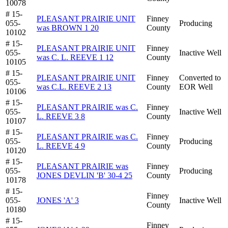
10078
# 15-
PLEASANT PRAIRIE UNIT
Finney
055-
Producing
was BROWN 1 20
County
10102
# 15-
PLEASANT PRAIRIE UNIT
Finney
055-
Inactive Well
was C. L. REEVE 1 12
County
10105
# 15-
PLEASANT PRAIRIE UNIT
Finney
Converted to
055-
was C.L. REEVE 2 13
County
EOR Well
10106
# 15-
PLEASANT PRAIRIE was C.
Finney
055-
Inactive Well
L. REEVE 3 8
County
10107
# 15-
PLEASANT PRAIRIE was C.
Finney
055-
Producing
L. REEVE 4 9
County
10120
# 15-
PLEASANT PRAIRIE was
Finney
055-
Producing
JONES DEVLIN 'B' 30-4 25
County
10178
# 15-
Finney
055-
JONES 'A' 3
Inactive Well
County
10180
# 15-
Finney