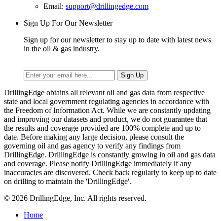
Email:
support@drillingedge.com
Sign Up For Our Newsletter
Sign up for our newsletter to stay up to date with latest news
in the oil & gas industry.
DrillingEdge obtains all relevant oil and gas data from respective
state and local government regulating agencies in accordance with
the Freedom of Information Act. While we are constantly updating
and improving our datasets and product, we do not guarantee that
the results and coverage provided are 100% complete and up to
date. Before making any large decision, please consult the
governing oil and gas agency to verify any findings from
DrillingEdge. DrillingEdge is constantly growing in oil and gas data
and coverage. Please notify DrillingEdge immediately if any
inaccuracies are discovered. Check back regularly to keep up to date
on drilling to maintain the 'DrillingEdge'.
© 2026 DrillingEdge, Inc. All rights reserved.
Home