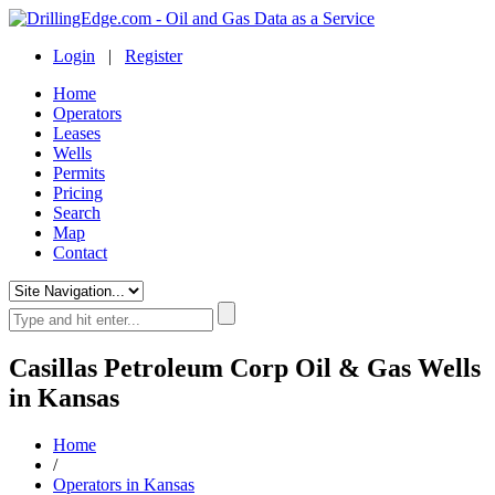
Login
|
Register
Home
Operators
Leases
Wells
Permits
Pricing
Search
Map
Contact
Casillas Petroleum Corp Oil & Gas Wells
in Kansas
Home
/
Operators in Kansas