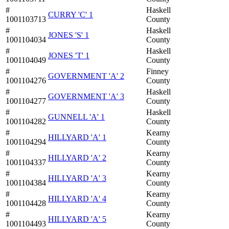
#
Haskell
CURRY 'C' 1
1001103713
County
#
Haskell
JONES 'S' 1
1001104034
County
#
Haskell
JONES 'T' 1
1001104049
County
#
Finney
GOVERNMENT 'A' 2
1001104276
County
#
Haskell
GOVERNMENT 'A' 3
1001104277
County
#
Haskell
GUNNELL 'A' 1
1001104282
County
#
Kearny
HILLYARD 'A' 1
1001104294
County
#
Kearny
HILLYARD 'A' 2
1001104337
County
#
Kearny
HILLYARD 'A' 3
1001104384
County
#
Kearny
HILLYARD 'A' 4
1001104428
County
#
Kearny
HILLYARD 'A' 5
1001104493
County