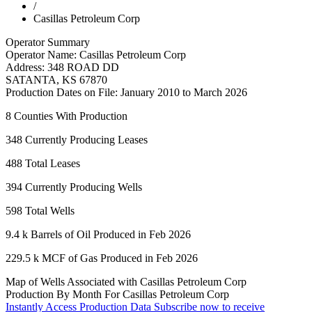
/
Casillas Petroleum Corp
Operator Summary
Operator Name:
Casillas Petroleum Corp
Address:
348 ROAD DD
SATANTA
,
KS
67870
Production Dates on File:
January 2010 to March 2026
8
Counties With Production
348
Currently Producing Leases
488
Total Leases
394
Currently Producing Wells
598
Total Wells
9.4 k
Barrels of Oil Produced in Feb 2026
229.5 k
MCF of Gas Produced in Feb 2026
Map of Wells Associated with Casillas Petroleum Corp
Production By Month For Casillas Petroleum Corp
Instantly Access Production Data
Subscribe now to receive