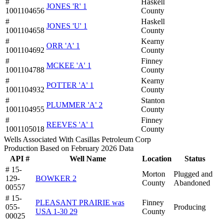
#
Haskell
JONES 'R' 1
1001104656
County
#
Haskell
JONES 'U' 1
1001104658
County
#
Kearny
ORR 'A' 1
1001104692
County
#
Finney
MCKEE 'A' 1
1001104788
County
#
Kearny
POTTER 'A' 1
1001104932
County
#
Stanton
PLUMMER 'A' 2
1001104955
County
#
Finney
REEVES 'A' 1
1001105018
County
Wells Associated With Casillas Petroleum Corp
Production Based on February 2026 Data
API #
Well Name
Location
Status
# 15-
Morton
Plugged and
129-
BOWKER 2
County
Abandoned
00557
# 15-
PLEASANT PRAIRIE was
Finney
055-
Producing
USA 1-30 29
County
00025