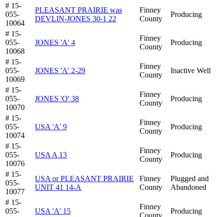
# 15-
PLEASANT PRAIRIE was
Finney
055-
Producing
DEVLIN-JONES 30-1 22
County
10064
# 15-
Finney
055-
JONES 'A' 4
Producing
County
10068
# 15-
Finney
055-
JONES 'A' 2-29
Inactive Well
County
10069
# 15-
Finney
055-
JONES 'O' 38
Producing
County
10070
# 15-
Finney
055-
USA 'A' 9
Producing
County
10074
# 15-
Finney
055-
USA A 13
Producing
County
10076
# 15-
USA or PLEASANT PRAIRIE
Finney
Plugged and
055-
UNIT 41 14-A
County
Abandoned
10077
# 15-
Finney
055-
USA 'A' 15
Producing
County