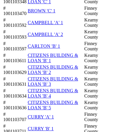
1001103348
LOAN 'C' 1
County
#
Finney
BROWN 'C' 1
1001103470
County
#
Kearny
CAMPBELL 'A' 1
1001103592
County
#
Kearny
CAMPBELL 'A' 2
1001103593
County
#
Finney
CARLTON 'B' 1
1001103597
County
#
CITIZENS BUILDING &
Kearny
1001103611
LOAN 'B' 1
County
#
CITIZENS BUILDING &
Kearny
1001103629
LOAN 'B' 2
County
#
CITIZENS BUILDING &
Kearny
1001103631
LOAN 'B' 3
County
#
CITIZENS BUILDING &
Kearny
1001103634
LOAN 'B' 4
County
#
CITIZENS BUILDING &
Kearny
1001103636
LOAN 'B' 5
County
#
Finney
CURRY 'A' 1
1001103707
County
#
Finney
CURRY 'B' 1
1001103711
County