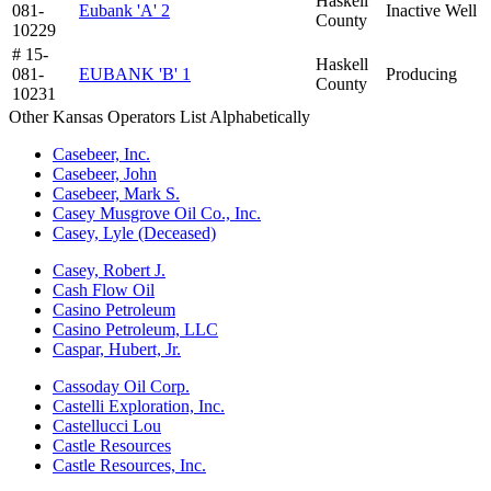
Haskell
081-
Eubank 'A' 2
Inactive Well
County
10229
# 15-
Haskell
081-
EUBANK 'B' 1
Producing
County
10231
Other Kansas Operators List Alphabetically
Casebeer, Inc.
Casebeer, John
Casebeer, Mark S.
Casey Musgrove Oil Co., Inc.
Casey, Lyle (Deceased)
Casey, Robert J.
Cash Flow Oil
Casino Petroleum
Casino Petroleum, LLC
Caspar, Hubert, Jr.
Cassoday Oil Corp.
Castelli Exploration, Inc.
Castellucci Lou
Castle Resources
Castle Resources, Inc.