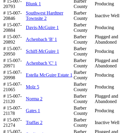
# 15-007-
Barber
Blunk 1
Producing
20793
County
# 15-007-
Southwest Hardtner
Barber
Inactive Well
20846
Townsite 2
County
# 15-007-
Barber
Davis-McGuire 1
Producing
20884
County
# 15-007-
Barber
Plugged and
Achenbach 'B' 1
20892
County
Abandoned
# 15-007-
Barber
Schiff-McGuire 1
Producing
20950
County
# 15-007-
Barber
Plugged and
Achenbach 'C' 1
20971
County
Abandoned
# 15-007-
Barber
Estella McGuire Estate 1
Producing
20998
County
# 15-007-
Barber
Molz 5
Producing
21065
County
# 15-007-
Barber
Plugged and
Norma 2
21120
County
Abandoned
# 15-007-
Barber
Gates 1
Producing
21178
County
# 15-007-
Barber
Traffas 2
Inactive Well
21274
County
# 15-007-
Barber
Plugged and