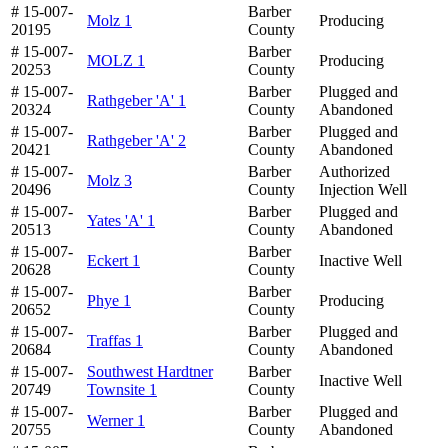
# 15-007-
Barber
Molz 1
Producing
20195
County
# 15-007-
Barber
MOLZ 1
Producing
20253
County
# 15-007-
Barber
Plugged and
Rathgeber 'A' 1
20324
County
Abandoned
# 15-007-
Barber
Plugged and
Rathgeber 'A' 2
20421
County
Abandoned
# 15-007-
Barber
Authorized
Molz 3
20496
County
Injection Well
# 15-007-
Barber
Plugged and
Yates 'A' 1
20513
County
Abandoned
# 15-007-
Barber
Eckert 1
Inactive Well
20628
County
# 15-007-
Barber
Phye 1
Producing
20652
County
# 15-007-
Barber
Plugged and
Traffas 1
20684
County
Abandoned
# 15-007-
Southwest Hardtner
Barber
Inactive Well
20749
Townsite 1
County
# 15-007-
Barber
Plugged and
Werner 1
20755
County
Abandoned