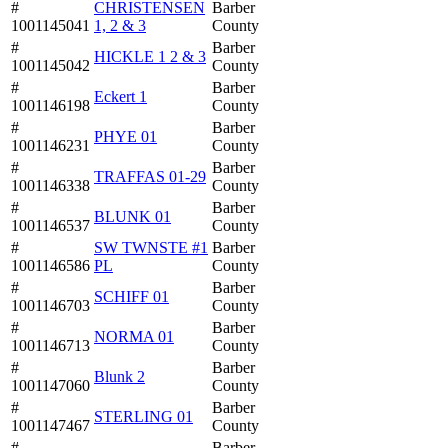
#
CHRISTENSEN
Barber
1001145041
1, 2 & 3
County
#
Barber
HICKLE 1 2 & 3
1001145042
County
#
Barber
Eckert 1
1001146198
County
#
Barber
PHYE 01
1001146231
County
#
Barber
TRAFFAS 01-29
1001146338
County
#
Barber
BLUNK 01
1001146537
County
#
SW TWNSTE #1
Barber
1001146586
PL
County
#
Barber
SCHIFF 01
1001146703
County
#
Barber
NORMA 01
1001146713
County
#
Barber
Blunk 2
1001147060
County
#
Barber
STERLING 01
1001147467
County
#
Barber