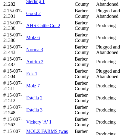
Sterling 1
21282
County
Abandoned
# 15-007-
Barber
Plugged and
Good 2
21301
County
Abandoned
# 15-007-
Barber
AHS Cattle Co. 2
Producing
21330
County
# 15-007-
Barber
Molz 6
Producing
21386
County
# 15-007-
Barber
Plugged and
Norma 3
21443
County
Abandoned
# 15-007-
Barber
Antrim 2
Producing
21487
County
# 15-007-
Barber
Plugged and
Eck 1
21504
County
Abandoned
# 15-007-
Barber
Molz 7
Producing
21511
County
# 15-007-
Barber
Estella 2
Producing
21512
County
# 15-007-
Barber
Estella 3
Producing
21548
County
# 15-007-
Barber
Vickery 'A' 1
Producing
21562
County
# 15-007-
MOLZ FARMS (was
Barber
Producing