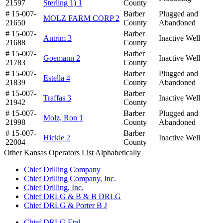
21597
Sterling 1) 1
County
# 15-007-
Barber
Plugged and
MOLZ FARM CORP 2
21650
County
Abandoned
# 15-007-
Barber
Antrim 3
Inactive Well
21688
County
# 15-007-
Barber
Goemann 2
Inactive Well
21783
County
# 15-007-
Barber
Plugged and
Estella 4
21839
County
Abandoned
# 15-007-
Barber
Traffas 3
Inactive Well
21942
County
# 15-007-
Barber
Plugged and
Molz, Ron 1
21998
County
Abandoned
# 15-007-
Barber
Hickle 2
Inactive Well
22004
County
Other Kansas Operators List Alphabetically
Chief Drilling Company
Chief Drilling Company, Inc.
Chief Drilling, Inc.
Chief DRLG & B & B DRLG
Chief DRLG & Porter B J
Chief DRLG Etal