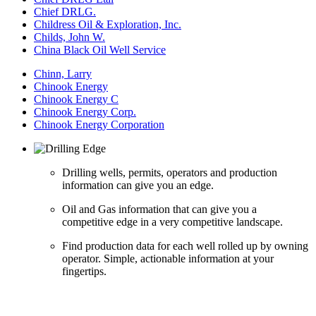
Chief DRLG.
Childress Oil & Exploration, Inc.
Childs, John W.
China Black Oil Well Service
Chinn, Larry
Chinook Energy
Chinook Energy C
Chinook Energy Corp.
Chinook Energy Corporation
Drilling wells, permits, operators and production
information can give you an edge.
Oil and Gas information that can give you a
competitive edge in a very competitive landscape.
Find production data for each well rolled up by owning
operator. Simple, actionable information at your
fingertips.