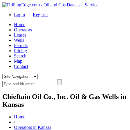
Login
|
Register
Home
Operators
Leases
Wells
Permits
Pricing
Search
Map
Contact
Chieftain Oil Co., Inc. Oil & Gas Wells in
Kansas
Home
/
Operators in Kansas