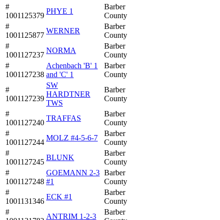
#
Barber
PHYE 1
1001125379
County
#
Barber
WERNER
1001125877
County
#
Barber
NORMA
1001127237
County
#
Achenbach 'B' 1
Barber
1001127238
and 'C' 1
County
SW
#
Barber
HARDTNER
1001127239
County
TWS
#
Barber
TRAFFAS
1001127240
County
#
Barber
MOLZ #4-5-6-7
1001127244
County
#
Barber
BLUNK
1001127245
County
#
GOEMANN 2-3
Barber
1001127248
#1
County
#
Barber
ECK #1
1001131346
County
#
Barber
ANTRIM 1-2-3