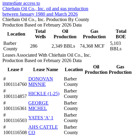
immediate access to
Chieftain Oil Co., Inc. oil and gas production
between January 1980 and March 2026
Chieftain Oil Co., Inc. Production By County
Production Based on February 2026 Data
Total
Oil
Gas
Total
Location
Wells
Production
Production
BOE
Barber
5,103
286
2,349 BBLs
74,368 MCF
County
BBLs
Leases Associated With Chieftain Oil Co., Inc.
Production Based on February 2026 Data
Oil
Gas
Lease #
Lease Name
Location
Production
Production
#
DONOVAN
Barber
1001114760
MINNIE
County
#
Barber
HICKLE (1-25)
1001114857
County
#
GEORGE
Barber
1001116361
MICHEL
County
#
Barber
YATES 'A' 1
1001116503
County
#
AHS CATTLE
Barber
1001116508
CO
County