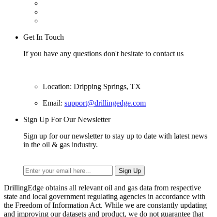
Get In Touch
If you have any questions don't hesitate to contact us
Location: Dripping Springs, TX
Email:
support@drillingedge.com
Sign Up For Our Newsletter
Sign up for our newsletter to stay up to date with latest news
in the oil & gas industry.
DrillingEdge obtains all relevant oil and gas data from respective
state and local government regulating agencies in accordance with
the Freedom of Information Act. While we are constantly updating
and improving our datasets and product, we do not guarantee that