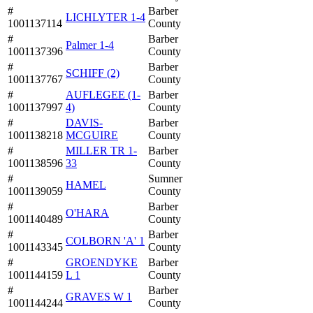
#
Barber
LICHLYTER 1-4
1001137114
County
#
Barber
Palmer 1-4
1001137396
County
#
Barber
SCHIFF (2)
1001137767
County
#
AUFLEGEE (1-
Barber
1001137997
4)
County
#
DAVIS-
Barber
1001138218
MCGUIRE
County
#
MILLER TR 1-
Barber
1001138596
33
County
#
Sumner
HAMEL
1001139059
County
#
Barber
O'HARA
1001140489
County
#
Barber
COLBORN 'A' 1
1001143345
County
#
GROENDYKE
Barber
1001144159
L 1
County
#
Barber
GRAVES W 1
1001144244
County