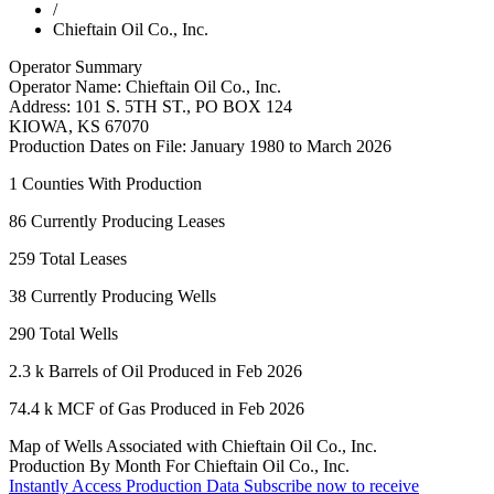
/
Chieftain Oil Co., Inc.
Operator Summary
Operator Name:
Chieftain Oil Co., Inc.
Address:
101 S. 5TH ST., PO BOX 124
KIOWA
,
KS
67070
Production Dates on File:
January 1980 to March 2026
1
Counties With Production
86
Currently Producing Leases
259
Total Leases
38
Currently Producing Wells
290
Total Wells
2.3 k
Barrels of Oil Produced in Feb 2026
74.4 k
MCF of Gas Produced in Feb 2026
Map of Wells Associated with Chieftain Oil Co., Inc.
Production By Month For Chieftain Oil Co., Inc.
Instantly Access Production Data
Subscribe now to receive