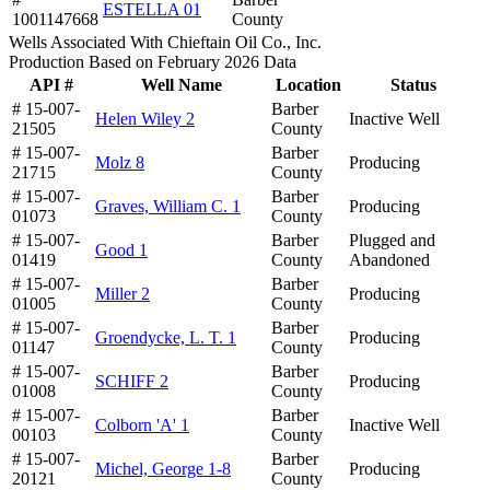
ESTELLA 01
1001147668
County
Wells Associated With Chieftain Oil Co., Inc.
Production Based on February 2026 Data
API #
Well Name
Location
Status
# 15-007-
Barber
Helen Wiley 2
Inactive Well
21505
County
# 15-007-
Barber
Molz 8
Producing
21715
County
# 15-007-
Barber
Graves, William C. 1
Producing
01073
County
# 15-007-
Barber
Plugged and
Good 1
01419
County
Abandoned
# 15-007-
Barber
Miller 2
Producing
01005
County
# 15-007-
Barber
Groendycke, L. T. 1
Producing
01147
County
# 15-007-
Barber
SCHIFF 2
Producing
01008
County
# 15-007-
Barber
Colborn 'A' 1
Inactive Well
00103
County
# 15-007-
Barber
Michel, George 1-8
Producing
20121
County