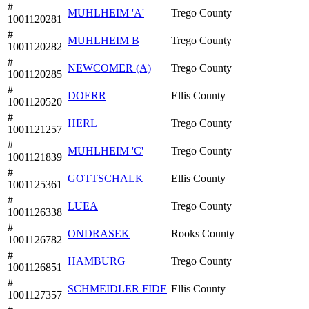
#
MUHLHEIM 'A'
Trego County
1001120281
#
MUHLHEIM B
Trego County
1001120282
#
NEWCOMER (A)
Trego County
1001120285
#
DOERR
Ellis County
1001120520
#
HERL
Trego County
1001121257
#
MUHLHEIM 'C'
Trego County
1001121839
#
GOTTSCHALK
Ellis County
1001125361
#
LUEA
Trego County
1001126338
#
ONDRASEK
Rooks County
1001126782
#
HAMBURG
Trego County
1001126851
#
SCHMEIDLER FIDE
Ellis County
1001127357