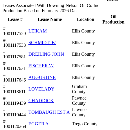
Leases Associated With Downing-Nelson Oil Co Inc
Production Based on February 2026 Data
Oil
Lease #
Lease Name
Location
Production
#
LEIKAM
Ellis County
1001117529
#
SCHMIDT 'B'
Ellis County
1001117533
#
DREILING JOHN
Ellis County
1001117581
#
FISCHER 'A'
Ellis County
1001117631
#
AUGUSTINE
Ellis County
1001117646
#
Graham
LOVELADY
1001118611
County
#
Pawnee
CHADDICK
1001119439
County
#
Pawnee
TOMBAUGH EST A
1001119444
County
#
EGGER A
Trego County
1001120264