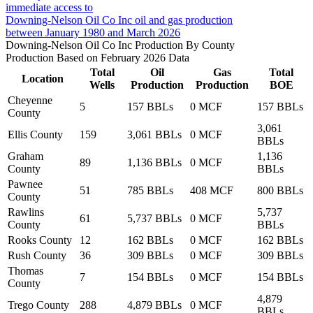
immediate access to
Downing-Nelson Oil Co Inc oil and gas production
between January 1980 and March 2026
Downing-Nelson Oil Co Inc Production By County
Production Based on February 2026 Data
Total
Oil
Gas
Total
Location
Wells
Production
Production
BOE
Cheyenne
5
157 BBLs
0 MCF
157 BBLs
County
3,061
Ellis County
159
3,061 BBLs
0 MCF
BBLs
Graham
1,136
89
1,136 BBLs
0 MCF
County
BBLs
Pawnee
51
785 BBLs
408 MCF
800 BBLs
County
Rawlins
5,737
61
5,737 BBLs
0 MCF
County
BBLs
Rooks County
12
162 BBLs
0 MCF
162 BBLs
Rush County
36
309 BBLs
0 MCF
309 BBLs
Thomas
7
154 BBLs
0 MCF
154 BBLs
County
4,879
Trego County
288
4,879 BBLs
0 MCF
BBLs