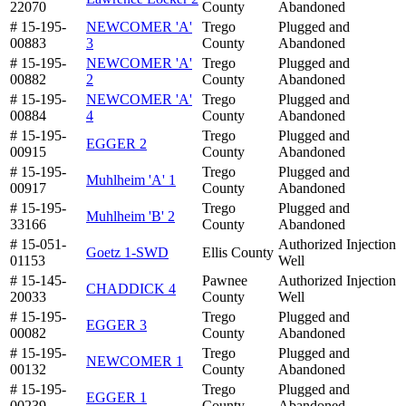
22070
County
Abandoned
# 15-195-
NEWCOMER 'A'
Trego
Plugged and
00883
3
County
Abandoned
# 15-195-
NEWCOMER 'A'
Trego
Plugged and
00882
2
County
Abandoned
# 15-195-
NEWCOMER 'A'
Trego
Plugged and
00884
4
County
Abandoned
# 15-195-
Trego
Plugged and
EGGER 2
00915
County
Abandoned
# 15-195-
Trego
Plugged and
Muhlheim 'A' 1
00917
County
Abandoned
# 15-195-
Trego
Plugged and
Muhlheim 'B' 2
33166
County
Abandoned
# 15-051-
Authorized Injection
Goetz 1-SWD
Ellis County
01153
Well
# 15-145-
Pawnee
Authorized Injection
CHADDICK 4
20033
County
Well
# 15-195-
Trego
Plugged and
EGGER 3
00082
County
Abandoned
# 15-195-
Trego
Plugged and
NEWCOMER 1
00132
County
Abandoned
# 15-195-
Trego
Plugged and
EGGER 1
00239
County
Abandoned