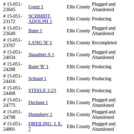
# 15-051-
Plugged and
Goetz 1
Ellis County
23045
Abandoned
# 15-051-
SCHMIDT,
Ellis County
Producing
23172
ADOLPH 1
# 15-051-
Plugged and
Baier 1
Ellis County
23649
Abandoned
# 15-051-
LANG 'B' 1
Ellis County
Recompleted
23767
# 15-051-
Plugged and
Slaughter A 1
Ellis County
24034
Abandoned
# 15-051-
Baier 'B' 1
Ellis County
Producing
24288
# 15-051-
Schrant 1
Ellis County
Producing
24416
# 15-051-
STEELE 2-23
Ellis County
Producing
24468
# 15-051-
Plugged and
Dechant 1
Ellis County
24775
Abandoned
# 15-051-
Plugged and
Humphrey 1
Ellis County
24798
Abandoned
# 15-051-
DREILING, J. E.
Plugged and
Ellis County
24801
7
Abandoned