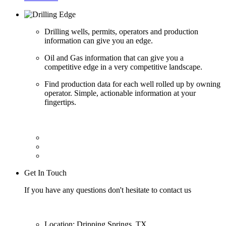
Drilling wells, permits, operators and production
information can give you an edge.
Oil and Gas information that can give you a
competitive edge in a very competitive landscape.
Find production data for each well rolled up by owning
operator. Simple, actionable information at your
fingertips.
Get In Touch
If you have any questions don't hesitate to contact us
Location: Dripping Springs, TX