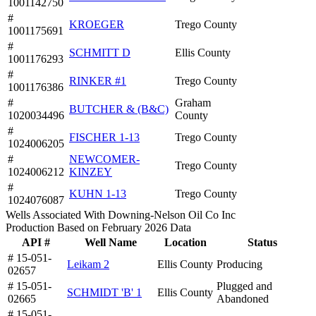
1001142750
#
KROEGER
Trego County
1001175691
#
SCHMITT D
Ellis County
1001176293
#
RINKER #1
Trego County
1001176386
#
Graham
BUTCHER & (B&C)
1020034496
County
#
FISCHER 1-13
Trego County
1024006205
#
NEWCOMER-
Trego County
1024006212
KINZEY
#
KUHN 1-13
Trego County
1024076087
Wells Associated With Downing-Nelson Oil Co Inc
Production Based on February 2026 Data
API #
Well Name
Location
Status
# 15-051-
Leikam 2
Ellis County
Producing
02657
# 15-051-
Plugged and
SCHMIDT 'B' 1
Ellis County
02665
Abandoned
# 15-051-