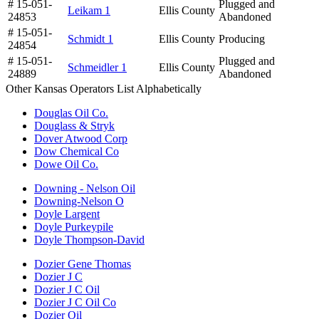
# 15-051-
Plugged and
Leikam 1
Ellis County
24853
Abandoned
# 15-051-
Schmidt 1
Ellis County
Producing
24854
# 15-051-
Plugged and
Schmeidler 1
Ellis County
24889
Abandoned
Other Kansas Operators List Alphabetically
Douglas Oil Co.
Douglass & Stryk
Dover Atwood Corp
Dow Chemical Co
Dowe Oil Co.
Downing - Nelson Oil
Downing-Nelson O
Doyle Largent
Doyle Purkeypile
Doyle Thompson-David
Dozier Gene Thomas
Dozier J C
Dozier J C Oil
Dozier J C Oil Co
Dozier Oil