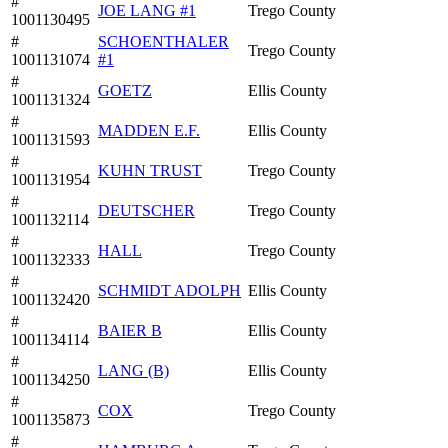
#
JOE LANG #1
Trego County
1001130495
#
SCHOENTHALER
Trego County
1001131074
#1
#
GOETZ
Ellis County
1001131324
#
MADDEN E.F.
Ellis County
1001131593
#
KUHN TRUST
Trego County
1001131954
#
DEUTSCHER
Trego County
1001132114
#
HALL
Trego County
1001132333
#
SCHMIDT ADOLPH
Ellis County
1001132420
#
BAIER B
Ellis County
1001134114
#
LANG (B)
Ellis County
1001134250
#
COX
Trego County
1001135873
#