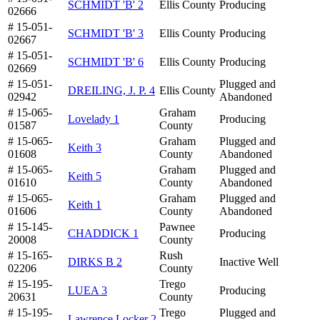
SCHMIDT 'B' 2
Ellis County
Producing
02666
# 15-051-
SCHMIDT 'B' 3
Ellis County
Producing
02667
# 15-051-
SCHMIDT 'B' 6
Ellis County
Producing
02669
# 15-051-
Plugged and
DREILING, J. P. 4
Ellis County
02942
Abandoned
# 15-065-
Graham
Lovelady 1
Producing
01587
County
# 15-065-
Graham
Plugged and
Keith 3
01608
County
Abandoned
# 15-065-
Graham
Plugged and
Keith 5
01610
County
Abandoned
# 15-065-
Graham
Plugged and
Keith 1
01606
County
Abandoned
# 15-145-
Pawnee
CHADDICK 1
Producing
20008
County
# 15-165-
Rush
DIRKS B 2
Inactive Well
02206
County
# 15-195-
Trego
LUEA 3
Producing
20631
County
# 15-195-
Trego
Plugged and
Lawrence Locker 2