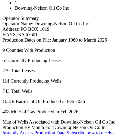
/
Downing-Nelson Oil Co Inc
Operator Summary
Operator Name:
Downing-Nelson Oil Co Inc
Address:
PO BOX 1019
HAYS
,
KS
67601
Production Dates on File:
January 1980 to March 2026
9
Counties With Production
67
Currently Producing Leases
279
Total Leases
114
Currently Producing Wells
743
Total Wells
16.4 k
Barrels of Oil Produced in Feb 2026
408
MCF of Gas Produced in Feb 2026
Map of Wells Associated with Downing-Nelson Oil Co Inc
Production By Month For Downing-Nelson Oil Co Inc
Instantly Access Production Data
Subscribe now to receive