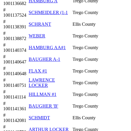
HAMBURG A
Trego County
1001136682
#
SCHMEIDLER (1-1
Trego County
1001137524
#
SCHRANT
Ellis County
1001138391
#
WEBER
Trego County
1001138872
#
HAMBURG AA#1
Trego County
1001140374
#
BAUGHER A-1
Trego County
1001140647
#
FLAX #1
Trego County
1001140648
#
LAWRENCE
Trego County
1001140751
LOCKER
#
HILLMAN #1
Trego County
1001141114
#
BAUGHER 'B'
Trego County
1001141361
#
SCHMIDT
Ellis County
1001142081
#
ARTHUR LOCKER
Trego County