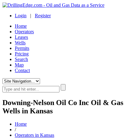
Login
|
Register
Home
Operators
Leases
Wells
Permits
Pricing
Search
Map
Contact
Downing-Nelson Oil Co Inc Oil & Gas
Wells in Kansas
Home
/
Operators in Kansas