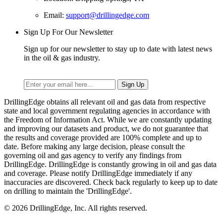
Email:
support@drillingedge.com
Sign Up For Our Newsletter
Sign up for our newsletter to stay up to date with latest news
in the oil & gas industry.
DrillingEdge obtains all relevant oil and gas data from respective
state and local government regulating agencies in accordance with
the Freedom of Information Act. While we are constantly updating
and improving our datasets and product, we do not guarantee that
the results and coverage provided are 100% complete and up to
date. Before making any large decision, please consult the
governing oil and gas agency to verify any findings from
DrillingEdge. DrillingEdge is constantly growing in oil and gas data
and coverage. Please notify DrillingEdge immediately if any
inaccuracies are discovered. Check back regularly to keep up to date
on drilling to maintain the 'DrillingEdge'.
© 2026 DrillingEdge, Inc. All rights reserved.