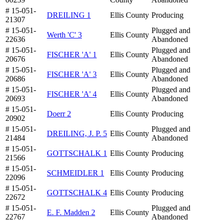
# 15-051-
DREILING 1
Ellis County
Producing
21307
# 15-051-
Plugged and
Werth 'C' 3
Ellis County
22636
Abandoned
# 15-051-
Plugged and
FISCHER 'A' 1
Ellis County
20676
Abandoned
# 15-051-
Plugged and
FISCHER 'A' 3
Ellis County
20686
Abandoned
# 15-051-
Plugged and
FISCHER 'A' 4
Ellis County
20693
Abandoned
# 15-051-
Doerr 2
Ellis County
Producing
20902
# 15-051-
Plugged and
DREILING, J. P. 5
Ellis County
21484
Abandoned
# 15-051-
GOTTSCHALK 1
Ellis County
Producing
21566
# 15-051-
SCHMEIDLER 1
Ellis County
Producing
22096
# 15-051-
GOTTSCHALK 4
Ellis County
Producing
22672
# 15-051-
Plugged and
E. F. Madden 2
Ellis County
22767
Abandoned