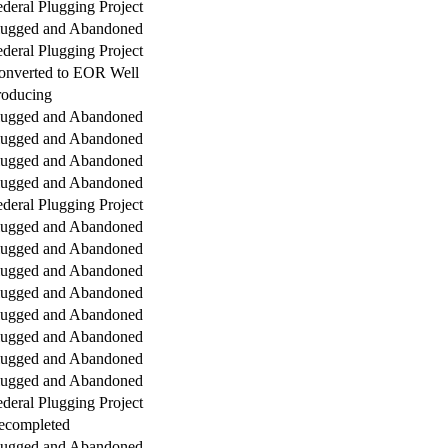
deral Plugging Project
lugged and Abandoned
deral Plugging Project
onverted to EOR Well
roducing
lugged and Abandoned
lugged and Abandoned
lugged and Abandoned
lugged and Abandoned
deral Plugging Project
lugged and Abandoned
lugged and Abandoned
lugged and Abandoned
lugged and Abandoned
lugged and Abandoned
lugged and Abandoned
lugged and Abandoned
lugged and Abandoned
deral Plugging Project
ecompleted
lugged and Abandoned