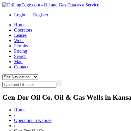
Login
|
Register
Home
Operators
Leases
Wells
Permits
Pricing
Search
Map
Contact
Gen-Dor Oil Co. Oil & Gas Wells in Kansa
Home
/
Operators in Kansas
/
Gen-Dor Oil Co.