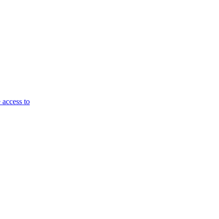
 access to