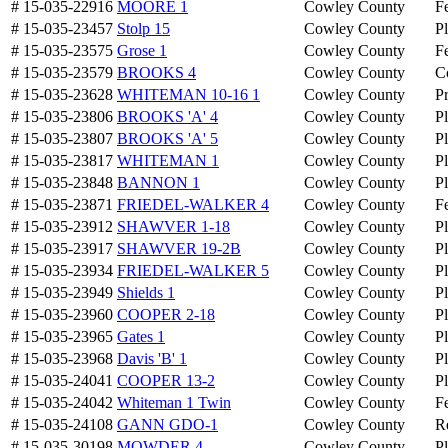
# 15-035-22916
MOORE 1
Cowley County
Fe
# 15-035-23457
Stolp 15
Cowley County
P
# 15-035-23575
Grose 1
Cowley County
Fe
# 15-035-23579
BROOKS 4
Cowley County
C
# 15-035-23628
WHITEMAN 10-16 1
Cowley County
P
# 15-035-23806
BROOKS 'A' 4
Cowley County
P
# 15-035-23807
BROOKS 'A' 5
Cowley County
P
# 15-035-23817
WHITEMAN 1
Cowley County
P
# 15-035-23848
BANNON 1
Cowley County
P
# 15-035-23871
FRIEDEL-WALKER 4
Cowley County
Fe
# 15-035-23912
SHAWVER 1-18
Cowley County
P
# 15-035-23917
SHAWVER 19-2B
Cowley County
P
# 15-035-23934
FRIEDEL-WALKER 5
Cowley County
P
# 15-035-23949
Shields 1
Cowley County
P
# 15-035-23960
COOPER 2-18
Cowley County
P
# 15-035-23965
Gates 1
Cowley County
P
# 15-035-23968
Davis 'B' 1
Cowley County
P
# 15-035-24041
COOPER 13-2
Cowley County
P
# 15-035-24042
Whiteman 1 Twin
Cowley County
Fe
# 15-035-24108
GANN GDO-1
Cowley County
R
# 15-035-30198
MOWDER 4
Cowley County
P