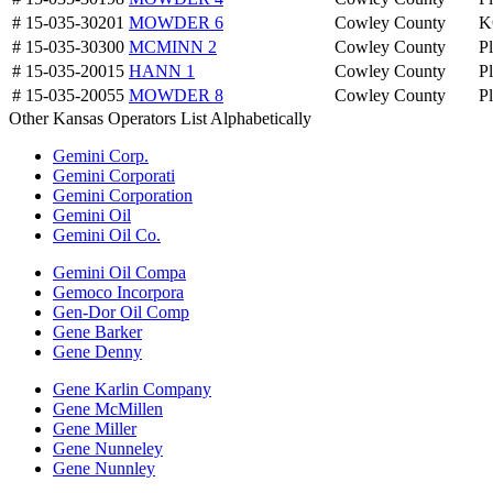
# 15-035-30201
MOWDER 6
Cowley County
K
# 15-035-30300
MCMINN 2
Cowley County
P
# 15-035-20015
HANN 1
Cowley County
P
# 15-035-20055
MOWDER 8
Cowley County
P
Other Kansas Operators List Alphabetically
Gemini Corp.
Gemini Corporati
Gemini Corporation
Gemini Oil
Gemini Oil Co.
Gemini Oil Compa
Gemoco Incorpora
Gen-Dor Oil Comp
Gene Barker
Gene Denny
Gene Karlin Company
Gene McMillen
Gene Miller
Gene Nunneley
Gene Nunnley