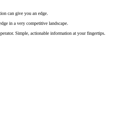
tion can give you an edge.
edge in a very competitive landscape.
erator. Simple, actionable information at your fingertips.