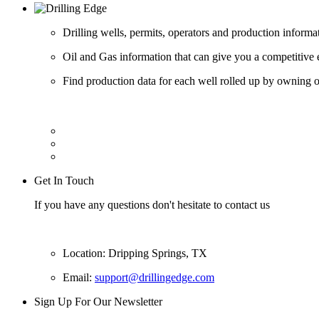
Drilling wells, permits, operators and production informa
Oil and Gas information that can give you a competitive 
Find production data for each well rolled up by owning op
Get In Touch
If you have any questions don't hesitate to contact us
Location: Dripping Springs, TX
Email:
support@drillingedge.com
Sign Up For Our Newsletter