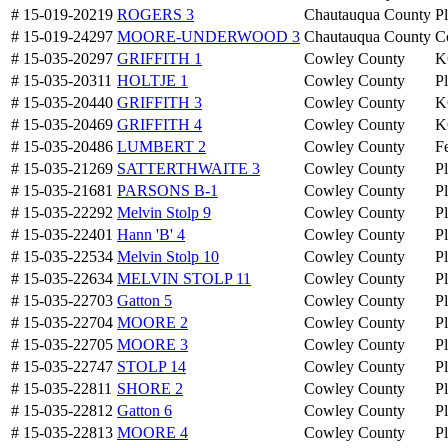
# 15-019-20219
ROGERS 3
Chautauqua County
P
# 15-019-24297
MOORE-UNDERWOOD 3
Chautauqua County
C
# 15-035-20297
GRIFFITH 1
Cowley County
K
# 15-035-20311
HOLTJE 1
Cowley County
P
# 15-035-20440
GRIFFITH 3
Cowley County
K
# 15-035-20469
GRIFFITH 4
Cowley County
K
# 15-035-20486
LUMBERT 2
Cowley County
Fe
# 15-035-21269
SATTERTHWAITE 3
Cowley County
P
# 15-035-21681
PARSONS B-1
Cowley County
P
# 15-035-22292
Melvin Stolp 9
Cowley County
P
# 15-035-22401
Hann 'B' 4
Cowley County
P
# 15-035-22534
Melvin Stolp 10
Cowley County
P
# 15-035-22634
MELVIN STOLP 11
Cowley County
P
# 15-035-22703
Gatton 5
Cowley County
P
# 15-035-22704
MOORE 2
Cowley County
P
# 15-035-22705
MOORE 3
Cowley County
P
# 15-035-22747
STOLP 14
Cowley County
P
# 15-035-22811
SHORE 2
Cowley County
P
# 15-035-22812
Gatton 6
Cowley County
P
# 15-035-22813
MOORE 4
Cowley County
P