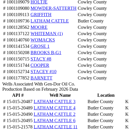
# 1001109079
HOLTJE
Cowley County
# 1001109080
MOWDER-SATTERTH
Cowley County
# 1001109113
GRIFFITH
Cowley County
# 1001109736
LATHAM CATTLE
Butler County
# 1001128562
MOORE
Cowley County
# 1001137122
WHITEMAN (1)
Cowley County
# 1001140760
WOMACKS
Cowley County
# 1001141534
GROSE 1
Cowley County
# 1001150208
BROOKS B-G1
Cowley County
# 1001150715
STACY #8
Cowley County
# 1001151744
COOPER
Cowley County
# 1001152734
STACEY #10
Cowley County
# 1001177852
BARNETT
Cowley County
Wells Associated With Gen-Dor Oil Co.
Production Based on February 2026 Data
API #
Well Name
Location
# 15-015-20487
LATHAM CATTLE 3
Butler County
K
# 15-015-20489
LATHAM CATTLE 4
Butler County
K
# 15-015-20490
LATHAM CATTLE 2
Butler County
K
# 15-015-20495
LATHAM CATTLE 6
Butler County
K
# 15-015-21578
LATHAM CATTLE 11
Butler County
K