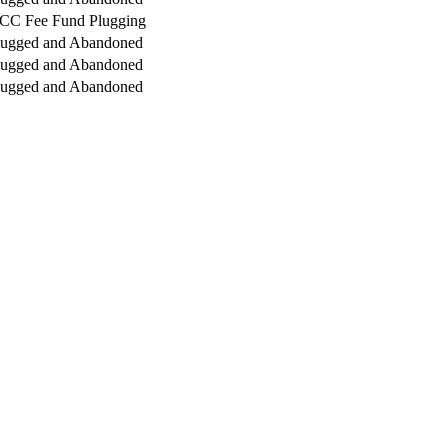
CC Fee Fund Plugging
lugged and Abandoned
lugged and Abandoned
lugged and Abandoned