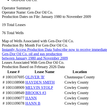
Operator Summary
Operator Name:
Gen-Dor Oil Co.
Production Dates on File:
January 1980 to November 2009
19
Total Leases
76
Total Wells
Map of Wells Associated with Gen-Dor Oil Co.
Production By Month For Gen-Dor Oil Co.
Instantly Access Production Data
Subscribe now to receive immediate
Gen-Dor Oil Co. oil and gas production
between January 1980 and November 2009
Leases Associated With Gen-Dor Oil Co.
Production Based on February 2026 Data
Lease #
Lease Name
Location
# 1001107695
OLIVER 'B'
Chautauqua County
# 1001108908
HAYDEN SMITH
Cowley County
# 1001108909
MELVIN STOLP
Cowley County
# 1001108949
BROOKS #3
Cowley County
# 1001109077
HANN
Cowley County
# 1001109078
HANN B
Cowley County