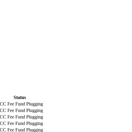
Status
CC Fee Fund Plugging
CC Fee Fund Plugging
CC Fee Fund Plugging
CC Fee Fund Plugging
CC Fee Fund Plugging