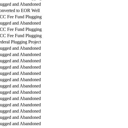
lugged and Abandoned
onverted to EOR Well
CC Fee Fund Plugging
lugged and Abandoned
CC Fee Fund Plugging
CC Fee Fund Plugging
deral Plugging Project
lugged and Abandoned
lugged and Abandoned
lugged and Abandoned
lugged and Abandoned
lugged and Abandoned
lugged and Abandoned
lugged and Abandoned
lugged and Abandoned
lugged and Abandoned
lugged and Abandoned
lugged and Abandoned
lugged and Abandoned
lugged and Abandoned