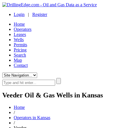
Login
|
Register
Home
Operators
Leases
Wells
Permits
Pricing
Search
Map
Contact
Veeder Oil & Gas Wells in Kansas
Home
/
Operators in Kansas
/
Veeder