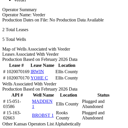
Operator Summary
Operator Name:
Veeder
Production Dates on File:
No Production Data Available
2
Total Leases
5
Total Wells
Map of Wells Associated with Veeder
Leases Associated With Veeder
Production Based on February 2026 Data
Lease #
Lease Name
Location
# 1020070169
IRWIN
Ellis County
# 1020070170
YOHE C
Ellis County
Wells Associated With Veeder
Production Based on February 2026 Data
API #
Well Name
Location
Status
# 15-051-
MADDEN
Plugged and
Ellis County
03586
1
Abandoned
# 15-163-
Rooks
Plugged and
BROBST 1
02663
County
Abandoned
Other Kansas Operators List Alphabetically