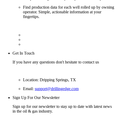
Find production data for each well rolled up by owning
operator. Simple, actionable information at your
fingertips.
Get In Touch
If you have any questions don't hesitate to contact us
Location: Dripping Springs, TX
Email:
support@drillingedge.com
Sign Up For Our Newsletter
Sign up for our newsletter to stay up to date with latest news
in the oil & gas industry.