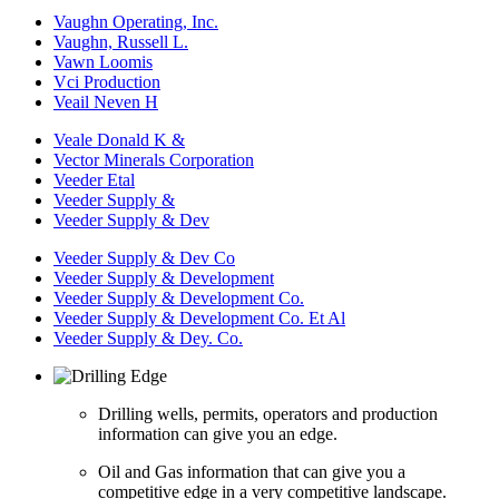
Vaughn Operating, Inc.
Vaughn, Russell L.
Vawn Loomis
Vci Production
Veail Neven H
Veale Donald K &
Vector Minerals Corporation
Veeder Etal
Veeder Supply &
Veeder Supply & Dev
Veeder Supply & Dev Co
Veeder Supply & Development
Veeder Supply & Development Co.
Veeder Supply & Development Co. Et Al
Veeder Supply & Dey. Co.
Drilling wells, permits, operators and production
information can give you an edge.
Oil and Gas information that can give you a
competitive edge in a very competitive landscape.