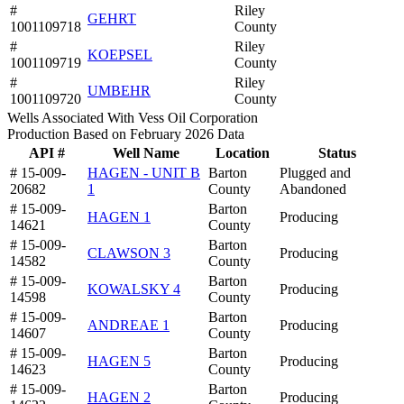
#
Riley
GEHRT
1001109718
County
#
Riley
KOEPSEL
1001109719
County
#
Riley
UMBEHR
1001109720
County
Wells Associated With Vess Oil Corporation
Production Based on February 2026 Data
API #
Well Name
Location
Status
# 15-009-
HAGEN - UNIT B
Barton
Plugged and
20682
1
County
Abandoned
# 15-009-
Barton
HAGEN 1
Producing
14621
County
# 15-009-
Barton
CLAWSON 3
Producing
14582
County
# 15-009-
Barton
KOWALSKY 4
Producing
14598
County
# 15-009-
Barton
ANDREAE 1
Producing
14607
County
# 15-009-
Barton
HAGEN 5
Producing
14623
County
# 15-009-
Barton
HAGEN 2
Producing