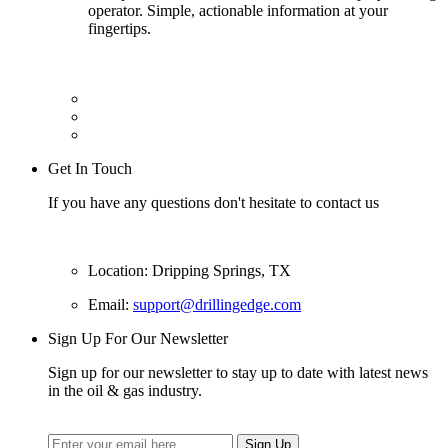
operator. Simple, actionable information at your
fingertips.
Get In Touch
If you have any questions don't hesitate to contact us
Location: Dripping Springs, TX
Email:
support@drillingedge.com
Sign Up For Our Newsletter
Sign up for our newsletter to stay up to date with latest news
in the oil & gas industry.