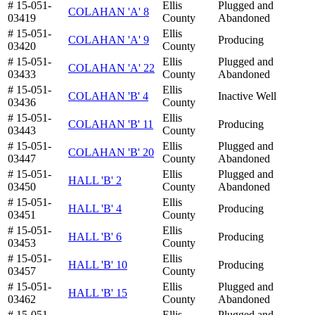
# 15-051-
Ellis
Plugged and
COLAHAN 'A' 8
03419
County
Abandoned
# 15-051-
Ellis
COLAHAN 'A' 9
Producing
03420
County
# 15-051-
Ellis
Plugged and
COLAHAN 'A' 22
03433
County
Abandoned
# 15-051-
Ellis
COLAHAN 'B' 4
Inactive Well
03436
County
# 15-051-
Ellis
COLAHAN 'B' 11
Producing
03443
County
# 15-051-
Ellis
Plugged and
COLAHAN 'B' 20
03447
County
Abandoned
# 15-051-
Ellis
Plugged and
HALL 'B' 2
03450
County
Abandoned
# 15-051-
Ellis
HALL 'B' 4
Producing
03451
County
# 15-051-
Ellis
HALL 'B' 6
Producing
03453
County
# 15-051-
Ellis
HALL 'B' 10
Producing
03457
County
# 15-051-
Ellis
Plugged and
HALL 'B' 15
03462
County
Abandoned
# 15-051-
Ellis
Plugged and