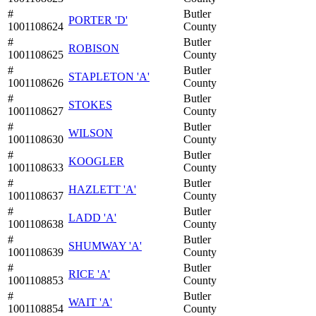
#
Butler
PORTER 'D'
1001108624
County
#
Butler
ROBISON
1001108625
County
#
Butler
STAPLETON 'A'
1001108626
County
#
Butler
STOKES
1001108627
County
#
Butler
WILSON
1001108630
County
#
Butler
KOOGLER
1001108633
County
#
Butler
HAZLETT 'A'
1001108637
County
#
Butler
LADD 'A'
1001108638
County
#
Butler
SHUMWAY 'A'
1001108639
County
#
Butler
RICE 'A'
1001108853
County
#
Butler
WAIT 'A'
1001108854
County