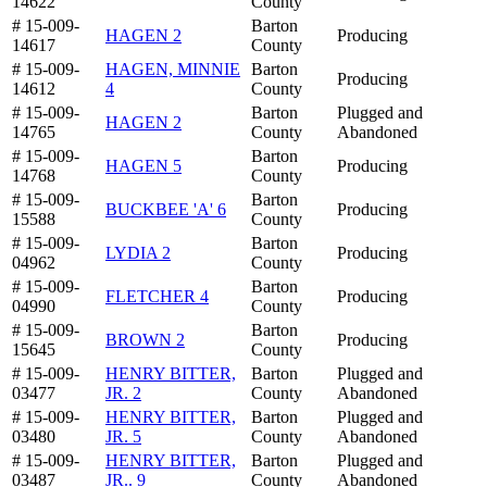
14622
County
# 15-009-
Barton
HAGEN 2
Producing
14617
County
# 15-009-
HAGEN, MINNIE
Barton
Producing
14612
4
County
# 15-009-
Barton
Plugged and
HAGEN 2
14765
County
Abandoned
# 15-009-
Barton
HAGEN 5
Producing
14768
County
# 15-009-
Barton
BUCKBEE 'A' 6
Producing
15588
County
# 15-009-
Barton
LYDIA 2
Producing
04962
County
# 15-009-
Barton
FLETCHER 4
Producing
04990
County
# 15-009-
Barton
BROWN 2
Producing
15645
County
# 15-009-
HENRY BITTER,
Barton
Plugged and
03477
JR. 2
County
Abandoned
# 15-009-
HENRY BITTER,
Barton
Plugged and
03480
JR. 5
County
Abandoned
# 15-009-
HENRY BITTER,
Barton
Plugged and
03487
JR.. 9
County
Abandoned