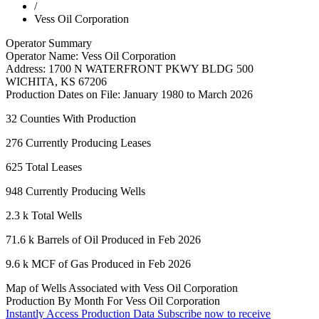
/
Vess Oil Corporation
Operator Summary
Operator Name:
Vess Oil Corporation
Address:
1700 N WATERFRONT PKWY BLDG 500
WICHITA
,
KS
67206
Production Dates on File:
January 1980 to March 2026
32
Counties With Production
276
Currently Producing Leases
625
Total Leases
948
Currently Producing Wells
2.3 k
Total Wells
71.6 k
Barrels of Oil Produced in Feb 2026
9.6 k
MCF of Gas Produced in Feb 2026
Map of Wells Associated with Vess Oil Corporation
Production By Month For Vess Oil Corporation
Instantly Access Production Data
Subscribe now to receive