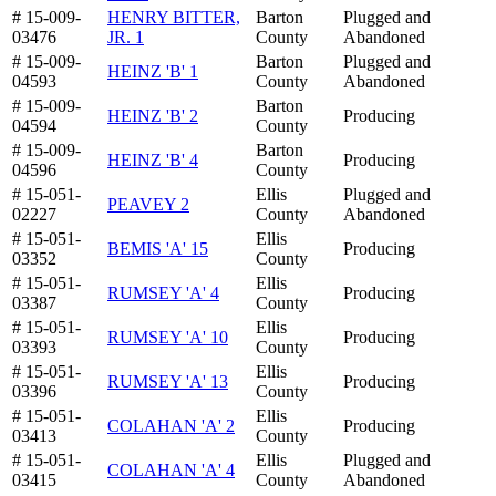
# 15-009-
HENRY BITTER,
Barton
Plugged and
03476
JR. 1
County
Abandoned
# 15-009-
Barton
Plugged and
HEINZ 'B' 1
04593
County
Abandoned
# 15-009-
Barton
HEINZ 'B' 2
Producing
04594
County
# 15-009-
Barton
HEINZ 'B' 4
Producing
04596
County
# 15-051-
Ellis
Plugged and
PEAVEY 2
02227
County
Abandoned
# 15-051-
Ellis
BEMIS 'A' 15
Producing
03352
County
# 15-051-
Ellis
RUMSEY 'A' 4
Producing
03387
County
# 15-051-
Ellis
RUMSEY 'A' 10
Producing
03393
County
# 15-051-
Ellis
RUMSEY 'A' 13
Producing
03396
County
# 15-051-
Ellis
COLAHAN 'A' 2
Producing
03413
County
# 15-051-
Ellis
Plugged and
COLAHAN 'A' 4
03415
County
Abandoned