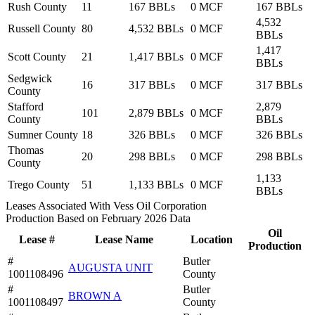
Rush County
11
167 BBLs
0 MCF
167 BBLs
4,532
Russell County
80
4,532 BBLs
0 MCF
BBLs
1,417
Scott County
21
1,417 BBLs
0 MCF
BBLs
Sedgwick
16
317 BBLs
0 MCF
317 BBLs
County
Stafford
2,879
101
2,879 BBLs
0 MCF
County
BBLs
Sumner County
18
326 BBLs
0 MCF
326 BBLs
Thomas
20
298 BBLs
0 MCF
298 BBLs
County
1,133
Trego County
51
1,133 BBLs
0 MCF
BBLs
Leases Associated With Vess Oil Corporation
Production Based on February 2026 Data
Oil
Lease #
Lease Name
Location
Production
#
Butler
AUGUSTA UNIT
1001108496
County
#
Butler
BROWN A
1001108497
County