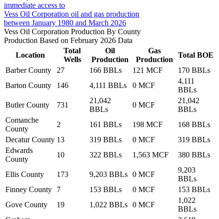
immediate access to
Vess Oil Corporation oil and gas production
between January 1980 and March 2026
Vess Oil Corporation Production By County
Production Based on February 2026 Data
Total
Oil
Gas
Location
Total BOE
Wells
Production
Production
Barber County
27
166 BBLs
121 MCF
170 BBLs
4,111
Barton County
146
4,111 BBLs
0 MCF
BBLs
21,042
21,042
Butler County
731
0 MCF
BBLs
BBLs
Comanche
2
161 BBLs
198 MCF
168 BBLs
County
Decatur County
13
319 BBLs
0 MCF
319 BBLs
Edwards
10
322 BBLs
1,563 MCF
380 BBLs
County
9,203
Ellis County
173
9,203 BBLs
0 MCF
BBLs
Finney County
7
153 BBLs
0 MCF
153 BBLs
1,022
Gove County
19
1,022 BBLs
0 MCF
BBLs