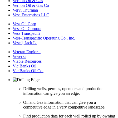
Vernon Oil & Gas
Vernon Oil & Gas Co
Veryl Thurman
Vesa Enterprises LLC
Vess Oil Corp
Vess Oil Corpora
Vess Transpacifi
Vess-Transpacific Operating Co., Inc.
Vestal, Jack L.
Veteran Explorat
Veverka
Viable Resources
Vic Banks Oil
Vic Banks Oil Co.
Drilling wells, permits, operators and production
information can give you an edge.
Oil and Gas information that can give you a
competitive edge in a very competitive landscape.
Find production data for each well rolled up by owning