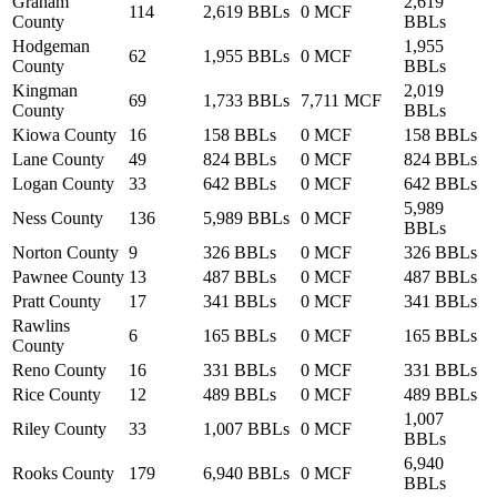
Graham
2,619
114
2,619 BBLs
0 MCF
County
BBLs
Hodgeman
1,955
62
1,955 BBLs
0 MCF
County
BBLs
Kingman
2,019
69
1,733 BBLs
7,711 MCF
County
BBLs
Kiowa County
16
158 BBLs
0 MCF
158 BBLs
Lane County
49
824 BBLs
0 MCF
824 BBLs
Logan County
33
642 BBLs
0 MCF
642 BBLs
5,989
Ness County
136
5,989 BBLs
0 MCF
BBLs
Norton County
9
326 BBLs
0 MCF
326 BBLs
Pawnee County
13
487 BBLs
0 MCF
487 BBLs
Pratt County
17
341 BBLs
0 MCF
341 BBLs
Rawlins
6
165 BBLs
0 MCF
165 BBLs
County
Reno County
16
331 BBLs
0 MCF
331 BBLs
Rice County
12
489 BBLs
0 MCF
489 BBLs
1,007
Riley County
33
1,007 BBLs
0 MCF
BBLs
6,940
Rooks County
179
6,940 BBLs
0 MCF
BBLs