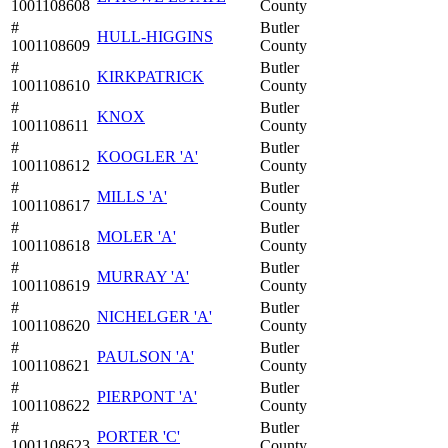
1001108608
County
#
Butler
HULL-HIGGINS
1001108609
County
#
Butler
KIRKPATRICK
1001108610
County
#
Butler
KNOX
1001108611
County
#
Butler
KOOGLER 'A'
1001108612
County
#
Butler
MILLS 'A'
1001108617
County
#
Butler
MOLER 'A'
1001108618
County
#
Butler
MURRAY 'A'
1001108619
County
#
Butler
NICHELGER 'A'
1001108620
County
#
Butler
PAULSON 'A'
1001108621
County
#
Butler
PIERPONT 'A'
1001108622
County
#
Butler
PORTER 'C'
1001108623
County