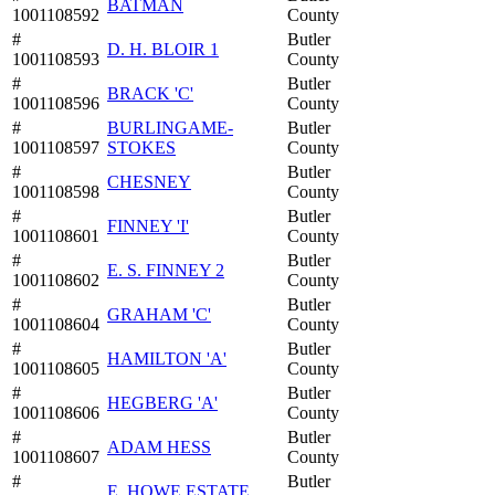
BATMAN
1001108592
County
#
Butler
D. H. BLOIR 1
1001108593
County
#
Butler
BRACK 'C'
1001108596
County
#
BURLINGAME-
Butler
1001108597
STOKES
County
#
Butler
CHESNEY
1001108598
County
#
Butler
FINNEY 'I'
1001108601
County
#
Butler
E. S. FINNEY 2
1001108602
County
#
Butler
GRAHAM 'C'
1001108604
County
#
Butler
HAMILTON 'A'
1001108605
County
#
Butler
HEGBERG 'A'
1001108606
County
#
Butler
ADAM HESS
1001108607
County
#
Butler
E. HOWE ESTATE