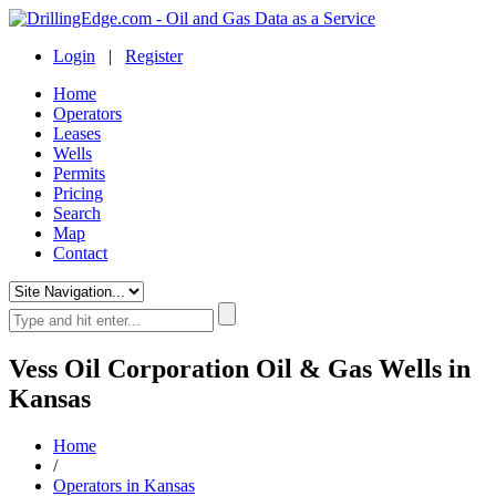
Login
|
Register
Home
Operators
Leases
Wells
Permits
Pricing
Search
Map
Contact
Vess Oil Corporation Oil & Gas Wells in
Kansas
Home
/
Operators in Kansas