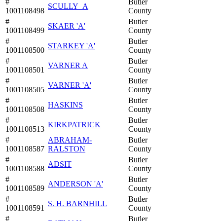
#
Butler
SCULLY_A
1001108498
County
#
Butler
SKAER 'A'
1001108499
County
#
Butler
STARKEY 'A'
1001108500
County
#
Butler
VARNER A
1001108501
County
#
Butler
VARNER 'A'
1001108505
County
#
Butler
HASKINS
1001108508
County
#
Butler
KIRKPATRICK
1001108513
County
#
ABRAHAM-
Butler
1001108587
RALSTON
County
#
Butler
ADSIT
1001108588
County
#
Butler
ANDERSON 'A'
1001108589
County
#
Butler
S. H. BARNHILL
1001108591
County
#
Butler