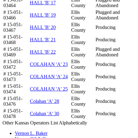
HALL 'B' 17
03464
County
Abandoned
# 15-051-
Ellis
Plugged and
HALL 'B' 19
03466
County
Abandoned
# 15-051-
Ellis
HALL 'B' 20
Producing
03467
County
# 15-051-
Ellis
HALL 'B' 21
Producing
03468
County
# 15-051-
Ellis
Plugged and
HALL 'B' 22
03469
County
Abandoned
# 15-051-
Ellis
COLAHAN 'A' 23
Producing
03472
County
# 15-051-
Ellis
COLAHAN 'A' 24
Producing
03473
County
# 15-051-
Ellis
COLAHAN 'A' 25
Producing
03474
County
# 15-051-
Ellis
Colahan 'A' 28
Producing
03476
County
# 15-051-
Ellis
Colahan 'A' 30
Producing
03478
County
Other Kansas Operators List Alphabetically
Vernon L. Baker