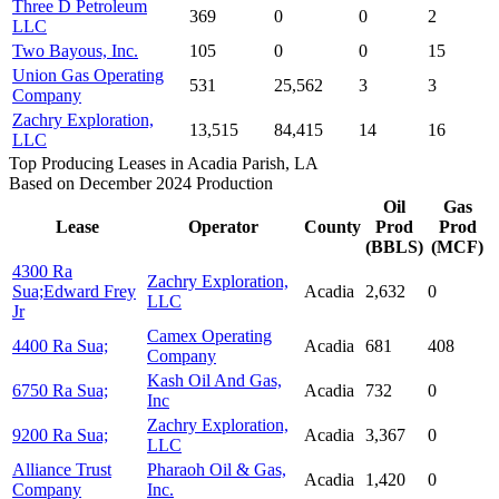
Three D Petroleum
369
0
0
2
LLC
Two Bayous, Inc.
105
0
0
15
Union Gas Operating
531
25,562
3
3
Company
Zachry Exploration,
13,515
84,415
14
16
LLC
Top Producing Leases in Acadia Parish, LA
Based on December 2024 Production
Oil
Gas
Lease
Operator
County
Prod
Prod
(BBLS)
(MCF)
4300 Ra
Zachry Exploration,
Sua;Edward Frey
Acadia
2,632
0
LLC
Jr
Camex Operating
4400 Ra Sua;
Acadia
681
408
Company
Kash Oil And Gas,
6750 Ra Sua;
Acadia
732
0
Inc
Zachry Exploration,
9200 Ra Sua;
Acadia
3,367
0
LLC
Alliance Trust
Pharaoh Oil & Gas,
Acadia
1,420
0
Company
Inc.