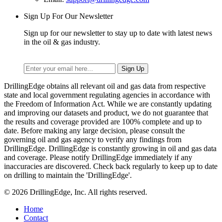
Sign Up For Our Newsletter
Sign up for our newsletter to stay up to date with latest news
in the oil & gas industry.
DrillingEdge obtains all relevant oil and gas data from respective
state and local government regulating agencies in accordance with
the Freedom of Information Act. While we are constantly updating
and improving our datasets and product, we do not guarantee that
the results and coverage provided are 100% complete and up to
date. Before making any large decision, please consult the
governing oil and gas agency to verify any findings from
DrillingEdge. DrillingEdge is constantly growing in oil and gas data
and coverage. Please notify DrillingEdge immediately if any
inaccuracies are discovered. Check back regularly to keep up to date
on drilling to maintain the 'DrillingEdge'.
© 2026 DrillingEdge, Inc. All rights reserved.
Home
Contact