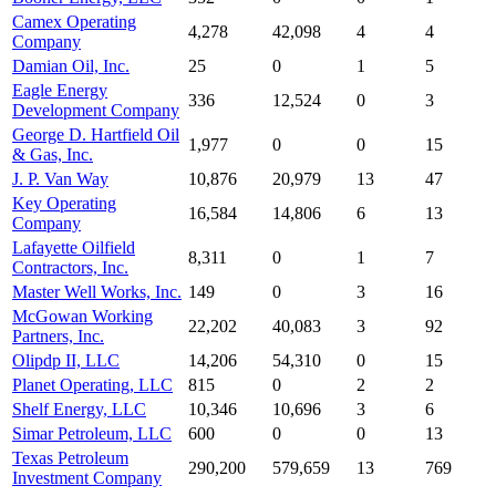
Camex Operating
4,278
42,098
4
4
Company
Damian Oil, Inc.
25
0
1
5
Eagle Energy
336
12,524
0
3
Development Company
George D. Hartfield Oil
1,977
0
0
15
& Gas, Inc.
J. P. Van Way
10,876
20,979
13
47
Key Operating
16,584
14,806
6
13
Company
Lafayette Oilfield
8,311
0
1
7
Contractors, Inc.
Master Well Works, Inc.
149
0
3
16
McGowan Working
22,202
40,083
3
92
Partners, Inc.
Olipdp II, LLC
14,206
54,310
0
15
Planet Operating, LLC
815
0
2
2
Shelf Energy, LLC
10,346
10,696
3
6
Simar Petroleum, LLC
600
0
0
13
Texas Petroleum
290,200
579,659
13
769
Investment Company