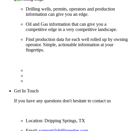
Drilling wells, permits, operators and production
information can give you an edge.
Oil and Gas information that can give you a
competitive edge in a very competitive landscape.
Find production data for each well rolled up by owning
operator. Simple, actionable information at your
fingertips.
Get In Touch
If you have any questions don't hesitate to contact us
Location: Dripping Springs, TX
Email:
support@drillingedge.com