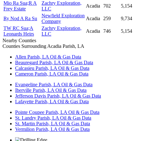
Mio Ra Sua;R A
Zachry Exploration,
Acadia
702
5,154
Frey Estate
LLC
Newfield Exploration
Ry Nod A Ra Su
Acadia
259
9,734
Company
TW RC Sua;A
Zachry Exploration,
Acadia
746
5,154
Leonards Heirs
LLC
Nearby Counties
Counties Surrounding Acadia Parish, LA
Allen Parish, LA Oil & Gas Data
Beauregard Parish, LA Oil & Gas Data
Calcasieu Parish, LA Oil & Gas Data
Cameron Parish, LA Oil & Gas Data
Evangeline Parish, LA Oil & Gas Data
Iberville Parish, LA Oil & Gas Data
Jefferson Davis Parish, LA Oil & Gas Data
Lafayette Parish, LA Oil & Gas Data
Pointe Coupee Parish, LA Oil & Gas Data
St. Landry Parish, LA Oil & Gas Data
St. Martin Parish, LA Oil & Gas Data
Vermilion Parish, LA Oil & Gas Data