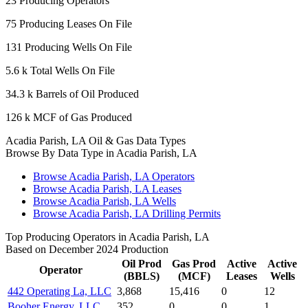
23
Producing Operators
75
Producing Leases On File
131
Producing Wells On File
5.6 k
Total Wells On File
34.3 k
Barrels of Oil Produced
126 k
MCF of Gas Produced
Acadia Parish, LA Oil & Gas Data Types
Browse By Data Type in Acadia Parish, LA
Browse Acadia Parish, LA Operators
Browse Acadia Parish, LA Leases
Browse Acadia Parish, LA Wells
Browse Acadia Parish, LA Drilling Permits
Top Producing Operators in Acadia Parish, LA
Based on December 2024 Production
Oil Prod
Gas Prod
Active
Active
Operator
(BBLS)
(MCF)
Leases
Wells
442 Operating La, LLC
3,868
15,416
0
12
Booher Energy, LLC
352
0
0
1