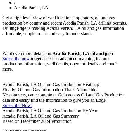
/
Acadia Parish, LA
Get a high level view of well locations, operators, oil and gas
production by county and recent Acadia Parish, LA drilling permits.
DrillingEdge is making Acadia Parish, LA oil and gas information
affordable, simple to use and easy to understand.
Want even more details on
Acadia Parish, LA oil and gas?
Subscribe now
to get access to advanced mapping features,
production information, well details, operator details and much
more.
Acadia Parish, LA Oil and Gas Production Heatmap
Finally! Oil and Gas Information That's Affordable.
No contracts, cancel anytime. Gain access Oil and Gas Production
data and easily find the information to give you an Edge.
Subscribe Now!
Acadia Parish, LA Oil and Gas Production By Year
Acadia Parish, LA Oil and Gas Summary
Based on December 2024 Production