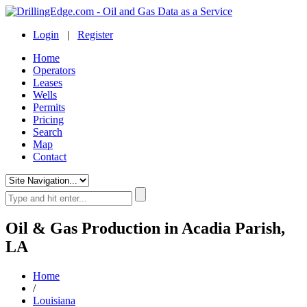
Login
|
Register
Home
Operators
Leases
Wells
Permits
Pricing
Search
Map
Contact
Oil & Gas Production in Acadia Parish,
LA
Home
/
Louisiana