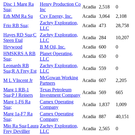
Disc 1 Marg Ra
Henry Production Co
Acadia
2,518
0
Sua;
Inc
Erh MM Ra Su
Cxy Energy, Inc.
Acadia
3,064
2,108
Zachry Exploration,
Frio RB Sua;
Acadia
473
28,758
LLC
Hayes RD Sua;C
Zachry Exploration,
Acadia
284
10,207
Steen Etal
LLC
Heywood
B M Oil, Inc.
Acadia
600
0
HMSKRS A RB
Planet Operating,
Acadia
650
0
Sua;
LLC
Leonards RB
Zachry Exploration,
Acadia
559
0
Sua;R A Frey Est
LLC
McGowan Working
M L VIncent Jr
Acadia
607
2,205
Partners
Marg 1 RB-1
Texas Petroleum
Acadia
569
665
Sua;P J Reiners
Investment Company
Marg 1-F6 Ra
Camex Operating
Acadia
1,837
1,009
Sua;
Company
Marg 1a-F7 Ra
Camex Operating
Acadia
887
40,151
Sua;
Company
Mio Ra Sua;Laura
Zachry Exploration,
Acadia
2,565
0
Frey Devillier
LLC