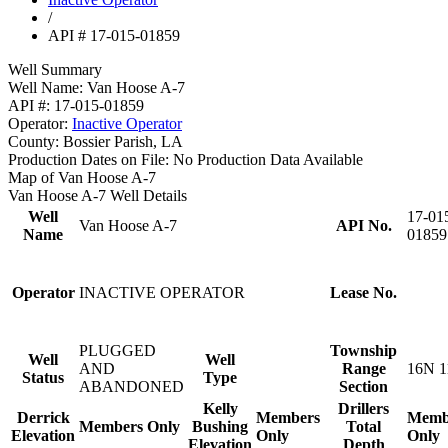
/
API # 17-015-01859
Well Summary
Well Name:
Van Hoose A-7
API #:
17-015-01859
Operator:
Inactive Operator
County:
Bossier Parish, LA
Production Dates on File:
No Production Data Available
Map of Van Hoose A-7
Van Hoose A-7 Well Details
Well
17-01
Van Hoose A-7
API No.
Name
01859
Operator
INACTIVE OPERATOR
Lease No.
PLUGGED
Township
Well
Well
AND
Range
16N 1
Status
Type
ABANDONED
Section
Kelly
Drillers
Derrick
Members
Memb
Members Only
Bushing
Total
Elevation
Only
Only
Elevation
Depth