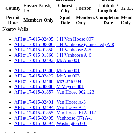
Bossier Parish,
Closest
Latitude /
County
Frierson
32.33
LA
City
Longitude
Permit
Spud
Members
Completion
Memb
Members Only
Date
Date
Only
Date
Only
Nearby Wells
API # 17-015-02495 | J H Van Hoose 097
API # 17-015-00000 | J H Vanhoose (Cancelled) A-8
API # 17-015-01858 | J H Vanhoose A-5
API # 17-015-01860 | J H Vanhoose A-6
API # 17-015-02492 | McAnn 001
API # 17-015-02500 | McAnn 001
API # 17-015-02422 | McAnn 003
API # 17-015-02488 | McCann 004
API # 17-015-00000 | V Meyers 001
API # 17-015-01857 | Van Hoose 002 123
API # 17-015-02491 | Van Hoose A-3
API # 17-015-02494 | Van Hoose A-4
API # 17-015-01855 | Van Hoose Et Al H-1
API # 17-015-02495 | Vanhoose (97) A-1
API # 17-015-02594 | Washington 001