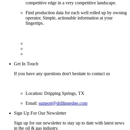
competitive edge in a very competitive landscape.
Find production data for each well rolled up by owning
operator. Simple, actionable information at your
fingertips.
Get In Touch
If you have any questions don't hesitate to contact us
Location: Dripping Springs, TX
Email:
support@drillingedge.com
Sign Up For Our Newsletter
Sign up for our newsletter to stay up to date with latest news
in the oil & gas industry.