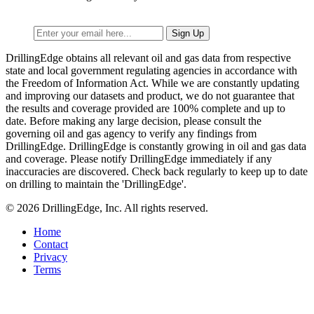
DrillingEdge obtains all relevant oil and gas data from respective
state and local government regulating agencies in accordance with
the Freedom of Information Act. While we are constantly updating
and improving our datasets and product, we do not guarantee that
the results and coverage provided are 100% complete and up to
date. Before making any large decision, please consult the
governing oil and gas agency to verify any findings from
DrillingEdge. DrillingEdge is constantly growing in oil and gas data
and coverage. Please notify DrillingEdge immediately if any
inaccuracies are discovered. Check back regularly to keep up to date
on drilling to maintain the 'DrillingEdge'.
© 2026 DrillingEdge, Inc. All rights reserved.
Home
Contact
Privacy
Terms