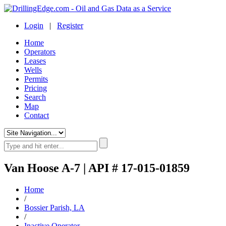
Login
|
Register
Home
Operators
Leases
Wells
Permits
Pricing
Search
Map
Contact
Van Hoose A-7 | API # 17-015-01859
Home
/
Bossier Parish, LA
/
Inactive Operator