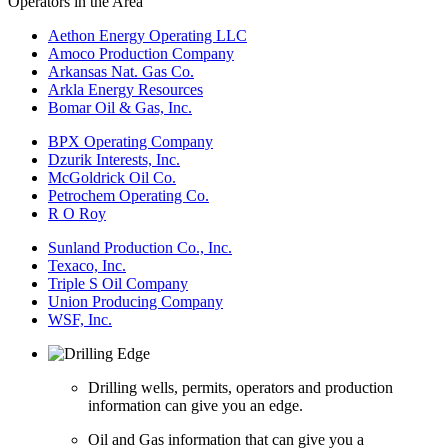
Operators in the Area
Aethon Energy Operating LLC
Amoco Production Company
Arkansas Nat. Gas Co.
Arkla Energy Resources
Bomar Oil & Gas, Inc.
BPX Operating Company
Dzurik Interests, Inc.
McGoldrick Oil Co.
Petrochem Operating Co.
R O Roy
Sunland Production Co., Inc.
Texaco, Inc.
Triple S Oil Company
Union Producing Company
WSF, Inc.
Drilling wells, permits, operators and production
information can give you an edge.
Oil and Gas information that can give you a