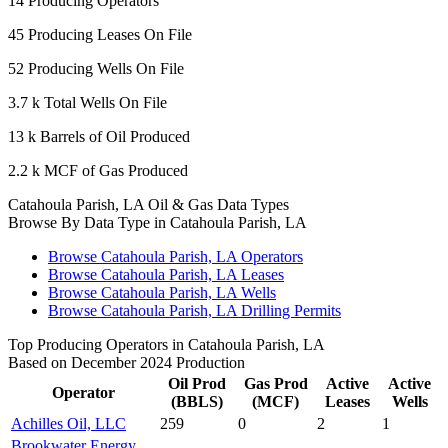
14
Producing Operators
45
Producing Leases On File
52
Producing Wells On File
3.7 k
Total Wells On File
13 k
Barrels of Oil Produced
2.2 k
MCF of Gas Produced
Catahoula Parish, LA Oil & Gas Data Types
Browse By Data Type in Catahoula Parish, LA
Browse Catahoula Parish, LA Operators
Browse Catahoula Parish, LA Leases
Browse Catahoula Parish, LA Wells
Browse Catahoula Parish, LA Drilling Permits
Top Producing Operators in Catahoula Parish, LA
Based on December 2024 Production
Oil Prod
Gas Prod
Active
Active
Operator
(BBLS)
(MCF)
Leases
Wells
Achilles Oil, LLC
259
0
2
1
Brookwater Energy