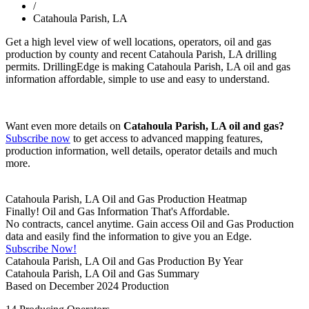
/
Catahoula Parish, LA
Get a high level view of well locations, operators, oil and gas
production by county and recent Catahoula Parish, LA drilling
permits. DrillingEdge is making Catahoula Parish, LA oil and gas
information affordable, simple to use and easy to understand.
Want even more details on
Catahoula Parish, LA oil and gas?
Subscribe now
to get access to advanced mapping features,
production information, well details, operator details and much
more.
Catahoula Parish, LA Oil and Gas Production Heatmap
Finally! Oil and Gas Information That's Affordable.
No contracts, cancel anytime. Gain access Oil and Gas Production
data and easily find the information to give you an Edge.
Subscribe Now!
Catahoula Parish, LA Oil and Gas Production By Year
Catahoula Parish, LA Oil and Gas Summary
Based on December 2024 Production