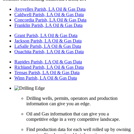
Avoyelles Parish, LA Oil & Gas Data
Caldwell Parish, LA Oil & Gas Data
Concordia Parish, LA Oil & Gas Data
Franklin Parish, LA Oil & Gas Data
Grant Parish, LA Oil & Gas Data
Jackson Parish, LA Oil & Gas Data
LaSalle Parish, LA Oil & Gas Data
Ouachita Parish, LA Oil & Gas Data
Rapides Parish, LA Oil & Gas Data
Richland Parish, LA Oil & Gas Data
Tensas Parish, LA Oil & Gas Data
Winn Parish, LA Oil & Gas Data
Drilling wells, permits, operators and production
information can give you an edge.
Oil and Gas information that can give you a
competitive edge in a very competitive landscape.
Find production data for each well rolled up by owning