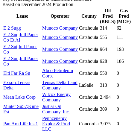
Based on December 2024 Production
Oil
Gas
Lease
Operator
County
Prod
Prod
(BBLS)
(MCF)
E 2 Sugg
Munoco Company
Catahoula
314
62
E 2 Suq;Intl Paper
Munoco Company
Catahoula
555
111
Co Et Al
E 2 Sut;Intl Paper
Munoco Company
Catahoula
964
193
Co
E 2 Suu;Intl Paper
Munoco Company
Catahoula
928
186
Co
Abco Petroleum
Eltl Far Ra Su
Catahoula
550
0
Corp.
Exxon-Tensas
Tensas Delta Land
LaSalle
313
0
Delta
Company
Wilcox Energy
Mean Lake Corp
Catahoula
2,494
0
Company
Minter Su57;Kime
Justiss Oil
Catahoula
309
0
Est
Company, Inc.
Pennzenergy
Pan Am Life Ins 1
Explor & Prod
Concordia
3,075
0
LLC