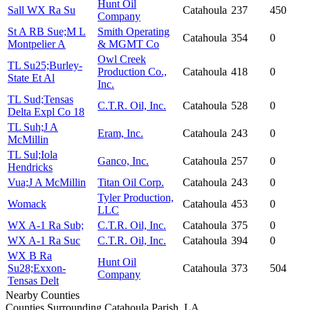
Hunt Oil
Sall WX Ra Su
Catahoula
237
450
Company
St A RB Sue;M L
Smith Operating
Catahoula
354
0
Montpelier A
& MGMT Co
Owl Creek
TL Su25;Burley-
Production Co.,
Catahoula
418
0
State Et Al
Inc.
TL Sud;Tensas
C.T.R. Oil, Inc.
Catahoula
528
0
Delta Expl Co 18
TL Suh;J A
Eram, Inc.
Catahoula
243
0
McMillin
TL Sul;Iola
Ganco, Inc.
Catahoula
257
0
Hendricks
Vua;J A McMillin
Titan Oil Corp.
Catahoula
243
0
Tyler Production,
Womack
Catahoula
453
0
LLC
WX A-1 Ra Sub;
C.T.R. Oil, Inc.
Catahoula
375
0
WX A-1 Ra Suc
C.T.R. Oil, Inc.
Catahoula
394
0
WX B Ra
Hunt Oil
Su28;Exxon-
Catahoula
373
504
Company
Tensas Delt
Nearby Counties
Counties Surrounding Catahoula Parish, LA