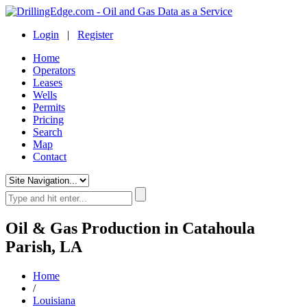
Login
|
Register
Home
Operators
Leases
Wells
Permits
Pricing
Search
Map
Contact
Oil & Gas Production in Catahoula
Parish, LA
Home
/
Louisiana