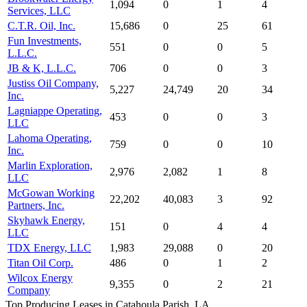
1,094
0
1
4
Services, LLC
C.T.R. Oil, Inc.
15,686
0
25
61
Fun Investments,
551
0
0
5
L.L.C.
JB & K, L.L.C.
706
0
0
3
Justiss Oil Company,
5,227
24,749
20
34
Inc.
Lagniappe Operating,
453
0
0
3
LLC
Lahoma Operating,
759
0
0
10
Inc.
Marlin Exploration,
2,976
2,082
1
8
LLC
McGowan Working
22,202
40,083
3
92
Partners, Inc.
Skyhawk Energy,
151
0
4
4
LLC
TDX Energy, LLC
1,983
29,088
0
20
Titan Oil Corp.
486
0
1
2
Wilcox Energy
9,355
0
2
21
Company
Top Producing Leases in Catahoula Parish, LA