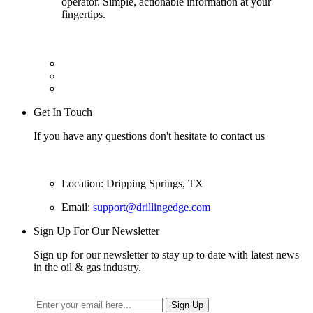
operator. Simple, actionable information at your
fingertips.
Get In Touch
If you have any questions don't hesitate to contact us
Location: Dripping Springs, TX
Email:
support@drillingedge.com
Sign Up For Our Newsletter
Sign up for our newsletter to stay up to date with latest news
in the oil & gas industry.