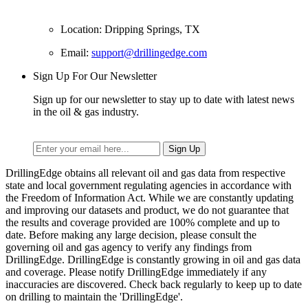
Location: Dripping Springs, TX
Email:
support@drillingedge.com
Sign Up For Our Newsletter
Sign up for our newsletter to stay up to date with latest news
in the oil & gas industry.
DrillingEdge obtains all relevant oil and gas data from respective
state and local government regulating agencies in accordance with
the Freedom of Information Act. While we are constantly updating
and improving our datasets and product, we do not guarantee that
the results and coverage provided are 100% complete and up to
date. Before making any large decision, please consult the
governing oil and gas agency to verify any findings from
DrillingEdge. DrillingEdge is constantly growing in oil and gas data
and coverage. Please notify DrillingEdge immediately if any
inaccuracies are discovered. Check back regularly to keep up to date
on drilling to maintain the 'DrillingEdge'.