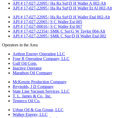
API # 17-027-22095 | Ha Ra Suf;D H Waller A 002-Alt
API # 17-027-22095 | Ha Ra Suf;D H Waller Et Al 002-Alt
API # 17-027-22095 | Ha Ra Suf;D H Waller Etal 002-Alt
API # 17-027-22065 | S C Waller Est 005
API # 17-027-00016 | S C Waller Est 007
API # 17-027-22354 | SMK C Suj;G W Taylor 004-Alt
API # 17-027-22095 | SMK C Suz;D H Waller Etal 002
Operators in the Area
Aethon Energy Operating LLC
Four R Operating Company, LLC
Gulf Oil Corp.
Inactive Operator
Marathon Oil Company
McKenzie Production Company
Reynolds, J D Company
State Line Vacuum Services, LLC
T. L. James & Co., Inc.
Tenneco Oil Co.
Urban Oil & Gas Group, LLC
Walker Energy, LLC