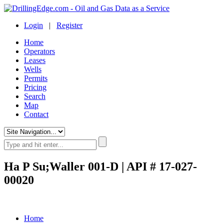
Login
|
Register
Home
Operators
Leases
Wells
Permits
Pricing
Search
Map
Contact
Ha P Su;Waller 001-D | API # 17-027-
00020
Home