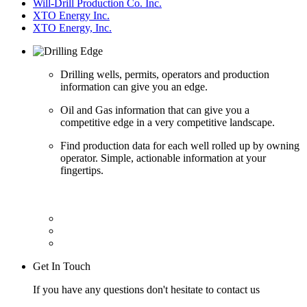
Will-Drill Production Co. Inc.
XTO Energy Inc.
XTO Energy, Inc.
Drilling wells, permits, operators and production
information can give you an edge.
Oil and Gas information that can give you a
competitive edge in a very competitive landscape.
Find production data for each well rolled up by owning
operator. Simple, actionable information at your
fingertips.
Get In Touch
If you have any questions don't hesitate to contact us