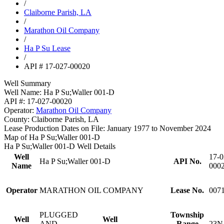
/
Claiborne Parish, LA
/
Marathon Oil Company
/
Ha P Su Lease
/
API # 17-027-00020
Well Summary
Well Name:
Ha P Su;Waller 001-D
API #:
17-027-00020
Operator:
Marathon Oil Company
County:
Claiborne Parish, LA
Lease Production Dates on File:
January 1977 to November 2024
Map of Ha P Su;Waller 001-D
Ha P Su;Waller 001-D Well Details
Well
17-0
Ha P Su;Waller 001-D
API No.
Name
000
Operator
MARATHON OIL COMPANY
Lease No.
007
PLUGGED
Township
Well
Well
AND
Range
23N