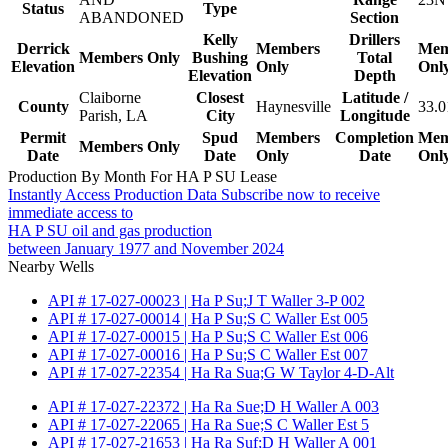
Status
Type
ABANDONED
Section
Kelly
Drillers
Derrick
Members
Mem
Members Only
Bushing
Total
Elevation
Only
Onl
Elevation
Depth
Claiborne
Closest
Latitude /
County
Haynesville
33.0
Parish, LA
City
Longitude
Permit
Spud
Members
Completion
Mem
Members Only
Date
Date
Only
Date
Onl
Production By Month For HA P SU Lease
Instantly Access Production Data
Subscribe now to receive
immediate access to
HA P SU oil and gas production
between January 1977 and November 2024
Nearby Wells
API # 17-027-00023 | Ha P Su;J T Waller 3-P 002
API # 17-027-00014 | Ha P Su;S C Waller Est 005
API # 17-027-00015 | Ha P Su;S C Waller Est 006
API # 17-027-00016 | Ha P Su;S C Waller Est 007
API # 17-027-22354 | Ha Ra Sua;G W Taylor 4-D-Alt
API # 17-027-22372 | Ha Ra Sue;D H Waller A 003
API # 17-027-22065 | Ha Ra Sue;S C Waller Est 5
API # 17-027-21653 | Ha Ra Suf;D H Waller A 001