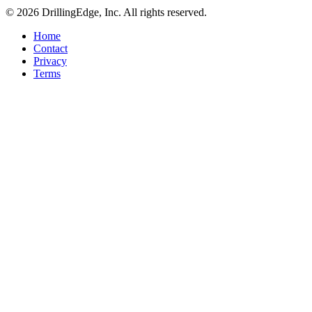
© 2026 DrillingEdge, Inc. All rights reserved.
Home
Contact
Privacy
Terms