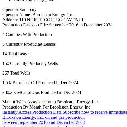
Operator Summary
Operator Name:
Brookston Energy, Inc.
Address:
110 NORTH COLLEGE AVENUE
Production Dates on File:
September 2016 to December 2024
4
Counties With Production
5
Currently Producing Leases
14
Total Leases
160
Currently Producing Wells
267
Total Wells
1.5 k
Barrels of Oil Produced in Dec 2024
280.2 k
MCF of Gas Produced in Dec 2024
Map of Wells Associated with Brookston Energy, Inc.
Production By Month For Brookston Energy, Inc.
Instantly Access Production Data
Subscribe now to receive immediate
Brookston Energy, Inc. oil and gas production
between September 2016 and December 2024