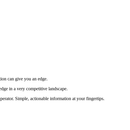
tion can give you an edge.
edge in a very competitive landscape.
erator. Simple, actionable information at your fingertips.