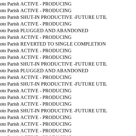
oto Parish
ACTIVE - PRODUCING
oto Parish
ACTIVE - PRODUCING
oto Parish
SHUT-IN PRODUCTIVE -FUTURE UTIL
oto Parish
ACTIVE - PRODUCING
oto Parish
PLUGGED AND ABANDONED
oto Parish
ACTIVE - PRODUCING
oto Parish
REVERTED TO SINGLE COMPLETION
oto Parish
ACTIVE - PRODUCING
oto Parish
ACTIVE - PRODUCING
oto Parish
SHUT-IN PRODUCTIVE -FUTURE UTIL
oto Parish
PLUGGED AND ABANDONED
oto Parish
ACTIVE - PRODUCING
oto Parish
SHUT-IN PRODUCTIVE -FUTURE UTIL
oto Parish
ACTIVE - PRODUCING
oto Parish
ACTIVE - PRODUCING
oto Parish
ACTIVE - PRODUCING
oto Parish
SHUT-IN PRODUCTIVE -FUTURE UTIL
oto Parish
ACTIVE - PRODUCING
oto Parish
ACTIVE - PRODUCING
oto Parish
ACTIVE - PRODUCING