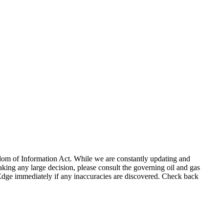
eedom of Information Act. While we are constantly updating and
king any large decision, please consult the governing oil and gas
gEdge immediately if any inaccuracies are discovered. Check back