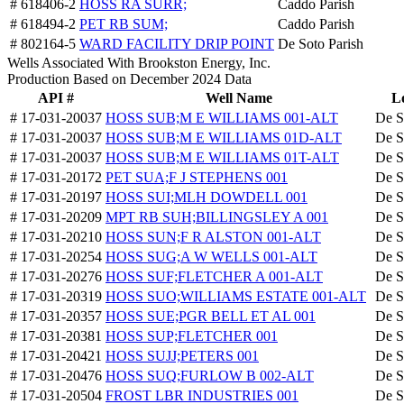
# 618406-2
HOSS RA SURR;
Caddo Parish
# 618494-2
PET RB SUM;
Caddo Parish
# 802164-5
WARD FACILITY DRIP POINT
De Soto Parish
Wells Associated With Brookston Energy, Inc.
Production Based on December 2024 Data
API #
Well Name
L
# 17-031-20037
HOSS SUB;M E WILLIAMS 001-ALT
De S
# 17-031-20037
HOSS SUB;M E WILLIAMS 01D-ALT
De S
# 17-031-20037
HOSS SUB;M E WILLIAMS 01T-ALT
De S
# 17-031-20172
PET SUA;F J STEPHENS 001
De S
# 17-031-20197
HOSS SUI;MLH DOWDELL 001
De S
# 17-031-20209
MPT RB SUH;BILLINGSLEY A 001
De S
# 17-031-20210
HOSS SUN;F R ALSTON 001-ALT
De S
# 17-031-20254
HOSS SUG;A W WELLS 001-ALT
De S
# 17-031-20276
HOSS SUF;FLETCHER A 001-ALT
De S
# 17-031-20319
HOSS SUO;WILLIAMS ESTATE 001-ALT
De S
# 17-031-20357
HOSS SUE;PGR BELL ET AL 001
De S
# 17-031-20381
HOSS SUP;FLETCHER 001
De S
# 17-031-20421
HOSS SUJJ;PETERS 001
De S
# 17-031-20476
HOSS SUQ;FURLOW B 002-ALT
De S
# 17-031-20504
FROST LBR INDUSTRIES 001
De S