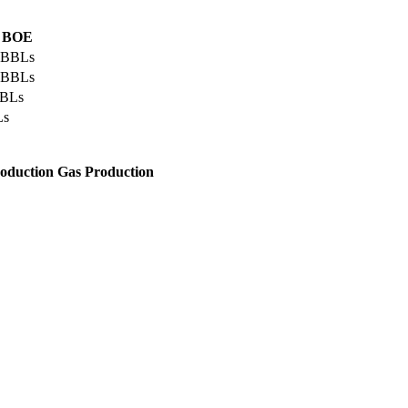
l BOE
 BBLs
 BBLs
BBLs
Ls
roduction
Gas Production