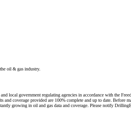
the oil & gas industry.
ate and local government regulating agencies in accordance with the Fr
ults and coverage provided are 100% complete and up to date. Before ma
tantly growing in oil and gas data and coverage. Please notify Drillin