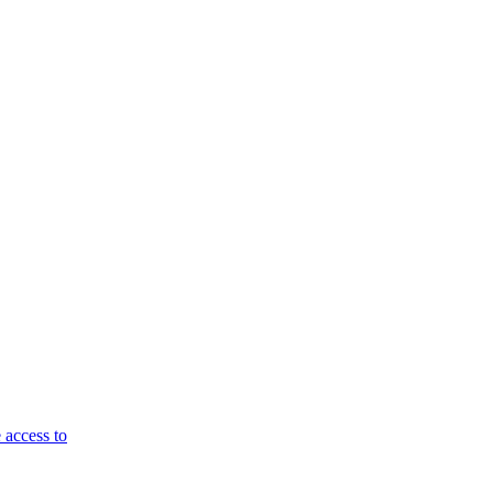
 access to