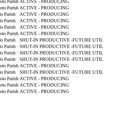
oto Parish
ACTIVE - PRODUCING
oto Parish
ACTIVE - PRODUCING
o Parish
ACTIVE - PRODUCING
o Parish
ACTIVE - PRODUCING
o Parish
ACTIVE - PRODUCING
oto Parish
ACTIVE - PRODUCING
o Parish
SHUT-IN PRODUCTIVE -FUTURE UTIL
o Parish
SHUT-IN PRODUCTIVE -FUTURE UTIL
o Parish
SHUT-IN PRODUCTIVE -FUTURE UTIL
o Parish
SHUT-IN PRODUCTIVE -FUTURE UTIL
oto Parish
ACTIVE - PRODUCING
o Parish
SHUT-IN PRODUCTIVE -FUTURE UTIL
oto Parish
ACTIVE - PRODUCING
oto Parish
ACTIVE - PRODUCING
oto Parish
ACTIVE - PRODUCING