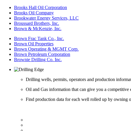
Brooks Hall Oil Corporation
Brooks Oil Company
Brookwater Energy Services, LLC
Broussard Brothers, Inc.
Brown & McKenzie, Inc.
Brown Frac Tank Co., Inc.
Brown Oil Properties
Brown Operating & MGMT Corp.
Brown Petroleum Corporation
Brownie Drilling Co. Inc.
Drilling wells, permits, operators and production informa
Oil and Gas information that can give you a competitive 
Find production data for each well rolled up by owning op