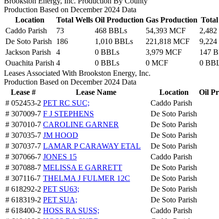
Brookston Energy, Inc. Production By County
Production Based on December 2024 Data
Location
Total Wells
Oil Production
Gas Production
Tota
Caddo Parish
73
468 BBLs
54,393 MCF
2,482
De Soto Parish
186
1,010 BBLs
221,818 MCF
9,224
Jackson Parish
4
0 BBLs
3,979 MCF
147 
Ouachita Parish
4
0 BBLs
0 MCF
0 BB
Leases Associated With Brookston Energy, Inc.
Production Based on December 2024 Data
Lease #
Lease Name
Location
Oil P
# 052453-2
PET RC SUC;
Caddo Parish
# 307009-7
F J STEPHENS
De Soto Parish
# 307010-7
CAROLINE GARNER
De Soto Parish
# 307035-7
JM HOOD
De Soto Parish
# 307037-7
LAMAR P CARAWAY ETAL
De Soto Parish
# 307066-7
JONES 15
Caddo Parish
# 307088-7
MELISSA E GARRETT
De Soto Parish
# 307116-7
THELMA J FULMER 12C
De Soto Parish
# 618292-2
PET SU63;
De Soto Parish
# 618319-2
PET SUA;
De Soto Parish
# 618400-2
HOSS RA SUSS;
Caddo Parish