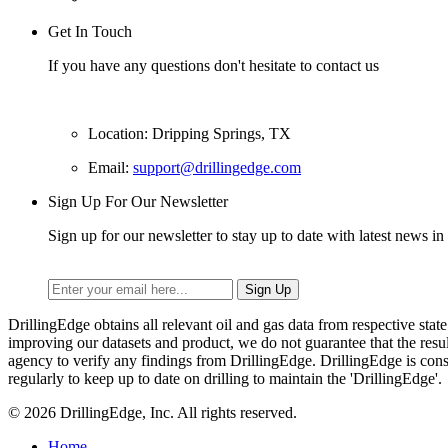
Get In Touch
If you have any questions don't hesitate to contact us
Location: Dripping Springs, TX
Email:
support@drillingedge.com
Sign Up For Our Newsletter
Sign up for our newsletter to stay up to date with latest news in 
DrillingEdge obtains all relevant oil and gas data from respective st
improving our datasets and product, we do not guarantee that the res
agency to verify any findings from DrillingEdge. DrillingEdge is cons
regularly to keep up to date on drilling to maintain the 'DrillingEdge'.
© 2026 DrillingEdge, Inc. All rights reserved.
Home