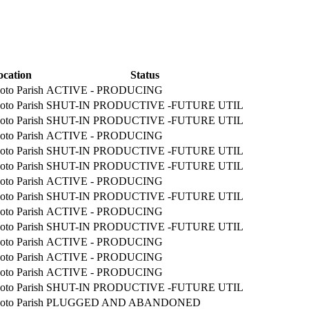
ocation
Status
oto Parish
ACTIVE - PRODUCING
oto Parish
SHUT-IN PRODUCTIVE -FUTURE UTIL
oto Parish
SHUT-IN PRODUCTIVE -FUTURE UTIL
oto Parish
ACTIVE - PRODUCING
oto Parish
SHUT-IN PRODUCTIVE -FUTURE UTIL
oto Parish
SHUT-IN PRODUCTIVE -FUTURE UTIL
oto Parish
ACTIVE - PRODUCING
oto Parish
SHUT-IN PRODUCTIVE -FUTURE UTIL
oto Parish
ACTIVE - PRODUCING
oto Parish
SHUT-IN PRODUCTIVE -FUTURE UTIL
oto Parish
ACTIVE - PRODUCING
oto Parish
ACTIVE - PRODUCING
oto Parish
ACTIVE - PRODUCING
oto Parish
SHUT-IN PRODUCTIVE -FUTURE UTIL
oto Parish
PLUGGED AND ABANDONED