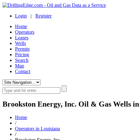
Login
|
Register
Home
Operators
Leases
Wells
Permits
Pricing
Search
Map
Contact
Brookston Energy, Inc. Oil & Gas Wells in
Home
/
Operators in Louisiana
/
Brookston Energy, Inc.