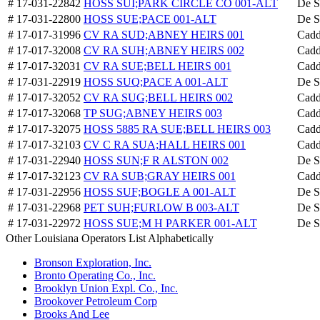
# 17-031-22842
HOSS SUI;PARK CIRCLE CO 001-ALT
De S
# 17-031-22800
HOSS SUE;PACE 001-ALT
De S
# 17-017-31996
CV RA SUD;ABNEY HEIRS 001
Cadd
# 17-017-32008
CV RA SUH;ABNEY HEIRS 002
Cadd
# 17-017-32031
CV RA SUE;BELL HEIRS 001
Cadd
# 17-031-22919
HOSS SUQ;PACE A 001-ALT
De S
# 17-017-32052
CV RA SUG;BELL HEIRS 002
Cadd
# 17-017-32068
TP SUG;ABNEY HEIRS 003
Cadd
# 17-017-32075
HOSS 5885 RA SUE;BELL HEIRS 003
Cadd
# 17-017-32103
CV C RA SUA;HALL HEIRS 001
Cadd
# 17-031-22940
HOSS SUN;F R ALSTON 002
De S
# 17-017-32123
CV RA SUB;GRAY HEIRS 001
Cadd
# 17-031-22956
HOSS SUF;BOGLE A 001-ALT
De S
# 17-031-22968
PET SUH;FURLOW B 003-ALT
De S
# 17-031-22972
HOSS SUE;M H PARKER 001-ALT
De S
Other Louisiana Operators List Alphabetically
Bronson Exploration, Inc.
Bronto Operating Co., Inc.
Brooklyn Union Expl. Co., Inc.
Brookover Petroleum Corp
Brooks And Lee