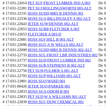
# 17-031-22014
PET SUF;FROST LUMBER IND A 003
De S
# 17-031-22281
PET SUJ;HOLLINGSWORTH 003-ALT
De S
# 17-031-22331
HOSS SUDD;MRS B DENNIS 001
De S
# 17-031-22536
HOSS SUA;BILLINGSLEY A 002-ALT
De S
# 17-031-22643
JETER SUW;DENNIS 002-ALT
De S
# 17-031-22653
HOSS SUBB;FLETCHER A 003
De S
# 17-031-22653
FLETCHER A 003-D
De S
# 17-031-22681
HOSS SUF;HILL B 001-ALT
De S
# 17-031-22696
HOSS SUG;A W WELLS 002-ALT
De S
# 17-031-22699
HOSS SUDD;MRS B DENNIS 002-ALT
De S
# 17-031-22733
HOSS SUL;FROST LBR INDUSTRIES 002
De S
# 17-031-22737
HOSS SUD;FROST LUMBER IND 002
De S
# 17-031-22734
HOSS SUR;STEPHENS B 002-ALT
De S
# 17-031-22756
PET SUH;FULMER A 001-ALT
De S
# 17-031-22795
HOSS SUP;WILLIAMS 001-ALT
De S
# 17-031-22801
HOSS SUO;WARD 001
De S
# 17-031-00426
JETER SUQ;PARKER 001
De S
# 17-031-22833
HOSS SUA;ODOM B 001
De S
# 17-031-22835
PET SUD;W A WILLIAMS 001-ALT
De S
# 17-031-22839
HOSS SUC;DOW CHEMICAL 001
De S