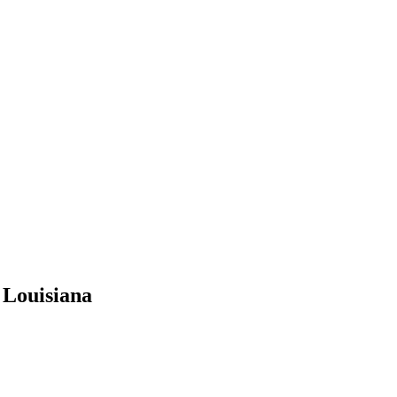
 Louisiana